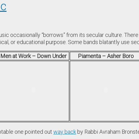
ic
ic occasionally “borrows” from its secular culture. There
cal, or educational purpose. Some bands blatantly use secu
Men at Work – Down Under
Piamenta – Asher Boro
otable one pointed out
way back
by Rabbi Avraham Bronst