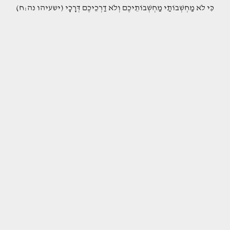
(כִּי לֹא מַחְשְׁבוֹתַי מַחְשְׁבוֹתֵיכֶם וְלֹא דַרְכֵיכֶם דְּרָכָי (ישעיהו נה:ח