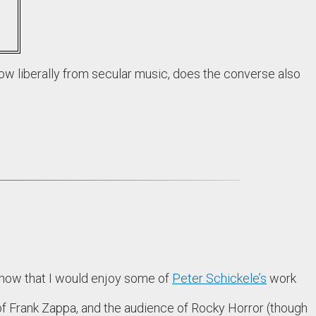
ow liberally from secular music, does the converse also
 know that I would enjoy some of
Peter Schickele’s
work
f Frank Zappa, and the audience of Rocky Horror (though