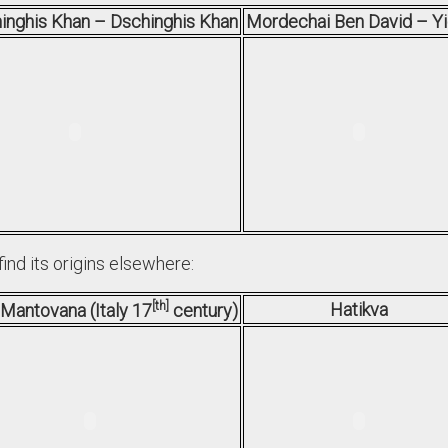
inghis Khan – Dschinghis Khan
Mordechai Ben David – Y
find its origins elsewhere:
th
Hatikva
 Mantovana (Italy 17
century)