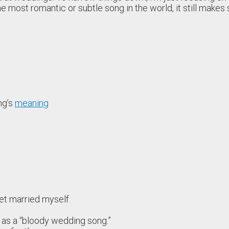
e most romantic or subtle song in the world, it still makes 
ng’s
meaning
 get married myself.
as a “bloody wedding song.”