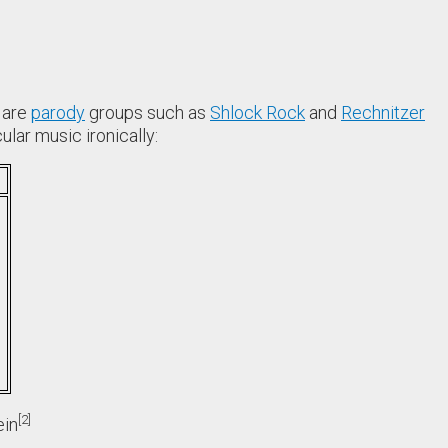
 are
parody
groups such as
Shlock Rock
and
Rechnitzer
lar music ironically:
2
ein