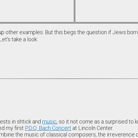
p other examples. But this begs the question if Jews borr
Let’s take a look:
ests in shtick and
music
, so it not come as a surprised to
ed my first
P.D.Q. Bach Concert
at Lincoln Center.
bine the music of classical composers, the irreverence o