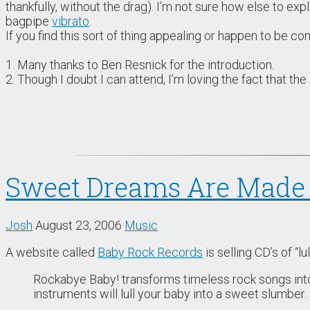
thankfully, without the drag). I’m not sure how else to ex
bagpipe
vibrato
.
If you find this sort of thing appealing or happen to be c
1. Many thanks to Ben Resnick for the introduction.
2. Though I doubt I can attend, I’m loving the fact that the
Sweet Dreams Are Made 
Josh
August 23, 2006
Music
A website called
Baby Rock Records
is selling CD’s of “l
Rockabye Baby! transforms timeless rock songs into 
instruments will lull your baby into a sweet slumber.