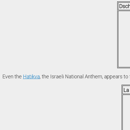
Dsch
Even the
Hatikva
, the Israeli National Anthem, appears to 
La