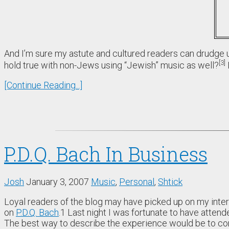
And I’m sure my astute and cultured readers can drudge u
3
hold true with non-Jews using “Jewish” music as well?
[Continue Reading...]
P.D.Q. Bach In Business
Josh
January 3, 2007
Music
,
Personal
,
Shtick
Loyal readers of the blog may have picked up on my inter
on
P.D.Q. Bach
.
1
Last night I was fortunate to have attend
The best way to describe the experience would be to com