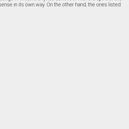
sense in its own way. On the other hand, the ones listed