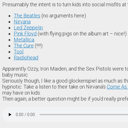
Presumably the intent is to turn kids into social misfits a
The Beatles
(no arguments here)
Nirvana
Led Zeppelin
Pink Floyd
(with flying pigs on the album art – nice!)
Metallica
The Cure
(!!!!)
Tool
Raidiohead
Apparently Ozzy, Iron Maiden, and the Sex Pistols were too
baby music.
Seriously though, I like a good glockenspiel as much as 
hypnotic. Take a listen to their take on Nirvana’s
Come As 
may have on kids.
Then again, a better question might be if you’d really prefe