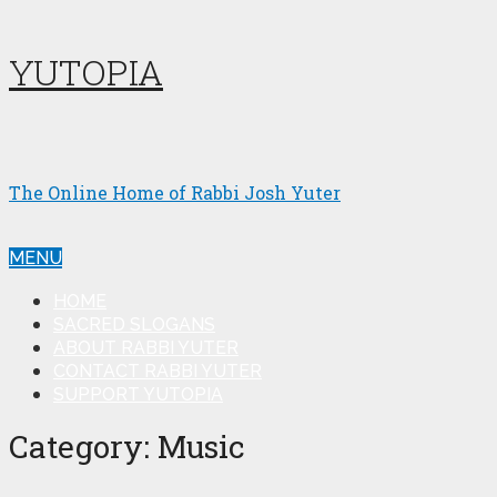
YUTOPIA
The Online Home of Rabbi Josh Yuter
MENU
HOME
SACRED SLOGANS
ABOUT RABBI YUTER
CONTACT RABBI YUTER
SUPPORT YUTOPIA
Category:
Music