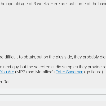
t the ripe old age of 3 weeks. Here are just some of the ban
 difficult to obtain, but on the plus side, they probably di
the next guy, but the selected audio samples they provide 
You Are
(MP3) and Metallica’s
Enter Sandman
(go figure).
r Rafi.