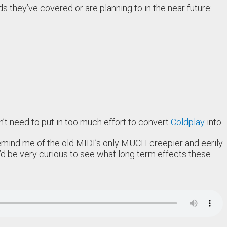
ds they’ve covered or are planning to in the near future:
dn’t need to put in too much effort to convert
Coldplay
into
remind me of the old MIDI’s only MUCH creepier and eerily
 I’d be very curious to see what long term effects these