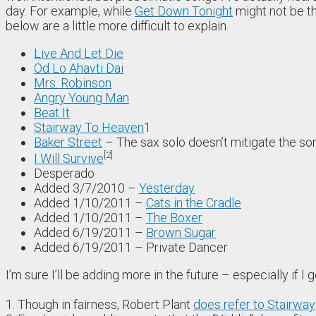
day. For example, while
Get Down Tonight
might not be th
below are a little more difficult to explain.
Live And Let Die
Od Lo Ahavti Dai
Mrs. Robinson
Angry Young Man
Beat It
Stairway To Heaven
1
Baker Street
– The sax solo doesn’t mitigate the so
2
I Will Survive
Desperado
Added 3/7/2010 –
Yesterday
Added 1/10/2011 –
Cats in the Cradle
Added 1/10/2011 –
The Boxer
Added 6/19/2011 –
Brown Sugar
Added 6/19/2011 –
Private Dancer
I’m sure I’ll be adding more in the future – especially if I
1. Though in fairness, Robert Plant
does refer to Stairway