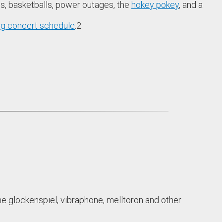
les, basketballs, power outages, the
hokey pokey
, and a
g concert schedule
.
2
he glockenspiel, vibraphone, melltoron and other