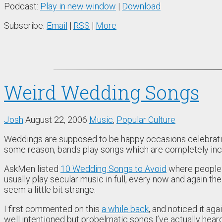
Podcast:
Play in new window
|
Download
Subscribe:
Email
|
RSS
|
More
Weird Wedding Songs
Josh
August 22, 2006
Music
,
Popular Culture
Weddings are supposed to be happy occasions celebrating
some reason, bands play songs which are completely incon
AskMen listed
10 Wedding Songs to Avoid
where people t
usually play secular music in full, every now and again the
seem a little bit strange.
I first commented on this
a while back
, and noticed it aga
well intentioned but probelmatic songs I’ve actually heard 