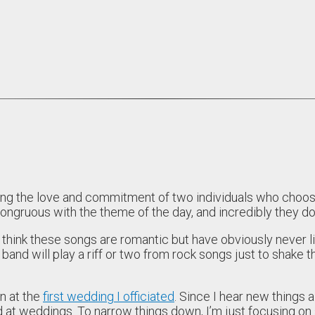
 the love and commitment of two individuals who choose to
gruous with the theme of the day, and incredibly they do 
hink these songs are romantic but have obviously never l
 band will play a riff or two from rock songs just to shake 
in at the
first wedding I officiated
. Since I hear new things al
at weddings. To narrow things down, I’m just focusing on son