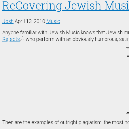
ReCovering Jewish Mus
Josh
April 13, 2010
Music
Anyone familiar with Jewish Music knows that Jewish mus
1
Rejects
,
who perform with an obviously humorous, satiri
Then are the examples of outright plagiarism, the most n