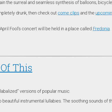
plain the surreal and seamless synthesis of balloons, bicyc
ompletely drunk, then check out
come clips
and the
upcomin
 April Fool’s concert will be held in a place called
Fredonia
.
Of This
ullabalized” versions of popular music.
beautiful instrumental lullabies. The soothing sounds of t