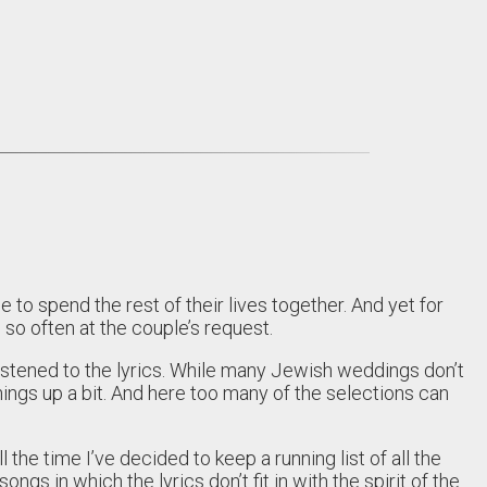
 spend the rest of their lives together. And yet for
so often at the couple’s request.
istened to the lyrics. While many Jewish weddings don’t
things up a bit. And here too many of the selections can
l the time I’ve decided to keep a running list of all the
gs in which the lyrics don’t fit in with the spirit of the