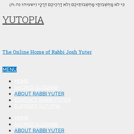
(כִּי לֹא מַחְשְׁבוֹתַי מַחְשְׁבוֹתֵיכֶם וְלֹא דַרְכֵיכֶם דְּרָכָי (ישעיהו נה:ח
YUTOPIA
The Online Home of Rabbi Josh Yuter
MENU
HOME
SACRED SLOGANS
ABOUT RABBI YUTER
CONTACT RABBI YUTER
SUPPORT YUTOPIA
HOME
SACRED SLOGANS
ABOUT RABBI YUTER