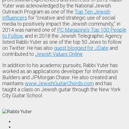
Yuter was acknowledged by the National Jewish
Outreach Program as one of the
Top Ten Jewish
Influencers
for “creative and strategic use of social
media to positively impact the Jewish community,” in
2014 was named one of
PC Magazine’s Top 100 People
to Follow
, and in 2018 the Jewish Telegraphic Agency
listed Rabbi Yuter as one of the top 50 Jews to follow
on Twitter. He has also
guest blogged for JDate
and
contributed to
Jewish Values Online
.
In addition to his academic pursuits, Rabbi Yuter has
worked as an applications developer for Information
Builders and JPMorgan Chase. He also created and
maintains
www.JewishGuitarChords.com
and has
taught a class on Jewish guitar through the New York
City Guitar School.