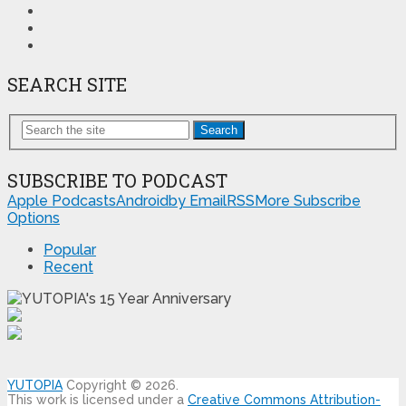
SEARCH SITE
Search
SUBSCRIBE TO PODCAST
Apple Podcasts
Android
by Email
RSS
More Subscribe
Options
Popular
Recent
YUTOPIA
Copyright © 2026.
This work is licensed under a
Creative Commons Attribution-