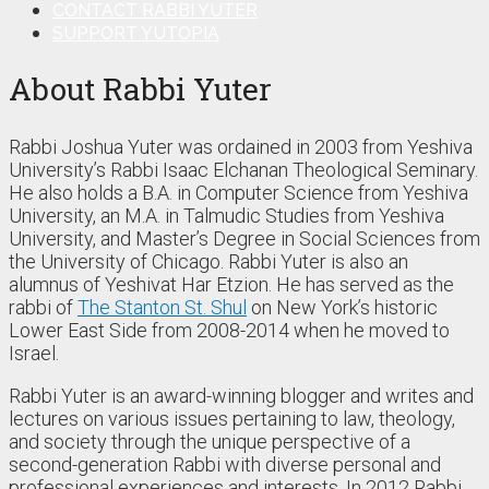
CONTACT RABBI YUTER
SUPPORT YUTOPIA
About Rabbi Yuter
Rabbi Joshua Yuter was ordained in 2003 from Yeshiva
University’s Rabbi Isaac Elchanan Theological Seminary.
He also holds a B.A. in Computer Science from Yeshiva
University, an M.A. in Talmudic Studies from Yeshiva
University, and Master’s Degree in Social Sciences from
the University of Chicago. Rabbi Yuter is also an
alumnus of Yeshivat Har Etzion. He has served as the
rabbi of
The Stanton St. Shul
on New York’s historic
Lower East Side from 2008-2014 when he moved to
Israel.
Rabbi Yuter is an award-winning blogger and writes and
lectures on various issues pertaining to law, theology,
and society through the unique perspective of a
second-generation Rabbi with diverse personal and
professional experiences and interests. In 2012 Rabbi