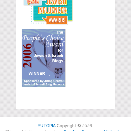
YUTOPIA
Copyright © 2026.