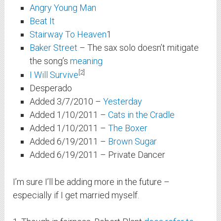
Angry Young Man
Beat It
Stairway To Heaven
1
Baker Street
– The sax solo doesn’t mitigate
the song’s
meaning
2
I Will Survive
Desperado
Added 3/7/2010 –
Yesterday
Added 1/10/2011 –
Cats in the Cradle
Added 1/10/2011 –
The Boxer
Added 6/19/2011 –
Brown Sugar
Added 6/19/2011 –
Private Dancer
I’m sure I’ll be adding more in the future –
especially if I get married myself.