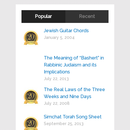
Popular
Recent
Jewish Guitar Chords
January 5, 2004
The Meaning of “Bashert” in
Rabbinic Judaism and its
Implications
July 22, 2013
The Real Laws of the Three
Weeks and Nine Days
July 22, 2008
Simchat Torah Song Sheet
September 25, 2013