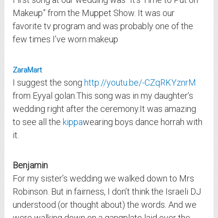
Makeup” from the Muppet Show. It was our
favorite tv program and was probably one of the
few times I’ve worn makeup
ZaraMart
I suggest the song
http://youtu.be/-CZqRKYznrM
from Eyyal golan.This song was in my daughter’s
wedding right after the ceremony.It was amazing
to see all the
kippa
wearing boys dance horrah with
it.
Benjamin
For my sister’s wedding we walked down to Mrs
Robinson. But in fairness, I don’t think the Israeli DJ
understood (or thought about) the words. And we
were walking down on a gangplate laid over the