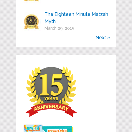
The Eighteen Minute Matzah
Myth
March 29, 2015
Next »