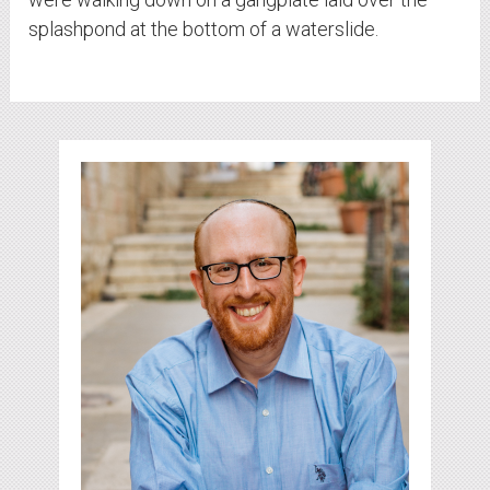
splashpond at the bottom of a waterslide.