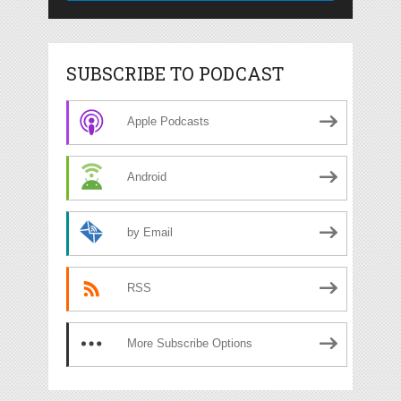
SUBSCRIBE TO PODCAST
Apple Podcasts
Android
by Email
RSS
More Subscribe Options