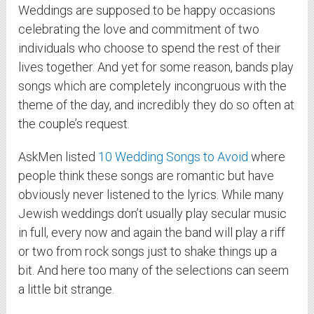
Weddings are supposed to be happy occasions
celebrating the love and commitment of two
individuals who choose to spend the rest of their
lives together. And yet for some reason, bands play
songs which are completely incongruous with the
theme of the day, and incredibly they do so often at
the couple’s request.
AskMen listed
10 Wedding Songs to Avoid
where
people think these songs are romantic but have
obviously never listened to the lyrics. While many
Jewish weddings don’t usually play secular music
in full, every now and again the band will play a riff
or two from rock songs just to shake things up a
bit. And here too many of the selections can seem
a little bit strange.