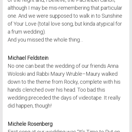
although I may be mis-remembering that particular
one. And we were supposed to walk in to Sunshine
of Your Love (total love song, but kinda atypical for
a frum wedding).
And you missed the whole thing…
Michael Feldstein
No one can beat the wedding of our friends Anna
Woloski and Rabbi Maury Wruble–Maury walked
down to the theme from Rocky, complete with his
hands clenched over his head. Too bad this
wedding preceded the days of videotape. It really
did happen, though!
Michele Rosenberg
First song at our wedding was “It’s Time to Put on