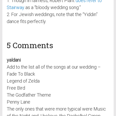
1. Though in fairness, Robert Plant
does refer to
Stairway
as a “bloody wedding song.”
2. For Jewish weddings, note that the “Yiddin”
dance fits perfectly.
5 Comments
yaldani
Add to the list all of the songs at our wedding –
Fade To Black
Legend of Zelda
Free Bird
The Godfather Theme
Penny Lane
The only ones that were more typical were Music
of the Night and, I believe, the Pachelbel Canon,