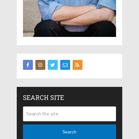
SEARCH SITE
Search