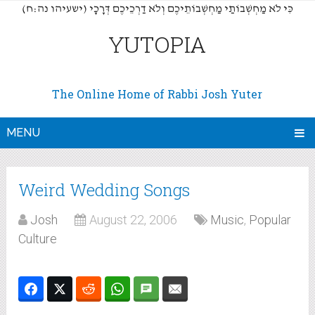
(כִּי לֹא מַחְשְׁבוֹתַי מַחְשְׁבוֹתֵיכֶם וְלֹא דַרְכֵיכֶם דְּרָכָי (ישעיהו נה:ח
YUTOPIA
The Online Home of Rabbi Josh Yuter
MENU
Weird Wedding Songs
Josh
August 22, 2006
Music
,
Popular
Culture