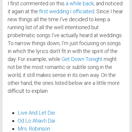
I first commented on this
a while back
, and noticed
it again at the
first wedding I officiated
. Since I hear
new things all the time I’ve decided to keep a
running list of all the well intentioned but
probelmatic songs I’ve actually heard at weddings.
To narrow things down, I’m just focusing on songs
in which the lyrics don’t fit in with the spirit of the
day. For example, while
Get Down Tonight
might
not be the most romantic or subtle song in the
world, it still makes sense in its own way. On the
other hand, the ones listed below are a little more
difficult to explain.
Live And Let Die
Od Lo Ahavti Dai
Mrs. Robinson