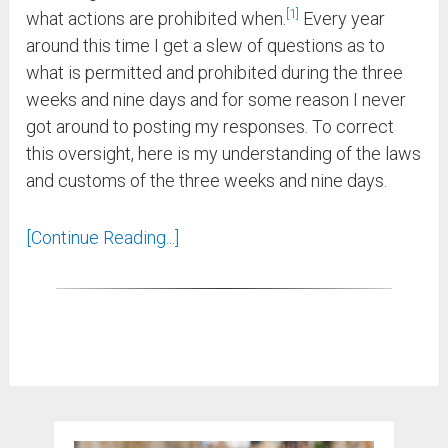
1
what actions are prohibited when.
Every year
around this time I get a slew of questions as to
what is permitted and prohibited during the three
weeks and nine days and for some reason I never
got around to posting my responses. To correct
this oversight, here is my understanding of the laws
and customs of the three weeks and nine days.
[Continue Reading...]