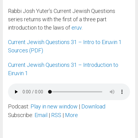
Rabbi Josh Yuter’s Current Jewish Questions
series returns with the first of a three part
introduction to the laws of
eruv
.
Current Jewish Questions 31 – Intro to Eiruvin 1
Sources (PDF)
Current Jewish Questions 31 – Introduction to
Eiruvin 1
Podcast:
Play in new window
|
Download
Subscribe:
Email
|
RSS
|
More