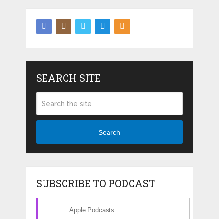
SEARCH SITE
Search
SUBSCRIBE TO PODCAST
Apple Podcasts