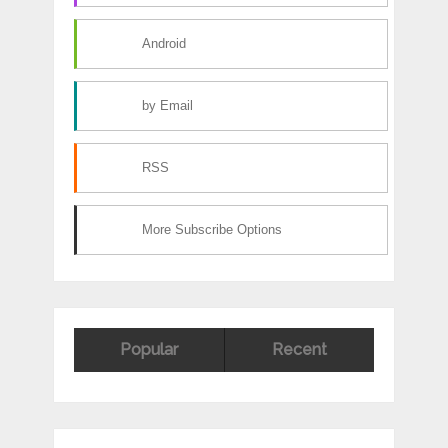
Android
by Email
RSS
More Subscribe Options
Popular
Recent