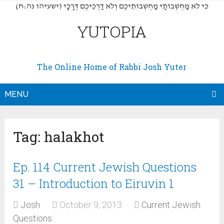
(כִּי לֹא מַחְשְׁבוֹתַי מַחְשְׁבוֹתֵיכֶם וְלֹא דַרְכֵיכֶם דְּרָכָי (ישעיהו נה:ח
YUTOPIA
The Online Home of Rabbi Josh Yuter
MENU
Tag:
halakhot
Ep. 114 Current Jewish Questions
31 – Introduction to Eiruvin 1
Josh
October 9, 2013
Current Jewish
Questions