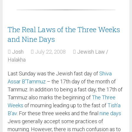
The Real Laws of the Three Weeks
and Nine Days
Josh
July 22, 2008
Jewish Law /
Halakha
Last Sunday was the Jewish fast day of
Shiva
Assar B’Tammuz
– the 17th day of the month of
Tammuz. In addition to being a fast day, the 17th of
Tammuz also marks the beginning of
The Three
Weeks
of mourning leading up to the fast of
Tish’a
B’av
. For these three weeks and the final
nine days
Jews generally accept some practices of
mourning. However, there is much confusion as to