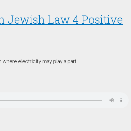
in Jewish Law 4 Positive
h where electricity may play a part.