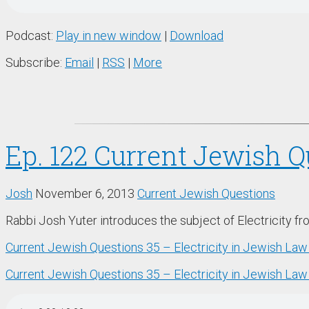
Podcast:
Play in new window
|
Download
Subscribe:
Email
|
RSS
|
More
Ep. 122 Current Jewish Q
Josh
November 6, 2013
Current Jewish Questions
Rabbi Josh Yuter introduces the subject of Electricity f
Current Jewish Questions 35 – Electricity in Jewish La
Current Jewish Questions 35 – Electricity in Jewish Law