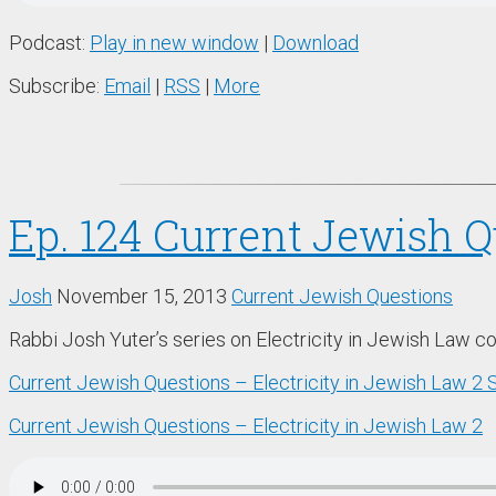
Podcast:
Play in new window
|
Download
Subscribe:
Email
|
RSS
|
More
Ep. 124 Current Jewish Q
Josh
November 15, 2013
Current Jewish Questions
Rabbi Josh Yuter’s series on Electricity in Jewish Law c
Current Jewish Questions – Electricity in Jewish Law 2
Current Jewish Questions – Electricity in Jewish Law 2