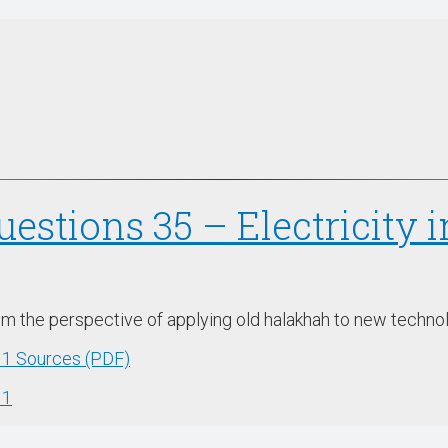
uestions 35 – Electricity 
rom the perspective of applying old halakhah to new techno
w 1 Sources (PDF)
 1