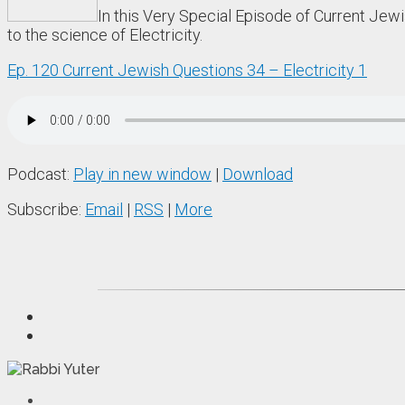
In this Very Special Episode of Current Jew
to the science of Electricity.
Ep. 120 Current Jewish Questions 34 – Electricity 1
Podcast:
Play in new window
|
Download
Subscribe:
Email
|
RSS
|
More