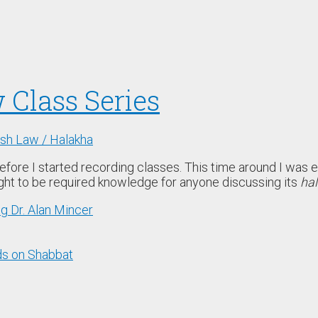
 Class Series
sh Law / Halakha
before I started recording classes. This time around I was e
ught to be required knowledge for anyone discussing its
hal
ng Dr. Alan Mincer
ds on Shabbat