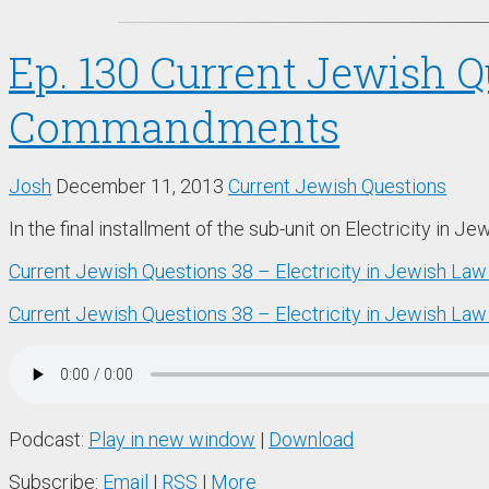
Ep. 130 Current Jewish Q
Commandments
Josh
December 11, 2013
Current Jewish Questions
In the final installment of the sub-unit on Electricity in 
Current Jewish Questions 38 – Electricity in Jewish La
Current Jewish Questions 38 – Electricity in Jewish Law
Podcast:
Play in new window
|
Download
Subscribe:
Email
|
RSS
|
More