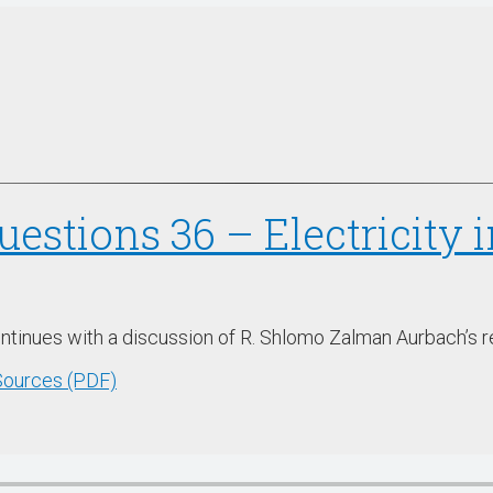
uestions 36 – Electricity
ontinues with a discussion of R. Shlomo Zalman Aurbach’s r
 Sources (PDF)