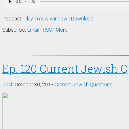
Podcast:
Play in new window
|
Download
Subscribe:
Email
|
RSS
|
More
Ep. 120 Current Jewish Qu
Josh
October 30, 2013
Current Jewish Questions