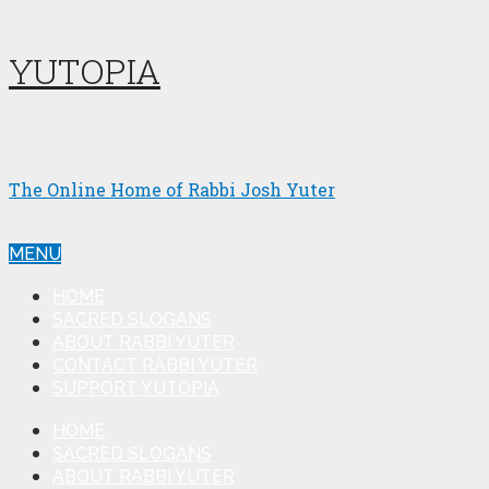
YUTOPIA
The Online Home of Rabbi Josh Yuter
MENU
HOME
SACRED SLOGANS
ABOUT RABBI YUTER
CONTACT RABBI YUTER
SUPPORT YUTOPIA
HOME
SACRED SLOGANS
ABOUT RABBI YUTER