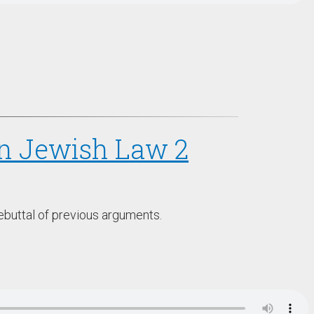
 in Jewish Law 2
ebuttal of previous arguments.