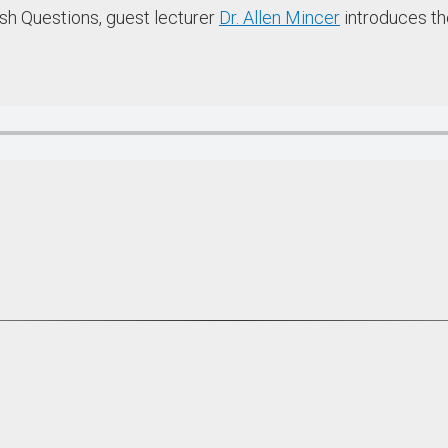
ish Questions, guest lecturer
Dr. Allen Mincer
introduces the