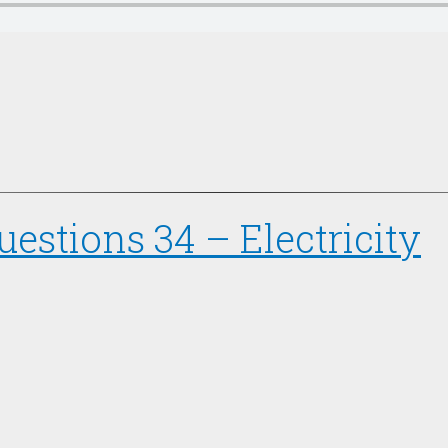
estions 34 – Electricity