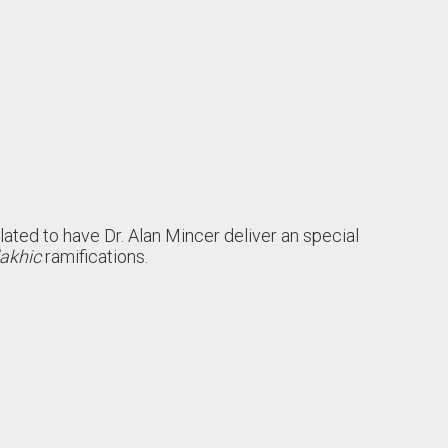
lated to have Dr. Alan Mincer deliver an special
akhic
ramifications.