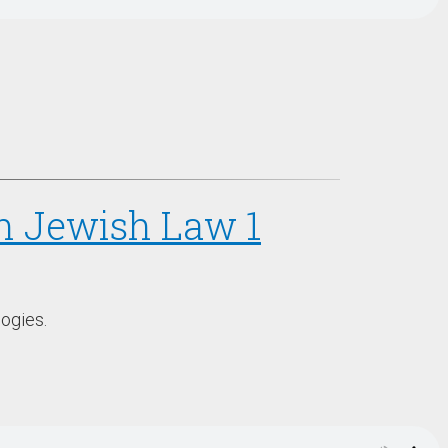
in Jewish Law 1
logies.