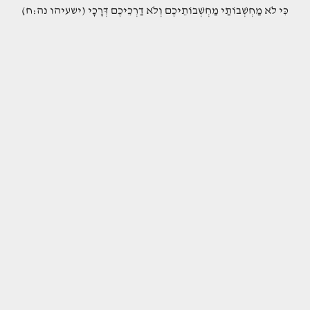
(כִּי לֹא מַחְשְׁבוֹתַי מַחְשְׁבוֹתֵיכֶם וְלֹא דַרְכֵיכֶם דְּרָכָי (ישעיהו נה:ח