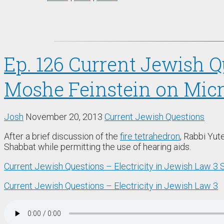
Ep. 126 Current Jewish Qu
Moshe Feinstein on Mic
Josh
November 20, 2013
Current Jewish Questions
After a brief discussion of the
fire tetrahedron
, Rabbi Yut
Shabbat while permitting the use of hearing aids.
Current Jewish Questions – Electricity in Jewish Law 3
Current Jewish Questions – Electricity in Jewish Law 3