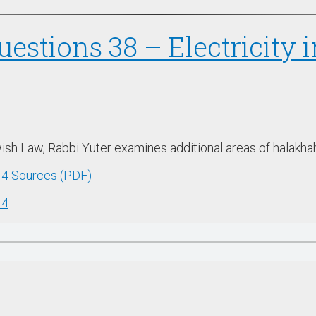
uestions 38 – Electricity 
Jewish Law, Rabbi Yuter examines additional areas of halakha
w 4 Sources (PDF)
 4