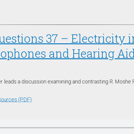
estions 37 – Electricity 
rophones and Hearing Aid
er leads a discussion examining and contrasting R. Moshe F
 Sources (PDF)