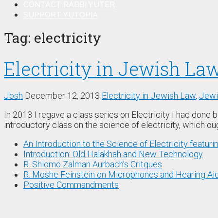
CONTACT RABBI YUTER
SUPPORT YUTOPIA
Tag:
electricity
Electricity in Jewish Law
Josh
December 12, 2013
Electricity in Jewish Law
,
Jewi
In 2013 I regave a class series on Electricity I had done 
introductory class on the science of electricity, which o
An Introduction to the Science of Electricity featuri
Introduction: Old Halakhah and New Technology
R. Shlomo Zalman Aurbach’s Critques
R. Moshe Feinstein on Microphones and Hearing Ai
Positive Commandments