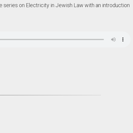
 series on Electricity in Jewish Law with an introduction