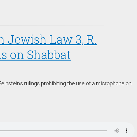
in Jewish Law 3, R.
s on Shabbat
einstein’s rulings prohibiting the use of a microphone on