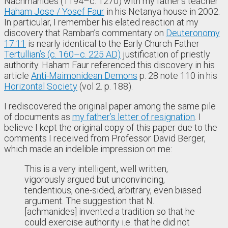
Nachmanides (1194–c. 1270) with my father’s teacher
Haham Jose / Yosef Faur
in his Netanya house in 2002.
In particular, I remember his elated reaction at my
discovery that Ramban’s commentary on
Deuteronomy
17:11
is nearly identical to the Early Church Father
Tertullian’s (c. 160–c. 225 AD)
justification of priestly
authority. Haham Faur referenced this discovery in his
article
Anti-Maimonidean Demons
p. 28 note 110 in his
Horizontal Society
(vol 2. p. 188).
I rediscovered the original paper among the same pile
of documents as
my father’s letter of resignation
. I
believe I kept the original copy of this paper due to the
comments I received from Professor David Berger,
which made an indelible impression on me:
This is a very intelligent, well written,
vigorously argued but unconvincing,
tendentious, one-sided, arbitrary, even biased
argument. The suggestion that N.
[achmanides] invented a tradition so that he
could exercise authority i.e. that he did not