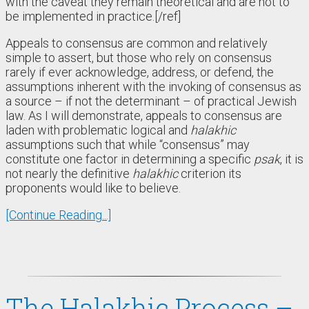
with the caveat they remain theoretical and are not to
be implemented in practice.[/ref]
Appeals to consensus are common and relatively
simple to assert, but those who rely on consensus
rarely if ever acknowledge, address, or defend, the
assumptions inherent with the invoking of consensus as
a source – if not the determinant – of practical Jewish
law. As I will demonstrate, appeals to consensus are
laden with problematic logical and
halakhic
assumptions such that while “consensus” may
constitute one factor in determining a specific
psak
, it is
not nearly the definitive
halakhic
criterion its
proponents would like to believe.
[Continue Reading...]
The Halakhic Process –