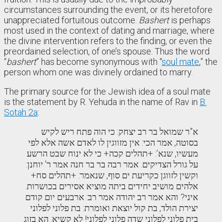
circumstances surrounding the event, or its heretofore
unappreciated fortuitous outcome.
Bashert
is perhaps
most used in the context of dating and marriage, where
the divine intervention refers to the finding, or even the
preordained selection, of one’s spouse. Thus the word
“
bashert
” has become synonymous with “
soul mate
,” the
person whom one was divinely ordained to marry.
The primary source for the Jewish idea of a soul mate
is the statement by R. Yehuda in the name of Rav in
B.
Sotah 2a
:
א”ר שמואל בר רב יצחק: כי הוה פתח ריש לקיש
בסוטה, אמר הכי: אין מזווגין לו לאדם אשה אלא לפי
מעשיו, שנא’: +תהלים קכה+ כי לא ינוח שבט הרשע
על גורל הצדיקים. אמר רבה בר בר חנה אמר ר’ יוחנן:
וקשין לזווגן כקריעת ים סוף, שנאמר: +תהלים סח+
אלהים מושיב יחידים ביתה מוציא אסירים בכושרות.
איני? והא אמר רב יהודה אמר רב: ארבעים יום קודם
יצירת הולד, בת קול יוצאת ואומרת: בת פלוני לפלוני
בית פלוני לפלוני שדה פלוני לפלוני! לא קשיא: הא בזוג