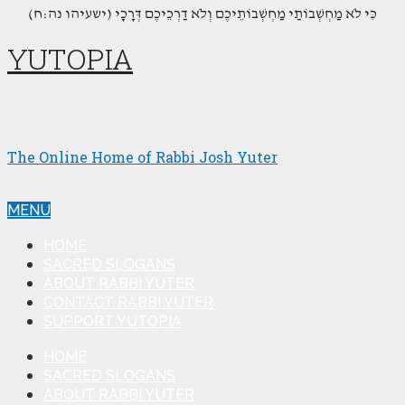
(כִּי לֹא מַחְשְׁבוֹתַי מַחְשְׁבוֹתֵיכֶם וְלֹא דַרְכֵיכֶם דְּרָכָי (ישעיהו נה:ח
YUTOPIA
The Online Home of Rabbi Josh Yuter
MENU
HOME
SACRED SLOGANS
ABOUT RABBI YUTER
CONTACT RABBI YUTER
SUPPORT YUTOPIA
HOME
SACRED SLOGANS
ABOUT RABBI YUTER