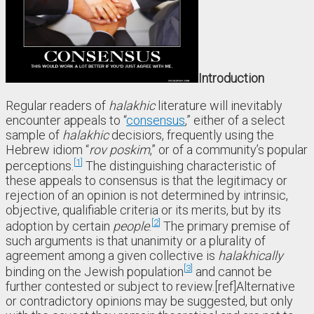
Introduction
Regular readers of
halakhic
literature will inevitably
encounter appeals to “
consensus
,” either of a select
sample of
halakhic
decisiors, frequently using the
Hebrew idiom “
rov poskim
,” or of a community’s popular
1
perceptions.
The distinguishing characteristic of
these appeals to consensus is that the legitimacy or
rejection of an opinion is not determined by intrinsic,
objective, qualifiable criteria or its merits, but by its
2
adoption by certain
people
.
The primary premise of
such arguments is that unanimity or a plurality of
agreement among a given collective is
halakhically
3
binding on the Jewish population
and cannot be
further contested or subject to review.[ref]Alternative
or contradictory opinions may be suggested, but only