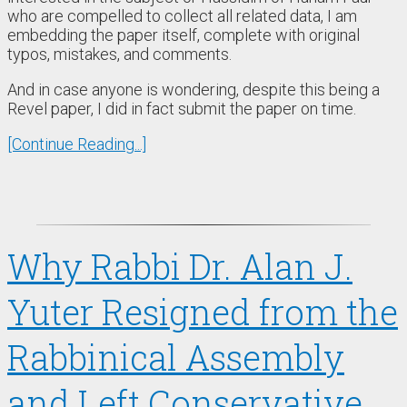
who are compelled to collect all related data, I am
embedding the paper itself, complete with original
typos, mistakes, and comments.
And in case anyone is wondering, despite this being a
Revel paper, I did in fact submit the paper on time.
[Continue Reading...]
Why Rabbi Dr. Alan J.
Yuter Resigned from the
Rabbinical Assembly
and Left Conservative