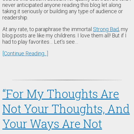
never anticipated anyone reading this blog let along
taking it seriously or building any type of audience or
readership.
At any rate, to paraphrase the immortal
Strong Bad
, my
blog posts are like my childrens. I love them all! But if I
had to play favorites… Let’s see…
[Continue Reading...]
“For My Thoughts Are
Not Your Thoughts, And
Your Ways Are Not