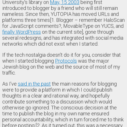
University’s library on
May, 15 2003
being first
introduced to blogger by a friend who will still remain
nameless. Since then, YUTOPIA has moved URLs and
platforms three times[1. Blogger – remember HaloScan
for JavaScript comments?, MovableType on YUCS, and
finally WordPress
on the current site], gone through
several redesigns, and has integrated with social media
networks which did not exist when I started.
If the tech nostalgia doesn’t do it for you, consider that
when I started blogging
Protocols
was the major
Jewish blog on the web and the source of most of my
traffic.
As I’ve
said in the past
the main reasons for blogging
were to provide a platform in which I could publish
thoughts in a clear and rational way, and hopefully
contribute something to a discussion which would
otherwise go ignored. The conscious decision at the
time to publish the blog in my own name ensured
personal accountability, which in turn forced me to think
before posting.[2. As it turned out, this was a necessary