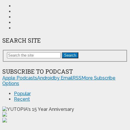
SEARCH SITE
Search
SUBSCRIBE TO PODCAST
Apple Podcasts
Android
by Email
RSS
More Subscribe
Options
Popular
Recent