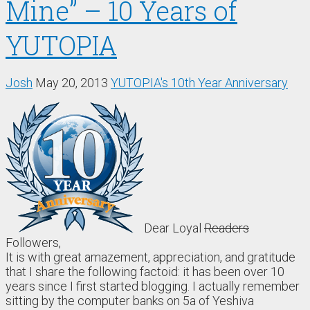
Mine” – 10 Years of
YUTOPIA
Josh
May 20, 2013
YUTOPIA's 10th Year Anniversary
Dear Loyal
Readers
Followers,
It is with great amazement, appreciation, and gratitude
that I share the following factoid: it has been over 10
years since I first started blogging. I actually remember
sitting by the computer banks on 5a of Yeshiva