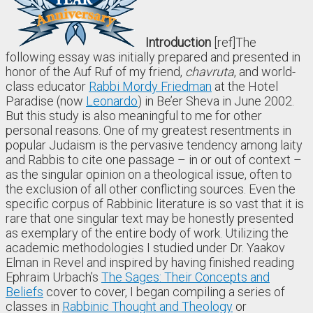
Introduction
[ref]The
following essay was initially prepared and presented in
honor of the Auf Ruf of my friend,
chavruta
, and world-
class educator
Rabbi Mordy Friedman
at the Hotel
Paradise (now
Leonardo
) in Be’er Sheva in June 2002.
But this study is also meaningful to me for other
personal reasons. One of my greatest resentments in
popular Judaism is the pervasive tendency among laity
and Rabbis to cite one passage – in or out of context –
as the singular opinion on a theological issue, often to
the exclusion of all other conflicting sources. Even the
specific corpus of Rabbinic literature is so vast that it is
rare that one singular text may be honestly presented
as exemplary of the entire body of work. Utilizing the
academic methodologies I studied under Dr. Yaakov
Elman in Revel and inspired by having finished reading
Ephraim Urbach’s
The Sages: Their Concepts and
Beliefs
cover to cover, I began compiling a series of
classes in
Rabbinic Thought and Theology
or