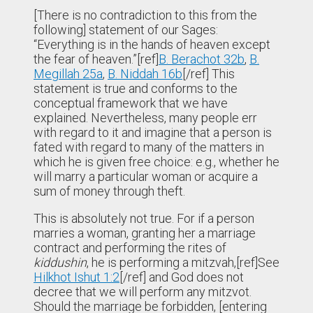
[There is no contradiction to this from the
following] statement of our Sages:
“Everything is in the hands of heaven except
the fear of heaven.”[ref]
B. Berachot 32b
,
B.
Megillah 25a
,
B. Niddah 16b
[/ref] This
statement is true and conforms to the
conceptual framework that we have
explained. Nevertheless, many people err
with regard to it and imagine that a person is
fated with regard to many of the matters in
which he is given free choice: e.g., whether he
will marry a particular woman or acquire a
sum of money through theft.
This is absolutely not true. For if a person
marries a woman, granting her a marriage
contract and performing the rites of
kiddushin
, he is performing a mitzvah,[ref]See
Hilkhot Ishut 1:2
[/ref] and God does not
decree that we will perform any mitzvot.
Should the marriage be forbidden, [entering