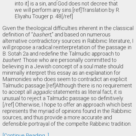
into it] is a sin, and God does not decree that
we will perform any sins.[ref]Translation by R.
Eliyahu Touger p. 48[/ref]
Given the theological difficulties inherent in the classical
definition of “
bashert
,” and based on numerous
alternative contradictory sources in Rabbinic literature, I
will propose a radical reinterpretation of the passage in
B. Sotah 2a and redefine the Talmudic approach to
bashert
. Those who are personally committed to
believing in a Jewish concept of a soul mate should
minimally interpret this essay as an explanation for
Maimonides who does seem to contradict an explicit
Talmudic passage.[ref]Although there is no requirement
to accept all
aggadic
statements as literal fact, it is
unusual to reject a Talmudic passage so definitively.
[/ref] Otherwise, I hope to offer an approach which best
represents the myriad of opinions found in the Rabbinic
sources, and thus provide a more accurate and
defensible portrayal of the compelte Rabbinic tradition.
[Continue Reading...]