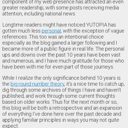
component of my web presence has attracted an even
greater readership, with some posts receiving media
attention, including national news.
Longtime readers might have noticed YUTOPIA has
gotten much less
personal
, with the exception of vague
references. This too was an intentional choice
especially as the blog gained a larger following and I
became more of a public figure in real life. The personal
ups and downs over the past 10 years have been vast
and numerous, and I have much gratitude for those who
have been with me for even part of those journeys.
While I realize the only significance behind 10 years is
the
big round number theory
, it’s a nice time to catch up,
dig through some archives of things I have and haven’t
published, and work through some current thoughts
based on older works. Thus for the next month or so,
this blog will be both a retrospective and an expansion
of everything I’ve done here over the past decade and
applying familiar principles in ways you may not quite
expect.