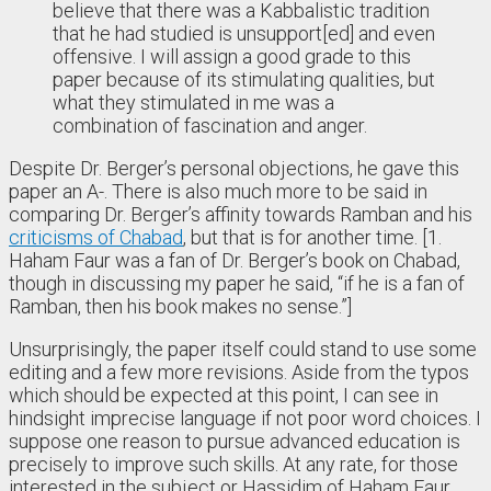
believe that there was a Kabbalistic tradition
that he had studied is unsupport[ed] and even
offensive. I will assign a good grade to this
paper because of its stimulating qualities, but
what they stimulated in me was a
combination of fascination and anger.
Despite Dr. Berger’s personal objections, he gave this
paper an A-. There is also much more to be said in
comparing Dr. Berger’s affinity towards Ramban and his
criticisms of Chabad
, but that is for another time. [1.
Haham Faur was a fan of Dr. Berger’s book on Chabad,
though in discussing my paper he said, “if he is a fan of
Ramban, then his book makes no sense.”]
Unsurprisingly, the paper itself could stand to use some
editing and a few more revisions. Aside from the typos
which should be expected at this point, I can see in
hindsight imprecise language if not poor word choices. I
suppose one reason to pursue advanced education is
precisely to improve such skills. At any rate, for those
interested in the subject or Hassidim of Haham Faur