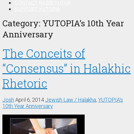
CONTACT RABBI YUTER
SUPPORT YUTOPIA
Category:
YUTOPIA’s 10th Year
Anniversary
The Conceits of
“Consensus” in Halakhic
Rhetoric
Josh
April 6, 2014
Jewish Law / Halakha
,
YUTOPIA's
10th Year Anniversary