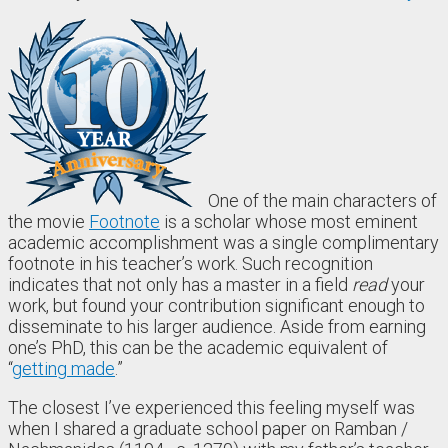
One of the main characters of
the movie
Footnote
is a scholar whose most eminent
academic accomplishment was a single complimentary
footnote in his teacher’s work. Such recognition
indicates that not only has a master in a field
read
your
work, but found your contribution significant enough to
disseminate to his larger audience. Aside from earning
one’s PhD, this can be the academic equivalent of
“
getting made
.”
The closest I’ve experienced this feeling myself was
when I shared a graduate school paper on Ramban /