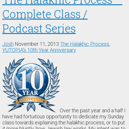
Complete Class /
Podcast Series
Josh
November 11, 2013
The Halakhic Process
,
YUTOPIA's 10th Year Anniversary
Over the past year and a half I
have had fortuitous opportunity to dedicate my Sunday
class towards explaining the halakhic process, or to put
it more bluntly, how Jewish law works. My intent was to