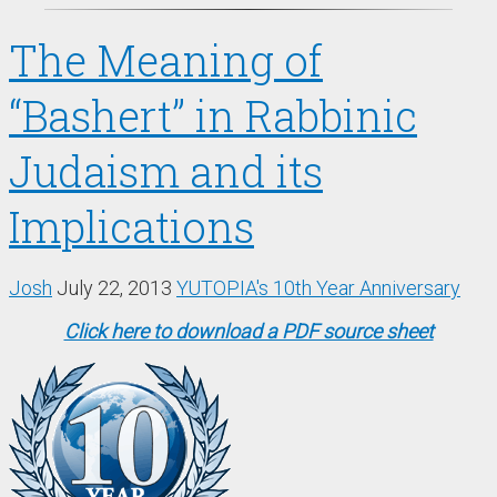
The Meaning of
“Bashert” in Rabbinic
Judaism and its
Implications
Josh
July 22, 2013
YUTOPIA's 10th Year Anniversary
Click here to download a PDF source sheet