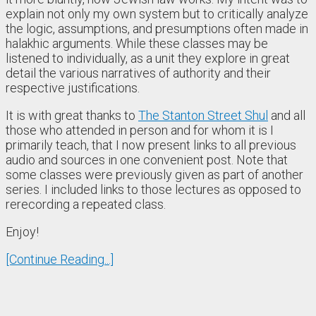
explain not only my own system but to critically analyze
the logic, assumptions, and presumptions often made in
halakhic arguments. While these classes may be
listened to individually, as a unit they explore in great
detail the various narratives of authority and their
respective justifications.
It is with great thanks to
The Stanton Street Shul
and all
those who attended in person and for whom it is I
primarily teach, that I now present links to all previous
audio and sources in one convenient post. Note that
some classes were previously given as part of another
series. I included links to those lectures as opposed to
rerecording a repeated class.
Enjoy!
[Continue Reading...]