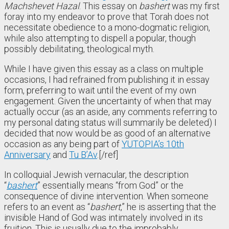
Machshevet Hazal
. This essay on
bashert
was my first
foray into my endeavor to prove that Torah does not
necessitate obedience to a mono-dogmatic religion,
while also attempting to dispell a popular, though
possibly debilitating, theological myth.
While I have given this essay as a class on multiple
occasions, I had refrained from publishing it in essay
form, preferring to wait until the event of my own
engagement. Given the uncertainty of when that may
actually occur (as an aside, any comments referring to
my personal dating status will summarily be deleted) I
decided that now would be as good of an alternative
occasion as any being part of
YUTOPIA’s 10th
Anniversary
and
Tu B’Av
.[/ref]
In colloquial Jewish vernacular, the description
“
bashert
” essentially means “from God” or the
consequence of divine intervention. When someone
refers to an event as “
bashert
,” he is asserting that the
invisible Hand of God was intimately involved in its
fruition. This is usually due to the improbably