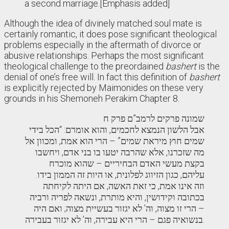
a second marriage.[Emphasis added]
Although the idea of divinely matched soul mate is
certainly romantic, it does pose significant theological
problems especially in the aftermath of divorce or
abusive relationships. Perhaps the most significant
theological challenge to the preordained
bashert
is the
denial of one’s free will. In fact this definition of
bashert
is explicitly rejected by Maimonides on these very
grounds in his Shemoneh Perakim Chapter 8.
שמונה פרקים לרמב”ם פרק ח
אבל הלשון הנמצא לחכמים, והוא אומרם: “הכל בידי
שמים חוץ מיראת שמים” – הרי הוא אמת, ומכוון אל
מה שזכרנו, אלא שהרבה יטעו בו בני אדם, ויחשבו
בקצת מעשי האדם הבחיריים – שהוא מוכרח
עליהם, כגון הזיווג לפלונית, או היות זה הממון בידו.
וזה אינו אמת, כי זאת האשה, אם היתה לקיחתה
בכתובה וקידושין, והיא מותרת, ונשאה לפריה ורביה
– הרי זו מצוה, וה’ לא יגזור בעשיית מצוה; ואם היה
בנשואיה פגם – הרי היא עבירה, וה’ לא יגזור בעבירה.