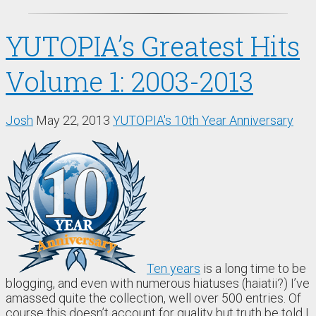
YUTOPIA’s Greatest Hits
Volume 1: 2003-2013
Josh
May 22, 2013
YUTOPIA's 10th Year Anniversary
Ten years
is a long time to be
blogging, and even with numerous hiatuses (haiatii?) I’ve
amassed quite the collection, well over 500 entries. Of
course this doesn’t account for quality but truth be told I