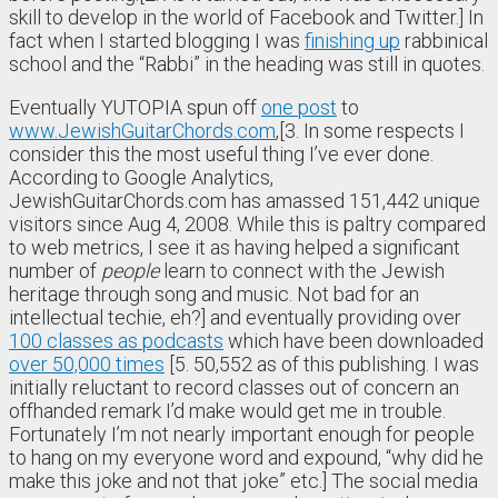
skill to develop in the world of Facebook and Twitter.] In
fact when I started blogging I was
finishing up
rabbinical
school and the “Rabbi” in the heading was still in quotes.
Eventually YUTOPIA spun off
one post
to
www.JewishGuitarChords.com
,[3. In some respects I
consider this the most useful thing I’ve ever done.
According to Google Analytics,
JewishGuitarChords.com has amassed 151,442 unique
visitors since Aug 4, 2008. While this is paltry compared
to web metrics, I see it as having helped a significant
number of
people
learn to connect with the Jewish
heritage through song and music. Not bad for an
intellectual techie, eh?] and eventually providing over
100 classes as podcasts
which have been downloaded
over 50,000 times
[5. 50,552 as of this publishing. I was
initially reluctant to record classes out of concern an
offhanded remark I’d make would get me in trouble.
Fortunately I’m not nearly important enough for people
to hang on my everyone word and expound, “why did he
make this joke and not that joke” etc.] The social media