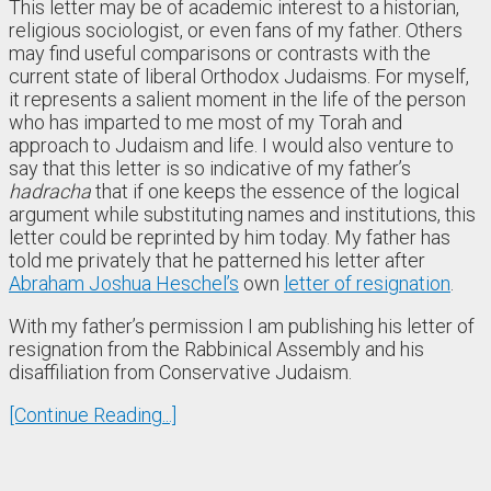
This letter may be of academic interest to a historian,
religious sociologist, or even fans of my father. Others
may find useful comparisons or contrasts with the
current state of liberal Orthodox Judaisms. For myself,
it represents a salient moment in the life of the person
who has imparted to me most of my Torah and
approach to Judaism and life. I would also venture to
say that this letter is so indicative of my father’s
hadracha
that if one keeps the essence of the logical
argument while substituting names and institutions, this
letter could be reprinted by him today. My father has
told me privately that he patterned his letter after
Abraham Joshua Heschel’s
own
letter of resignation
.
With my father’s permission I am publishing his letter of
resignation from the Rabbinical Assembly and his
disaffiliation from Conservative Judaism.
[Continue Reading...]