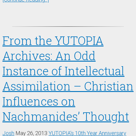
From the YUTOPIA
Archives: An Odd
Instance of Intellectual
Assimilation – Christian
Influences on
Nachmanides’ Thought
Josh
May 26, 2013
YUTOPIA's 10th Year Anniversary