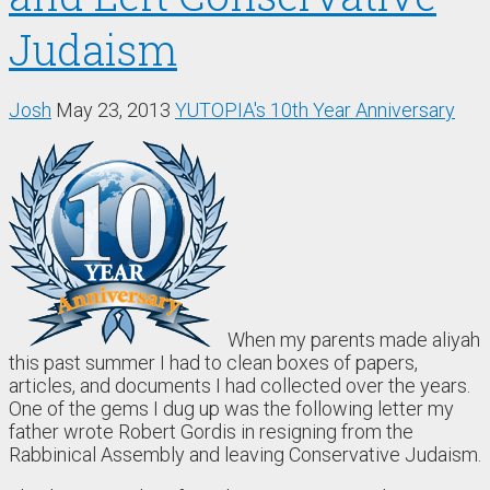
Judaism
Josh
May 23, 2013
YUTOPIA's 10th Year Anniversary
When my parents made aliyah
this past summer I had to clean boxes of papers,
articles, and documents I had collected over the years.
One of the gems I dug up was the following letter my
father wrote Robert Gordis in resigning from the
Rabbinical Assembly and leaving Conservative Judaism.