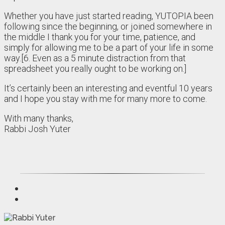
Whether you have just started reading, YUTOPIA been
following since the beginning, or joined somewhere in
the middle I thank you for your time, patience, and
simply for allowing me to be a part of your life in some
way.[6. Even as a 5 minute distraction from that
spreadsheet you really ought to be working on.]
It’s certainly been an interesting and eventful 10 years
and I hope you stay with me for many more to come.
With many thanks,
Rabbi Josh Yuter