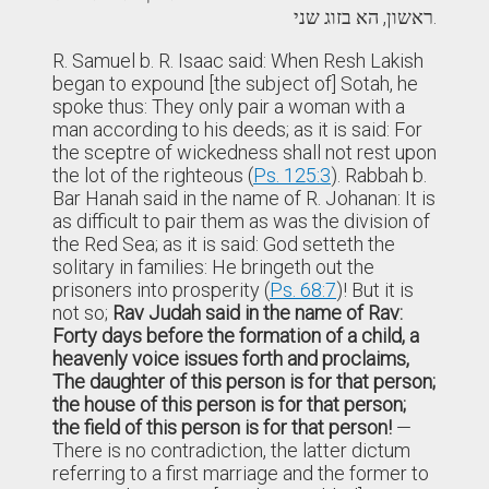
ראשון, הא בזוג שני.
R. Samuel b. R. Isaac said: When Resh Lakish
began to expound [the subject of] Sotah, he
spoke thus: They only pair a woman with a
man according to his deeds; as it is said: For
the sceptre of wickedness shall not rest upon
the lot of the righteous (
Ps. 125:3
). Rabbah b.
Bar Hanah said in the name of R. Johanan: It is
as difficult to pair them as was the division of
the Red Sea; as it is said: God setteth the
solitary in families: He bringeth out the
prisoners into prosperity (
Ps. 68:7
)! But it is
not so;
Rav Judah said in the name of Rav:
Forty days before the formation of a child, a
heavenly voice issues forth and proclaims,
The daughter of this person is for that person;
the house of this person is for that person;
the field of this person is for that person!
—
There is no contradiction, the latter dictum
referring to a first marriage and the former to