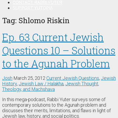
CONTACT RABBI YUTER
SUPPORT YUTOPIA
Tag:
Shlomo Riskin
Ep. 63 Current Jewish
Questions 10 – Solutions
to the Agunah Problem
Josh
March 25, 2012
Current Jewish Questions
,
Jewish
History
,
Jewish Law / Halakha
,
Jewish Thought,
Theology, and Machshava
In this mega-podcast, Rabbi Yuter surveys some of
contemporary solutions to the Agunah problem and
discusses their merits, limitations, and flaws in light of
Jewish law, history, and social politics.