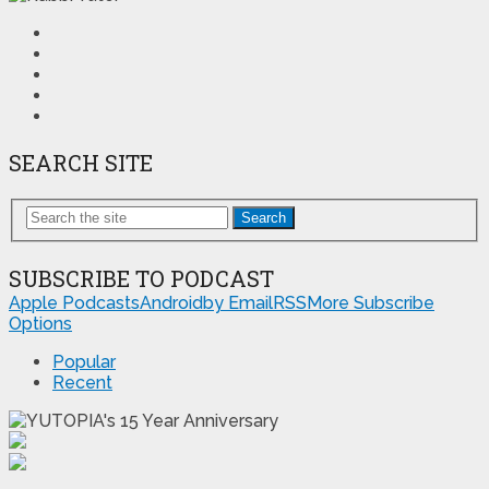
SEARCH SITE
Search
SUBSCRIBE TO PODCAST
Apple Podcasts
Android
by Email
RSS
More Subscribe
Options
Popular
Recent