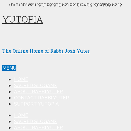
(כִּי לֹא מַחְשְׁבוֹתַי מַחְשְׁבוֹתֵיכֶם וְלֹא דַרְכֵיכֶם דְּרָכָי (ישעיהו נה:ח
YUTOPIA
The Online Home of Rabbi Josh Yuter
MENU
HOME
SACRED SLOGANS
ABOUT RABBI YUTER
CONTACT RABBI YUTER
SUPPORT YUTOPIA
HOME
SACRED SLOGANS
ABOUT RABBI YUTER