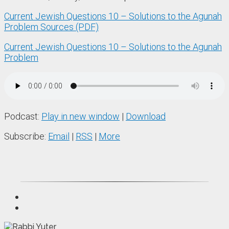
Current Jewish Questions 10 – Solutions to the Agunah
Problem Sources (PDF)
Current Jewish Questions 10 – Solutions to the Agunah
Problem
Podcast:
Play in new window
|
Download
Subscribe:
Email
|
RSS
|
More