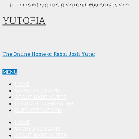
(כִּי לֹא מַחְשְׁבוֹתַי מַחְשְׁבוֹתֵיכֶם וְלֹא דַרְכֵיכֶם דְּרָכָי (ישעיהו נה:ח
YUTOPIA
The Online Home of Rabbi Josh Yuter
MENU
HOME
SACRED SLOGANS
ABOUT RABBI YUTER
CONTACT RABBI YUTER
SUPPORT YUTOPIA
HOME
SACRED SLOGANS
ABOUT RABBI YUTER