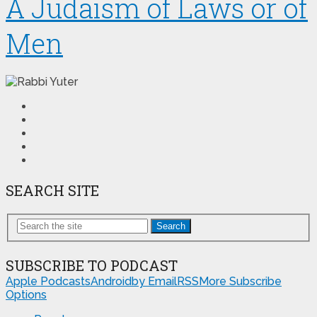
A Judaism of Laws or of
Men
SEARCH SITE
Search
SUBSCRIBE TO PODCAST
Apple Podcasts
Android
by Email
RSS
More Subscribe
Options