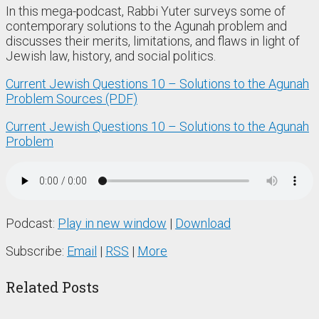
In this mega-podcast, Rabbi Yuter surveys some of
contemporary solutions to the Agunah problem and
discusses their merits, limitations, and flaws in light of
Jewish law, history, and social politics.
Current Jewish Questions 10 – Solutions to the Agunah
Problem Sources (PDF)
Current Jewish Questions 10 – Solutions to the Agunah
Problem
Podcast:
Play in new window
|
Download
Subscribe:
Email
|
RSS
|
More
Related Posts