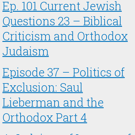
Ep. 101 Current Jewish
Questions 23 – Biblical
Criticism and Orthodox
Judaism
Episode 37 – Politics of
Exclusion: Saul
Lieberman and the
Orthodox Part 4