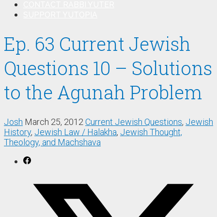
CONTACT RABBI YUTER
SUPPORT YUTOPIA
Ep. 63 Current Jewish
Questions 10 – Solutions
to the Agunah Problem
Josh
March 25, 2012
Current Jewish Questions
,
Jewish
History
,
Jewish Law / Halakha
,
Jewish Thought,
Theology, and Machshava