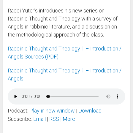
Rabbi Yuter’s introduces his new series on
Rabbinic Thought and Theology with a survey of
Angels in rabbinic literature, and a discussion on
the methodological approach of the class.
Rabbinic Thought and Theology 1 – Introduction /
Angels Sources (PDF)
Rabbinic Thought and Theology 1 – Introduction /
Angels
Podcast:
Play in new window
|
Download
Subscribe:
Email
|
RSS
|
More