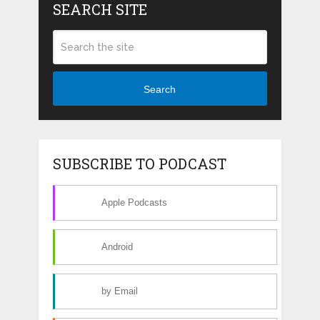
SEARCH SITE
Search
SUBSCRIBE TO PODCAST
Apple Podcasts
Android
by Email