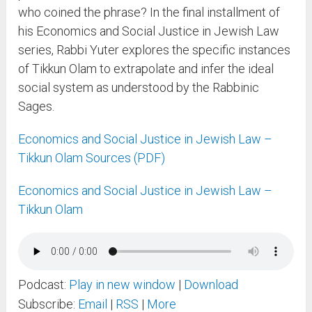
who coined the phrase? In the final installment of
his Economics and Social Justice in Jewish Law
series, Rabbi Yuter explores the specific instances
of Tikkun Olam to extrapolate and infer the ideal
social system as understood by the Rabbinic
Sages.
Economics and Social Justice in Jewish Law –
Tikkun Olam Sources (PDF)
Economics and Social Justice in Jewish Law –
Tikkun Olam
Podcast:
Play in new window
|
Download
Subscribe:
Email
|
RSS
|
More