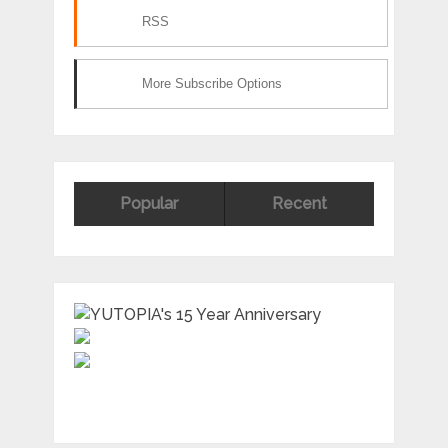
RSS
More Subscribe Options
Popular
Recent