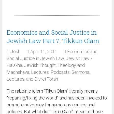
Economics and Social Justice in
Jewish Law Part 7: Tikkun Olam
Josh
April 11, 2011
Economics and
Social Justice in Jewish Law
,
Jewish Law /
Halakha
,
Jewish Thought, Theology, and
Machshava
,
Lectures
,
Podcasts
,
Sermons,
Lectures, and Divrei Torah
The rabbinic idiom “Tikun Olam” literally means
“repairing/fixing the world” and has been invoked to
promote advocacy for numerous causes and
policies. But what did “Tikun Olam” mean to those