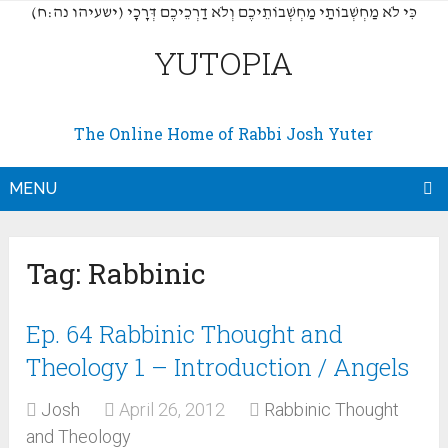
(כִּי לֹא מַחְשְׁבוֹתַי מַחְשְׁבוֹתֵיכֶם וְלֹא דַרְכֵיכֶם דְּרָכָי (ישעיהו נה:ח
YUTOPIA
The Online Home of Rabbi Josh Yuter
MENU
Tag:
Rabbinic
Ep. 64 Rabbinic Thought and
Theology 1 – Introduction / Angels
Josh
April 26, 2012
Rabbinic Thought
and Theology