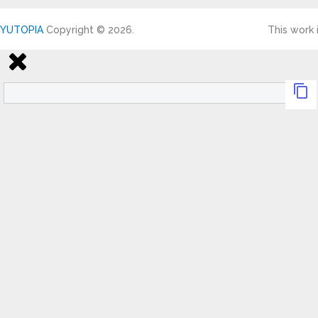
YUTOPIA
Copyright © 2026.
This work 