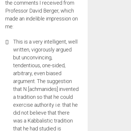
the comments I received from
Professor David Berger, which
made an indelible impression on
me:
This is a very intelligent, well
written, vigorously argued
but unconvincing,
tendentious, one-sided,
arbitrary, even biased
argument. The suggestion
that N.[achmanides] invented
a tradition so that he could
exercise authority i.e. that he
did not believe that there
was a Kabbalistic tradition
that he had studied is