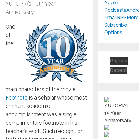
Apple
YUTOPIA's 10th Year
Podcasts
Andr
Anniversary
Email
RSS
More
Subscribe
One
Options
of
the
Popular
Recent
main characters of the movie
Footnote
is a scholar whose most
eminent academic
accomplishment was a single
complimentary footnote in his
teacher’s work. Such recognition