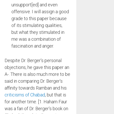
unsupport[ed] and even
offensive. I will assign a good
grade to this paper because
of its stimulating qualities,
but what they stimulated in
me was a combination of
fascination and anger.
Despite Dr. Berger’s personal
objections, he gave this paper an
A-. There is also much more to be
said in comparing Dr. Berger’s
affinity towards Ramban and his
criticisms of Chabad
, but that is
for another time. [1. Haham Faur
was a fan of Dr. Berger’s book on