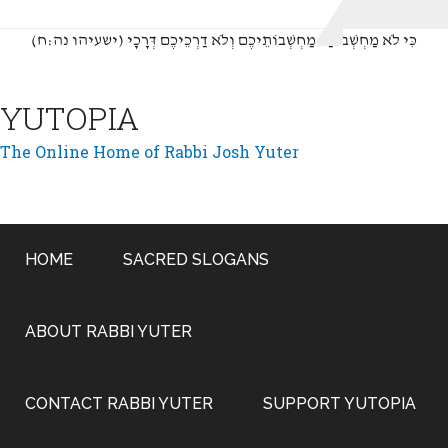
(כִּי לֹא מַחְשְׁבוֹתַי מַחְשְׁבוֹתֵיכֶם וְלֹא דַרְכֵיכֶם דְּרָכָי (ישעיהו נה:ח
YUTOPIA
The Online Home of Rabbi Josh Yuter
HOME
SACRED SLOGANS
ABOUT RABBI YUTER
CONTACT RABBI YUTER
SUPPORT YUTOPIA