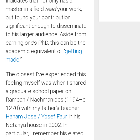
indicates that not only has a
master in a field
read
your work,
but found your contribution
significant enough to disseminate
to his larger audience. Aside from
earning one’s PhD, this can be the
academic equivalent of “
getting
made
.”
The closest I’ve experienced this
feeling myself was when I shared
a graduate school paper on
Ramban / Nachmanides (1194–c.
1270) with my father’s teacher
Haham Jose / Yosef Faur
in his
Netanya house in 2002. In
particular, I remember his elated