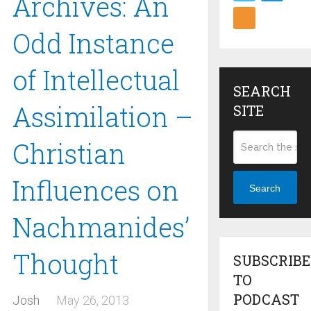
Archives: An
Odd Instance
of Intellectual
SEARCH
Assimilation –
SITE
Christian
Influences on
Search
Nachmanides’
Thought
SUBSCRIBE
TO
PODCAST
Josh
May 26, 2013