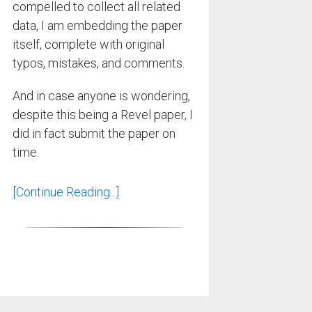
compelled to collect all related
data, I am embedding the paper
itself, complete with original
typos, mistakes, and comments.
And in case anyone is wondering,
despite this being a Revel paper, I
did in fact submit the paper on
time.
[Continue Reading...]