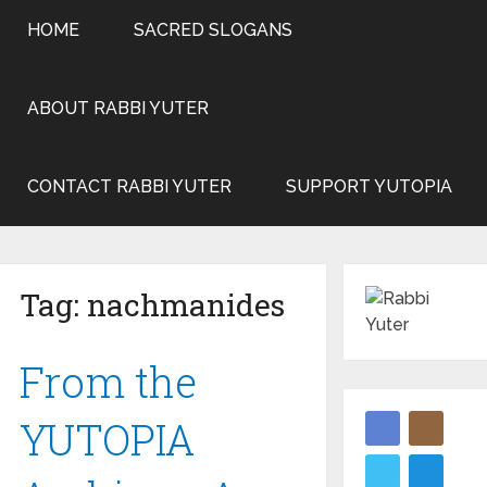
HOME
SACRED SLOGANS
ABOUT RABBI YUTER
CONTACT RABBI YUTER
SUPPORT YUTOPIA
Tag:
nachmanides
From the
YUTOPIA