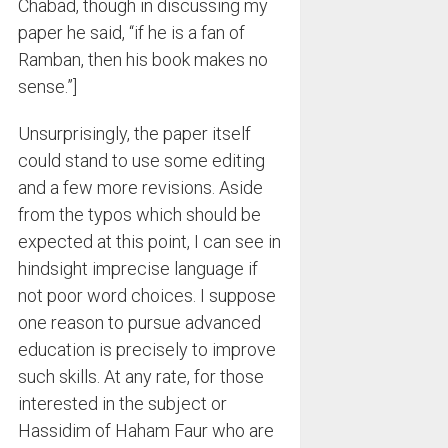
Chabad, though in discussing my
paper he said, “if he is a fan of
Ramban, then his book makes no
sense.”]
Unsurprisingly, the paper itself
could stand to use some editing
and a few more revisions. Aside
from the typos which should be
expected at this point, I can see in
hindsight imprecise language if
not poor word choices. I suppose
one reason to pursue advanced
education is precisely to improve
such skills. At any rate, for those
interested in the subject or
Hassidim of Haham Faur who are