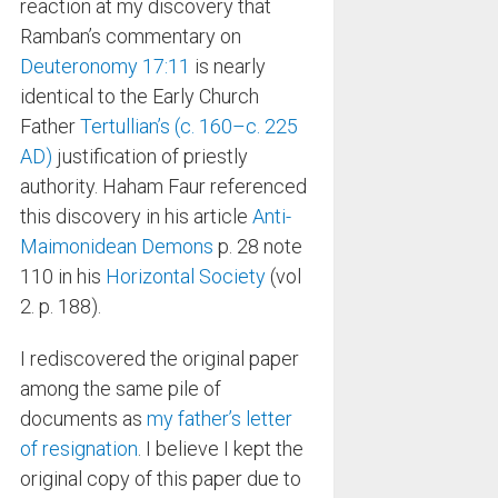
reaction at my discovery that
Ramban’s commentary on
Deuteronomy 17:11
is nearly
identical to the Early Church
Father
Tertullian’s (c. 160–c. 225
AD)
justification of priestly
authority. Haham Faur referenced
this discovery in his article
Anti-
Maimonidean Demons
p. 28 note
110 in his
Horizontal Society
(vol
2. p. 188).
I rediscovered the original paper
among the same pile of
documents as
my father’s letter
of resignation
. I believe I kept the
original copy of this paper due to