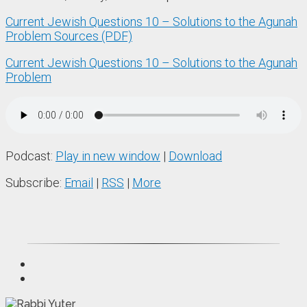
Current Jewish Questions 10 – Solutions to the Agunah
Problem Sources (PDF)
Current Jewish Questions 10 – Solutions to the Agunah
Problem
Podcast:
Play in new window
|
Download
Subscribe:
Email
|
RSS
|
More