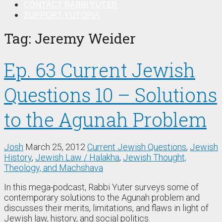
CONTACT RABBI YUTER
SUPPORT YUTOPIA
Tag:
Jeremy Weider
Ep. 63 Current Jewish
Questions 10 – Solutions
to the Agunah Problem
Josh
March 25, 2012
Current Jewish Questions
,
Jewish
History
,
Jewish Law / Halakha
,
Jewish Thought,
Theology, and Machshava
In this mega-podcast, Rabbi Yuter surveys some of
contemporary solutions to the Agunah problem and
discusses their merits, limitations, and flaws in light of
Jewish law, history, and social politics.