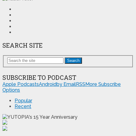
SEARCH SITE
Search
SUBSCRIBE TO PODCAST
Apple Podcasts
Android
by Email
RSS
More Subscribe
Options
Popular
Recent