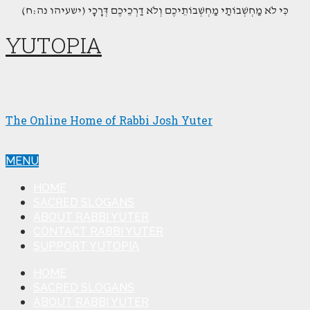
(כִּי לֹא מַחְשְׁבוֹתַי מַחְשְׁבוֹתֵיכֶם וְלֹא דַרְכֵיכֶם דְּרָכָי (ישעיהו נה:ח
YUTOPIA
The Online Home of Rabbi Josh Yuter
MENU
HOME
SACRED SLOGANS
ABOUT RABBI YUTER
CONTACT RABBI YUTER
SUPPORT YUTOPIA
HOME
SACRED SLOGANS
ABOUT RABBI YUTER