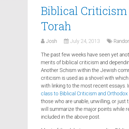
Biblical Criticis
Torah
Josh
July 24, 2013
Random
The past few weeks have seen yet anot
merits of biblical criticism and depend
Another Schism within the Jewish commu
criticism is used as a shovel with which 
with linking to the most recent essays. I
class to Biblical Criticism and Orthodo
those who are unable, unwilling, or just to
will summarize the major points while r
included in the above post.