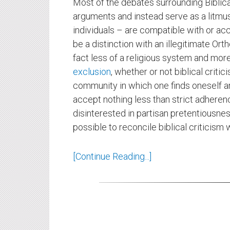
Most of the debates surrounding Biblical
arguments and instead serve as a litmu
individuals – are compatible with or ac
be a distinction with an illegitimate Or
fact less of a religious system and mor
exclusion
, whether or not biblical critic
community in which one finds oneself a
accept nothing less than strict adheren
disinterested in partisan pretentiousness o
possible to reconcile biblical criticism 
[Continue Reading...]