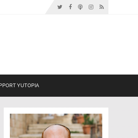
PPORT YUTOPIA