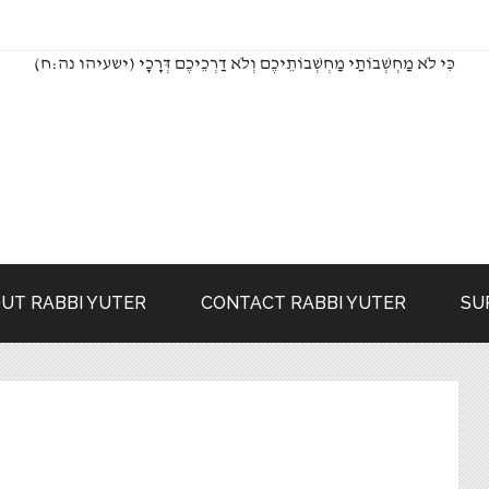
(כִּי לֹא מַחְשְׁבוֹתַי מַחְשְׁבוֹתֵיכֶם וְלֹא דַרְכֵיכֶם דְּרָכָי (ישעיהו נה:ח
UT RABBI YUTER
CONTACT RABBI YUTER
SU