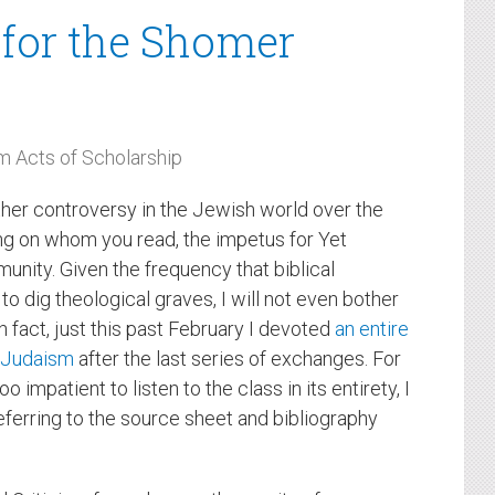
m for the Shomer
 Acts of Scholarship
her controversy in the Jewish world over the
ing on whom you read, the impetus for Yet
nity. Given the frequency that biblical
to dig theological graves, I will not even bother
n fact, just this past February I devoted
an entire
x Judaism
after the last series of exchanges. For
o impatient to listen to the class in its entirety, I
eferring to the source sheet and bibliography