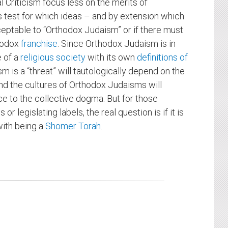
 Criticism focus less on the merits of
s test for which ideas – and by extension which
ceptable to “Orthodox Judaism” or if there must
thodox
franchise
. Since Orthodox Judaism is in
e of a
religious society
with its own
definitions of
ism is a “threat” will tautologically depend on the
nd the cultures of Orthodox Judaisms will
ce to the collective dogma. But for those
r legislating labels, the real question is if it is
with being a
Shomer Torah
.