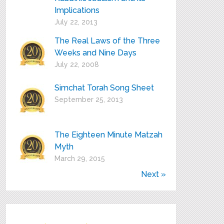
Implications
July 22, 2013
The Real Laws of the Three
Weeks and Nine Days
July 22, 2008
Simchat Torah Song Sheet
September 25, 2013
The Eighteen Minute Matzah
Myth
March 29, 2015
Next »