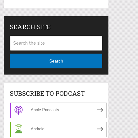
SEARCH SITE
Search
SUBSCRIBE TO PODCAST
Apple Podcasts
Android