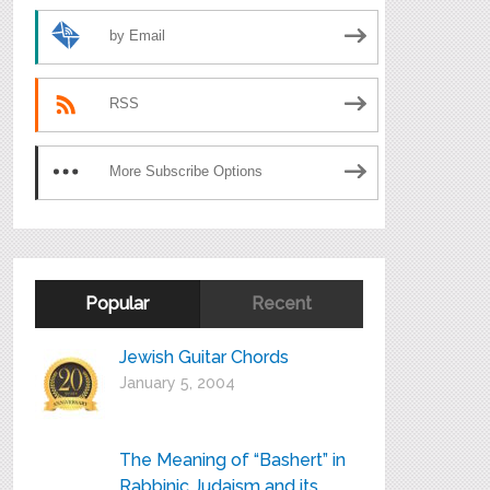
by Email
RSS
More Subscribe Options
Popular
Recent
Jewish Guitar Chords
January 5, 2004
The Meaning of “Bashert” in
Rabbinic Judaism and its