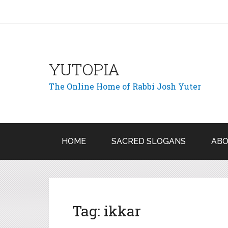
YUTOPIA
The Online Home of Rabbi Josh Yuter
HOME
SACRED SLOGANS
ABO
Tag:
ikkar