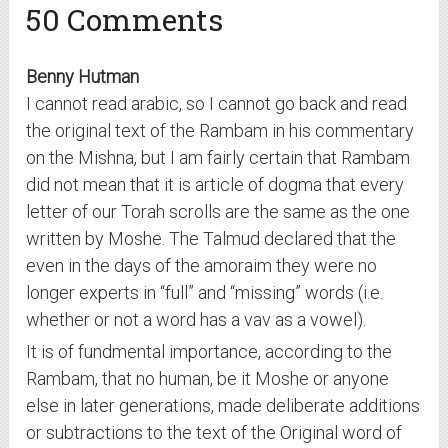
50 Comments
Benny Hutman
I cannot read arabic, so I cannot go back and read
the original text of the Rambam in his commentary
on the Mishna, but I am fairly certain that Rambam
did not mean that it is article of dogma that every
letter of our Torah scrolls are the same as the one
written by Moshe. The Talmud declared that the
even in the days of the amoraim they were no
longer experts in “full” and “missing” words (i.e.
whether or not a word has a vav as a vowel).
It is of fundmental importance, according to the
Rambam, that no human, be it Moshe or anyone
else in later generations, made deliberate additions
or subtractions to the text of the Original word of