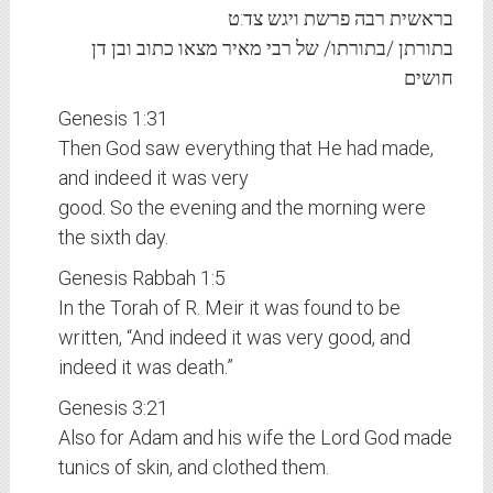
בראשית רבה פרשת ויגש צד:ט
בתורתן /בתורתו/ של רבי מאיר מצאו כתוב ובן דן
חושים
Genesis 1:31
Then God saw everything that He had made,
and indeed it was very
good. So the evening and the morning were
the sixth day.
Genesis Rabbah 1:5
In the Torah of R. Meir it was found to be
written, “And indeed it was very good, and
indeed it was death.”
Genesis 3:21
Also for Adam and his wife the Lord God made
tunics of skin, and clothed them.