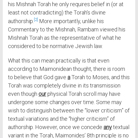
his Mishnah Torah he only requires belief in (or at
least not contradicting) the Torah’s divine
2
authorship.
More importantly, unlike his
Commentary to the Mishnah, Rambam viewed his
Mishnah Torah as the representative of what he
considered to be normative Jewish law.
What this can mean practically is that even
according to Maimonidean thought, there is room
to believe that God gave
a
Torah to Moses, and this
Torah was completely divine in its transmission
even though
our
physical Torah scroll may have
undergone some changes over time. Some may
wish to distinguish between the “lower criticism” of
textual variations and the “higher criticism” of
authorship. However, once we concede
any
textual
variant in the Torah, Maimonides’ 8th principle is no