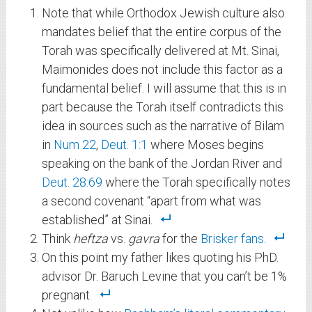
Note that while Orthodox Jewish culture also
mandates belief that the entire corpus of the
Torah was specifically delivered at Mt. Sinai,
Maimonides does not include this factor as a
fundamental belief. I will assume that this is in
part because the Torah itself contradicts this
idea in sources such as the narrative of Bilam
in
Num 22
,
Deut. 1:1
where Moses begins
speaking on the bank of the Jordan River and
Deut. 28:69
where the Torah specifically notes
a second covenant “apart from what was
established” at Sinai.
Think
heftza
vs.
gavra
for the
Brisker fans
.
On this point my father likes quoting his PhD.
advisor Dr. Baruch Levine that you can’t be 1%
pregnant.