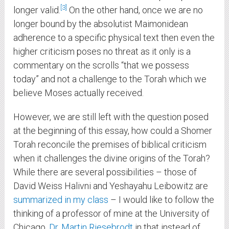
3
longer valid.
On the other hand, once we are no
longer bound by the absolutist Maimonidean
adherence to a specific physical text then even the
higher criticism poses no threat as it only is a
commentary on the scrolls “that we possess
today” and not a challenge to the Torah which we
believe Moses actually received.
However, we are still left with the question posed
at the beginning of this essay, how could a Shomer
Torah reconcile the premises of biblical criticism
when it challenges the divine origins of the Torah?
While there are several possibilities – those of
David Weiss Halivni and Yeshayahu Leibowitz are
summarized in my class
– I would like to follow the
thinking of a professor of mine at the University of
Chicago,
Dr. Martin Riesebrodt
in that instead of