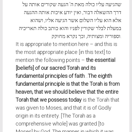
שהגיעה עליו כולה מאת ה’ הגעה שקורים אותה על
דרך ההשאלה דבור, ואין יודע איכות אותה ההגעה
אלא הוא עליו השלום אשר הגיעה אליו, ושהוא
במעלת לבלר שקורין לפניו והוא כותב כולה תאריכיה
וספוריה ומצותיה, וכך נקרא מחוקק.
It is appropriate to mention here – and this is
the most appropriate place [in this text] to
mention the following points –
the essential
[beliefs] of our sacred Torah and its
fundamental principles of faith
…
The eighth
fundamental principle is that the Torah is from
heaven, that we should believe that
the entire
Torah that we possess today
is the Torah that
was given to Moses, and that it is of Godly
origin in its entirety. [The Torah as a
comprehensive whole] was granted [to
Moses] by God. The manner in which it was