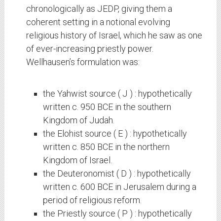
chronologically as JEDP, giving them a
coherent setting in a notional evolving
religious history of Israel, which he saw as one
of ever-increasing priestly power.
Wellhausen’s formulation was:
the Yahwist source ( J ) : hypothetically
written c. 950 BCE in the southern
Kingdom of Judah.
the Elohist source ( E ) : hypothetically
written c. 850 BCE in the northern
Kingdom of Israel.
the Deuteronomist ( D ) : hypothetically
written c. 600 BCE in Jerusalem during a
period of religious reform.
the Priestly source ( P ) : hypothetically