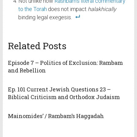
Not unlike how
Rashbam’s literal commentary
to the Torah
does not impact
halakhically
binding legal exegesis.
Related Posts
Episode 7 – Politics of Exclusion: Rambam
and Rebellion
Ep. 101 Current Jewish Questions 23 –
Biblical Criticism and Orthodox Judaism
Mainomides’ / Rambam’s Haggadah