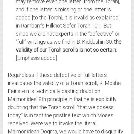
may remove even one letter [from the Torah],
and if one letter is missing or one letter is
added [to the Torah], it is invalid as explained
in Rambam’s Hilkhot Sefer Torah 10:1. But
since we are not experts in the “defective” or
“full” writings as we find in B. Kiddushin 30,
the
validity of our Torah scrolls is not so certain
.
[Emphasis added]
Regardless if these defective or full letters
invalidates the validity of a Torah scroll, R. Moshe
Feinstein is technically casting doubt on
Maimonides’ 8th principle in that he is explicitly
doubting that the Torah scroll “that we posess
today” is in fact the pristine text which Moses
received. Were we to invoke the literal
Maimonidean Dogma, we would have to disqualify