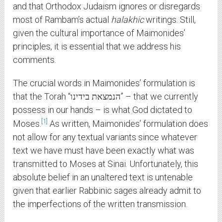
and that Orthodox Judaism ignores or disregards
most of Rambam’s actual
halakhic
writings. Still,
given the cultural importance of Maimonides’
principles, it is essential that we address his
comments.
The crucial words in Maimonides’ formulation is
that the Torah “הנמצאת בידינו” – that we currently
possess in our hands – is what God dictated to
1
Moses.
As written, Maimonides’ formulation does
not allow for any textual variants since whatever
text we have must have been exactly what was
transmitted to Moses at Sinai. Unfortunately, this
absolute belief in an unaltered text is untenable
given that earlier Rabbinic sages already admit to
the imperfections of the written transmission.