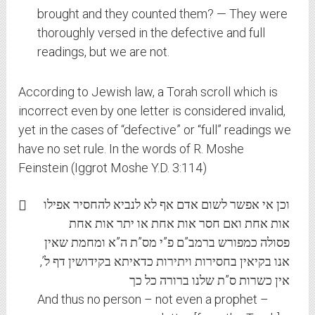
brought and they counted them? — They were
thoroughly versed in the defective and full
readings, but we are not.
According to Jewish law, a Torah scroll which is
incorrect even by one letter is considered invalid,
yet in the cases of “defective” or “full” readings we
have no set rule. In the words of R. Moshe
Feinstein (Iggrot Moshe Y.D. 3:114)
וכן אי אפשר לשום אדם אף לא לנביא להחסיר אפילו
אות אחת ואם חסר אות אחת או יתר אות אחת
פסולה כמפורש ברמב”ם פ”י מס”ת ה”א ומחמת שאין
אנו בקיאין בחסירות ויתירות כדאיתא בקידושין דף ל’,
אין כשרות ס”ת שלנו ברורה כל כך
And thus no person – not even a prophet –