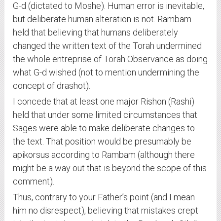
G-d (dictated to Moshe). Human error is inevitable,
but deliberate human alteration is not. Rambam
held that believing that humans deliberately
changed the written text of the Torah undermined
the whole entreprise of Torah Observance as doing
what G-d wished (not to mention undermining the
concept of drashot).
I concede that at least one major Rishon (Rashi)
held that under some limited circumstances that
Sages were able to make deliberate changes to
the text. That position would be presumably be
apikorsus according to Rambam (although there
might be a way out that is beyond the scope of this
comment).
Thus, contrary to your Father’s point (and I mean
him no disrespect), believing that mistakes crept