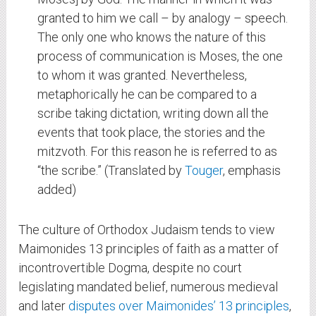
granted to him we call – by analogy – speech.
The only one who knows the nature of this
process of communication is Moses, the one
to whom it was granted. Nevertheless,
metaphorically he can be compared to a
scribe taking dictation, writing down all the
events that took place, the stories and the
mitzvoth. For this reason he is referred to as
“the scribe.” (Translated by
Touger
, emphasis
added)
The culture of Orthodox Judaism tends to view
Maimonides 13 principles of faith as a matter of
incontrovertible Dogma, despite no court
legislating mandated belief, numerous medieval
and later
disputes over Maimonides’ 13 principles
,