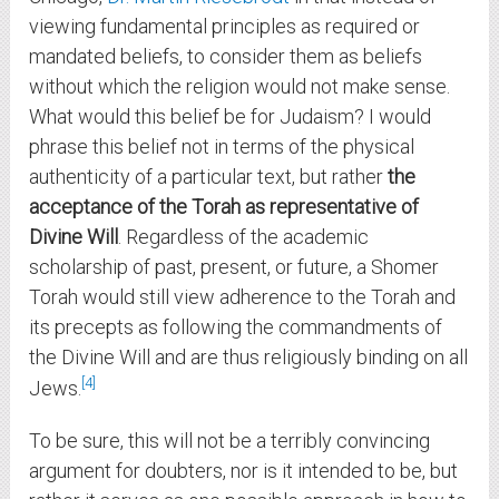
viewing fundamental principles as required or
mandated beliefs, to consider them as beliefs
without which the religion would not make sense.
What would this belief be for Judaism? I would
phrase this belief not in terms of the physical
authenticity of a particular text, but rather
the
acceptance of the Torah as representative of
Divine Will
. Regardless of the academic
scholarship of past, present, or future, a Shomer
Torah would still view adherence to the Torah and
its precepts as following the commandments of
the Divine Will and are thus religiously binding on all
4
Jews.
To be sure, this will not be a terribly convincing
argument for doubters, nor is it intended to be, but