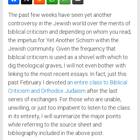
The past few weeks have seen yet another
controversy in the Jewish world over the merits of
biblical criticism and depending on whom you read,
the impetus for Yet Another Schism within the
Jewish community. Given the frequency that
biblical criticism is used as a shovel with which to
dig theological graves, I will not even bother with
linking to the most recent essays. In fact, just this
past February I devoted
an entire class to Biblical
Criticism and Orthodox Judaism
after the last
series of exchanges. For those who are unable,
unwilling, or just too impatient to listen to the class
in its entirety, I will summarize the major points
while referring to the source sheet and
bibliography included in the above post.