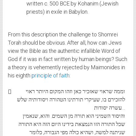
written c. 500 BCE by Kohanim (Jewish
priests) in exile in Babylon.
From this description the challenge to Shomrei
Torah should be obvious. After all, how can Jews
view the Bible as the authentic infallible Word of
God if it was in fact written by human beings? Such
a theory is vehemently rejected by Maimonides in
his eighth
principle of faith
:
וממה שראוי שאזכיר כאן וזהו המקום היותר ראוי
להזכירם בו, שעיקרי תורתינו הטהורה ויסודותיה שלש
עשרה יסודות…
והיסוד השמיני הוא תורה מן השמים. והוא, שנאמין
שכל התורה הזו הנמצאת בידינו היום הזה היא התורה
שניתנה למשה, ושהיא כולה מפי הגבורה, כלומר