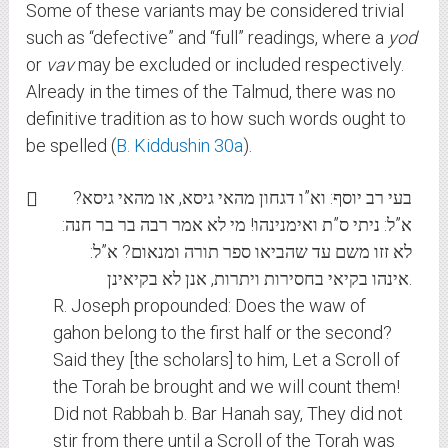
Some of these variants may be considered trivial
such as “defective” and “full” readings, where a
yod
or
vav
may be excluded or included respectively.
Already in the times of the Talmud, there was no
definitive tradition as to how such words ought to
be spelled (
B. Kiddushin 30a
).
בעי רב יוסף: וא”ו דגחון מהאי גיסא, או מהאי גיסא?
א”ל: ניתי ס”ת ואימנינהו! מי לא אמר רבה בר בר חנה:
לא זזו משם עד שהביאו ספר תורה ומנאום? א”ל:
אינהו בקיאי בחסירות ויתרות, אנן לא בקיאינן.
R. Joseph propounded: Does the waw of
gahon belong to the first half or the second?
Said they [the scholars] to him, Let a Scroll of
the Torah be brought and we will count them!
Did not Rabbah b. Bar Hanah say, They did not
stir from there until a Scroll of the Torah was