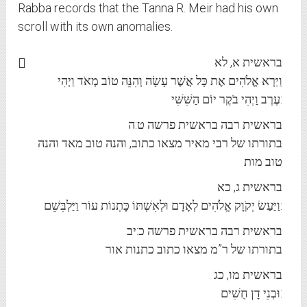
Rabba records that the Tanna R. Meir had his own
scroll with its own anomalies.
בראשית א, לא
וַיַּרְא אֱלֹהִים אֶת כָּל אֲשֶׁר עָשָׂה וְהִנֵּה טוֹב מְאֹד וַיְהִי
עֶרֶב וַיְהִי בֹקֶר יוֹם הַשִּׁשִּׁי:
בראשית רבה בראשית פרשה ט:ה
בתורתו של רבי מאיר מצאו כתוב, והנה טוב מאד והנה
טוב מות
בראשית ג, כא
וַיַּעַשׂ יְקֹוָק אֱלֹהִים לְאָדָם וּלְאִשְׁתּוֹ כָּתְנוֹת עוֹר וַיַּלְבִּשֵׁם:
בראשית רבה בראשית פרשה כ:יב
בתורתו של ר”מ מצאו כתוב כתנות אור
בראשית מו, כג
וּבְנֵי דָן חֻשִׁים: