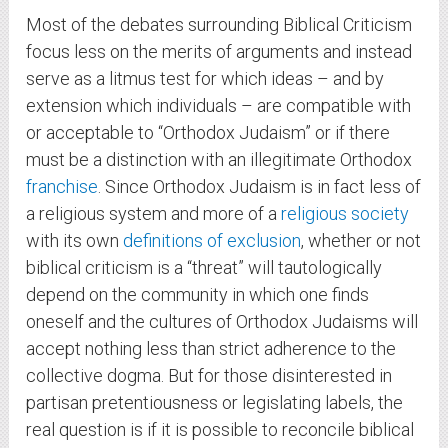
Most of the debates surrounding Biblical Criticism
focus less on the merits of arguments and instead
serve as a litmus test for which ideas – and by
extension which individuals – are compatible with
or acceptable to “Orthodox Judaism” or if there
must be a distinction with an illegitimate Orthodox
franchise
. Since Orthodox Judaism is in fact less of
a religious system and more of a
religious society
with its own
definitions of exclusion
, whether or not
biblical criticism is a “threat” will tautologically
depend on the community in which one finds
oneself and the cultures of Orthodox Judaisms will
accept nothing less than strict adherence to the
collective dogma. But for those disinterested in
partisan pretentiousness or legislating labels, the
real question is if it is possible to reconcile biblical