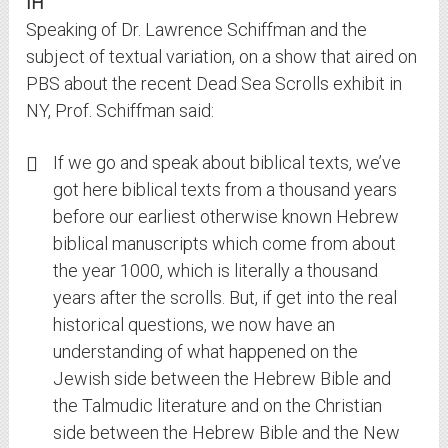
IH
Speaking of Dr. Lawrence Schiffman and the
subject of textual variation, on a show that aired on
PBS about the recent Dead Sea Scrolls exhibit in
NY, Prof. Schiffman said:
If we go and speak about biblical texts, we’ve
got here biblical texts from a thousand years
before our earliest otherwise known Hebrew
biblical manuscripts which come from about
the year 1000, which is literally a thousand
years after the scrolls. But, if get into the real
historical questions, we now have an
understanding of what happened on the
Jewish side between the Hebrew Bible and
the Talmudic literature and on the Christian
side between the Hebrew Bible and the New