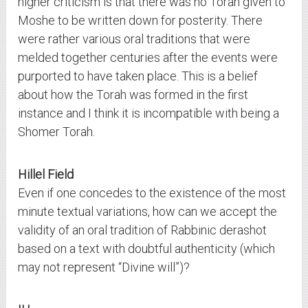
higher criticism is that there was no Torah given to
Moshe to be written down for posterity. There
were rather various oral traditions that were
melded together centuries after the events were
purported to have taken place. This is a belief
about how the Torah was formed in the first
instance and I think it is incompatible with being a
Shomer Torah.
Hillel Field
Even if one concedes to the existence of the most
minute textual variations, how can we accept the
validity of an oral tradition of Rabbinic derashot
based on a text with doubtful authenticity (which
may not represent “Divine will”)?