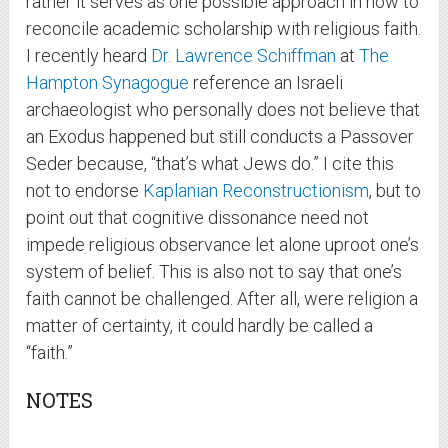
rather it serves as one possible approach in how to
reconcile academic scholarship with religious faith.
I recently heard
Dr. Lawrence Schiffman
at
The
Hampton Synagogue
reference an Israeli
archaeologist who personally does not believe that
an Exodus happened but still conducts a Passover
Seder because, “that’s what Jews do.” I cite this
not to endorse
Kaplanian Reconstructionism
, but to
point out that cognitive dissonance need not
impede religious observance let alone uproot one’s
system of belief. This is also not to say that one’s
faith cannot be challenged. After all, were religion a
matter of certainty, it could hardly be called a
“faith.”
NOTES