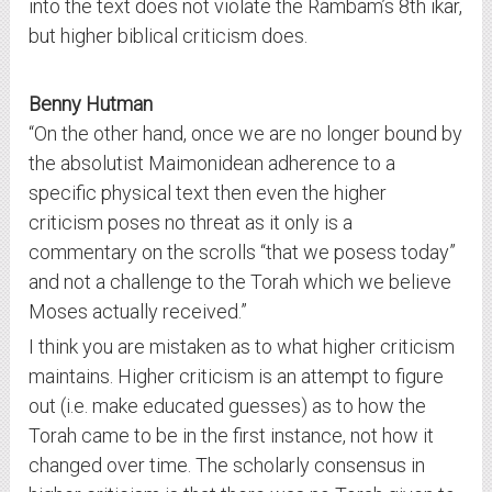
into the text does not violate the Rambam’s 8th ikar,
but higher biblical criticism does.
Benny Hutman
“On the other hand, once we are no longer bound by
the absolutist Maimonidean adherence to a
specific physical text then even the higher
criticism poses no threat as it only is a
commentary on the scrolls “that we posess today”
and not a challenge to the Torah which we believe
Moses actually received.”
I think you are mistaken as to what higher criticism
maintains. Higher criticism is an attempt to figure
out (i.e. make educated guesses) as to how the
Torah came to be in the first instance, not how it
changed over time. The scholarly consensus in