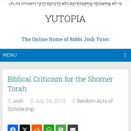
(כִּי לֹא מַחְשְׁבוֹתַי מַחְשְׁבוֹתֵיכֶם וְלֹא דַרְכֵיכֶם דְּרָכָי (ישעיהו נה:ח
YUTOPIA
The Online Home of Rabbi Josh Yuter
MENU
Biblical Criticism for the Shomer
Torah
Josh
July 24, 2013
Random Acts of
Scholarship