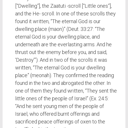
[“Dwelling”], the Zaatuti -scroll [“Little ones”],
and the He- scroll. In one of these scrolls they
found it written, “The eternal God is our
dwelling place (maon)” (Deut. 33:27: “The
eternal God is your dwelling place, and
underneath are the everlasting arms. And he
thrust out the enemy before you, and said,
‘Destroy’”). And in two of the scrolls it was
written, “The eternal God is your dwelling
place” (meonah). They confirmed the reading
found in the two and abrogated the other. In
one of them they found written, “They sent the
little ones of the people of Israel” (Ex. 24:5:
“And he sent young men of the people of
Israel, who offered burnt offerings and
sacrificed peace offerings of oxen to the