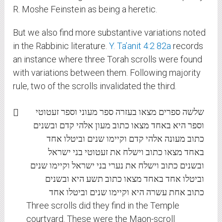
R. Moshe Feinstein as being a heretic.
But we also find more substantive variations noted
in the Rabbinic literature.
Y. Ta’anit 4:2 82a
records
an instance where three Torah scrolls were found
with variations between them. Following majority
rule, two of the scrolls invalidated the third.
שלשה ספרים מצאו בעזרה ספר מעוני וספר זעטוטי
וספר היא באחד מצאו כתוב מעון אלהי קדם ובשנים
כתוב מעונה אלהי קדם וקיימו שנים וביטלו אחד
באחד מצאו כתוב וישלח את זעטוטי בני ישראל
ובשנים כתוב וישלח את נערי בני ישראל וקיימו שנים
וביטלו אחד באחד מצאו כתוב תשע היא ובשנים
כתוב אחת עשרה היא וקיימו שנים וביטלו אחד
Three scrolls did they find in the Temple
courtyard. These were the Maon-scroll