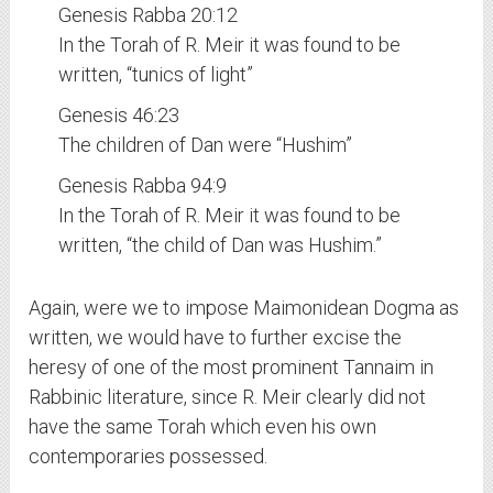
Genesis Rabba 20:12
In the Torah of R. Meir it was found to be
written, “tunics of light”
Genesis 46:23
The children of Dan were “Hushim”
Genesis Rabba 94:9
In the Torah of R. Meir it was found to be
written, “the child of Dan was Hushim.”
Again, were we to impose Maimonidean Dogma as
written, we would have to further excise the
heresy of one of the most prominent Tannaim in
Rabbinic literature, since R. Meir clearly did not
have the same Torah which even his own
contemporaries possessed.