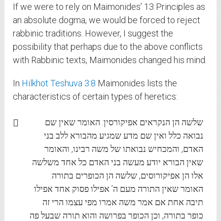
If we were to rely on Maimonides’ 13 Principles as
an absolute dogma, we would be forced to reject
rabbinic traditions. However, I suggest the
possibility that perhaps due to the above conflicts
with Rabbinic texts, Maimonides changed his mind.
In
Hilkhot Teshuva 3:8
Maimonides lists the
characteristics of certain types of heretics:
שלשה הן הנקראים אפיקורסין: האומר שאין שם
נבואה כלל ואין שם מדע שמגיע מהבורא ללב בני
האדם, והמכחיש נבואתו של משה רבינו, והאומר
שאין הבורא יודע מעשה בני האדם כל אחד משלשה
אלו הן אפיקורוסים, שלשה הן הכופרים בתורה:
האומר שאין התורה מעם ה’ אפילו פסוק אחד אפילו
תיבה אחת אם אמר משה אמרו מפי עצמו הרי זה
כופר בתורה, וכן הכופר בפרושה והוא תורה שבעל פה