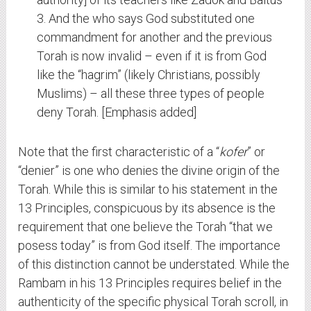
3. And the who says God substituted one
commandment for another and the previous
Torah is now invalid – even if it is from God
like the “hagrim” (likely Christians, possibly
Muslims) – all these three types of people
deny Torah. [Emphasis added]
Note that the first characteristic of a “
kofer
” or
“denier” is one who denies the divine origin of the
Torah. While this is similar to his statement in the
13 Principles, conspicuous by its absence is the
requirement that one believe the Torah “that we
posess today” is from God itself. The importance
of this distinction cannot be understated. While the
Rambam in his 13 Principles requires belief in the
authenticity of the specific physical Torah scroll, in