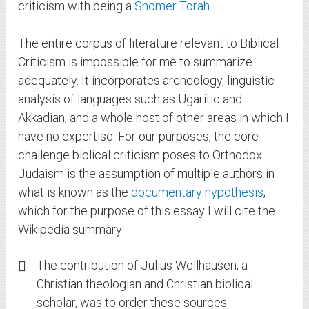
criticism with being a
Shomer Torah
.
The entire corpus of literature relevant to Biblical
Criticism is impossible for me to summarize
adequately. It incorporates archeology, linguistic
analysis of languages such as Ugaritic and
Akkadian, and a whole host of other areas in which I
have no expertise. For our purposes, the core
challenge biblical criticism poses to Orthodox
Judaism is the assumption of multiple authors in
what is known as the
documentary hypothesis
,
which for the purpose of this essay I will cite the
Wikipedia summary:
The contribution of Julius Wellhausen, a
Christian theologian and Christian biblical
scholar, was to order these sources