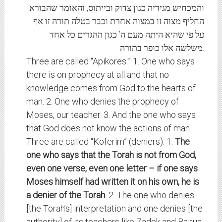
והמכחיש מגידיה כגון צדוק ובייתוס, והאומר שהבורא
החליף מצוה זו במצוה אחרת וכבר בטלה תורה זו אף
על פי שהיא היתה מעם ה’ כגון ההגרים כל אחד
משלשה אלו כופר בתורה.
Three are called “Apikores:” 1. One who says
there is on prophecy at all and that no
knowledge comes from God to the hearts of
man. 2. One who denies the prophecy of
Moses, our teacher. 3. And the one who says
that God does not know the actions of man.
Three are called “Koferim” (deniers): 1.
The
one who says that the Torah is not from God,
even one verse, even one letter – if one says
Moses himself had written it on his own, he is
a denier of the Torah
. 2. The one who denies
[the Torah’s] interpretation and one denies [the
authority] of its teachers like Zadok and Baitus