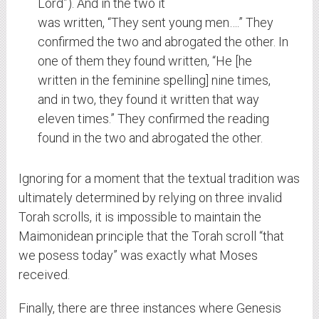
Lord”). And in the two it
was written, “They sent young men….” They
confirmed the two and abrogated the other. In
one of them they found written, “He [he
written in the feminine spelling] nine times,
and in two, they found it written that way
eleven times.” They confirmed the reading
found in the two and abrogated the other.
Ignoring for a moment that the textual tradition was
ultimately determined by relying on three invalid
Torah scrolls, it is impossible to maintain the
Maimonidean principle that the Torah scroll “that
we posess today” was exactly what Moses
received.
Finally, there are three instances where Genesis