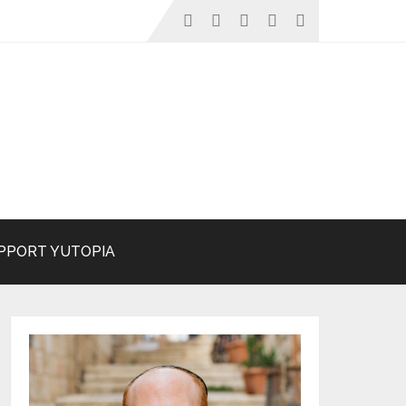
PPORT YUTOPIA