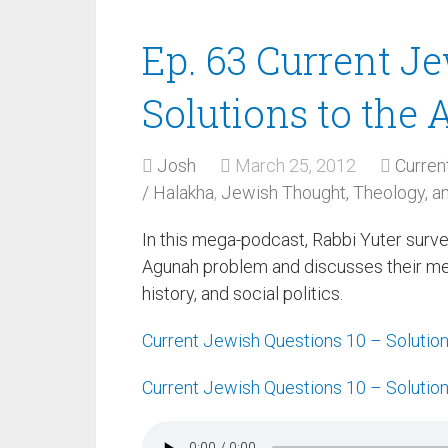
Ep. 63 Current J
Solutions to the
Josh
March 25, 2012
Curren
/ Halakha
,
Jewish Thought, Theology, 
In this mega-podcast, Rabbi Yuter surv
Agunah problem and discusses their merit
history, and social politics.
Current Jewish Questions 10 – Solutio
Current Jewish Questions 10 – Solutio