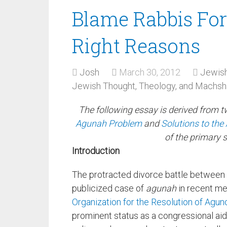
Blame Rabbis For
Right Reasons
Josh
March 30, 2012
Jewish
Jewish Thought, Theology, and Machs
The following essay is derived from 
Agunah Problem
and
Solutions to th
of the primary 
Introduction
The protracted divorce battle between
publicized case of
agunah
in recent me
Organization for the Resolution of Agun
prominent status as a congressional ai