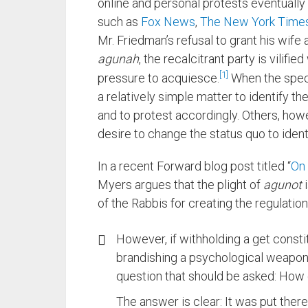
online and personal protests eventuall
such as
Fox News
,
The New York Time
Mr. Friedman’s refusal to grant his wife 
agunah
, the recalcitrant party is vili
1
pressure to acquiesce.
When the specif
a relatively simple matter to identify t
and to protest accordingly. Others, howe
desire to change the status quo to iden
In a recent Forward blog post titled “
On 
Myers argues that the plight of
agunot
i
of the Rabbis for creating the regulations
However, if withholding a get consti
brandishing a psychological weapon a
question that should be asked: How d
The answer is clear: It was put ther