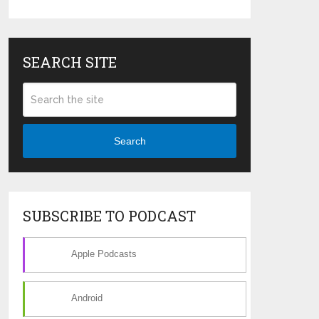
SEARCH SITE
Search
SUBSCRIBE TO PODCAST
Apple Podcasts
Android