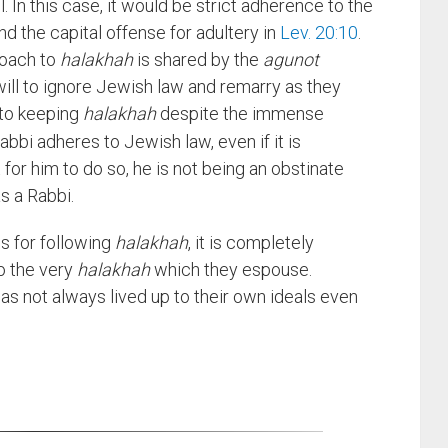
l. In this case, it would be strict adherence to the
nd the capital offense for adultery in
Lev. 20:10
.
proach to
halakhah
is shared by the
agunot
ill to ignore Jewish law and remarry as they
 to keeping
halakhah
despite the immense
bbi adheres to Jewish law, even if it is
t for him to do so, he is not being an obstinate
as a Rabbi.
is for following
halakhah
, it is completely
o the very
halakhah
which they espouse.
as not always lived up to their own ideals even