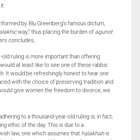
t.
informed by Blu Greenberg’s famous dictum,
alakhic
way,” thus placing the burden of
agunot
yers concludes,
-old ruling is more important than offering
 would at least like to see one of these rabbis
 It would be refreshingly honest to hear one
ced with the choice of preserving tradition and
t would give women the freedom to divorce, we
ering to a thousand-year-old ruling is, in fact,
ing ethic of the day. This is due to a
ewish law, one which assumes that
halakhah
is