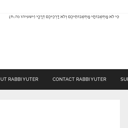
(כִּי לֹא מַחְשְׁבוֹתַי מַחְשְׁבוֹתֵיכֶם וְלֹא דַרְכֵיכֶם דְּרָכָי (ישעיהו נה:ח
UT RABBI YUTER
CONTACT RABBI YUTER
SU