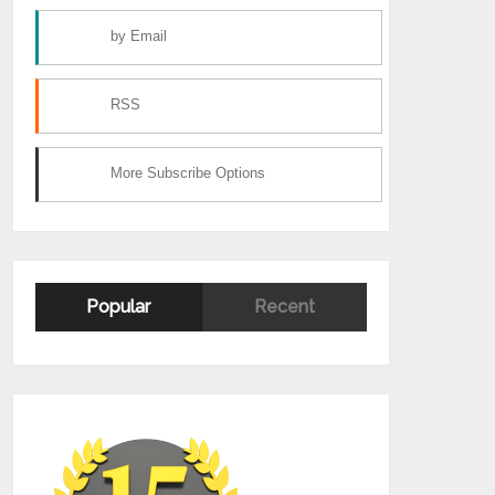
by Email
RSS
More Subscribe Options
Popular
Recent