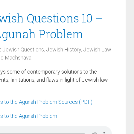
ewish Questions 10 –
 Agunah Problem
t Jewish Questions
,
Jewish History
,
Jewish Law
and Machshava
eys some of contemporary solutions to the
s, limitations, and flaws in light of Jewish law,
ns to the Agunah Problem Sources (PDF)
ns to the Agunah Problem