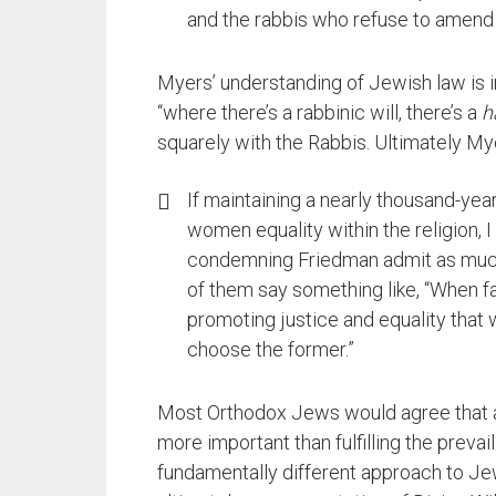
and the rabbis who refuse to amend i
Myers’ understanding of Jewish law is 
“where there’s a rabbinic will, there’s a
h
squarely with the Rabbis. Ultimately M
If maintaining a nearly thousand-year
women equality within the religion, I
condemning Friedman admit as much.
of them say something like, “When fa
promoting justice and equality tha
choose the former.”
Most Orthodox Jews would agree that adh
more important than fulfilling the prevail
fundamentally different approach to J