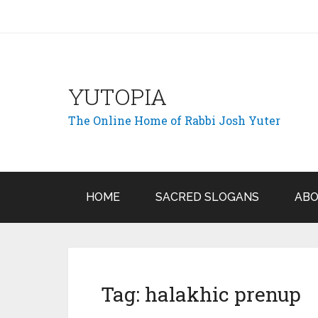
YUTOPIA
The Online Home of Rabbi Josh Yuter
HOME
SACRED SLOGANS
ABO
Tag:
halakhic prenup