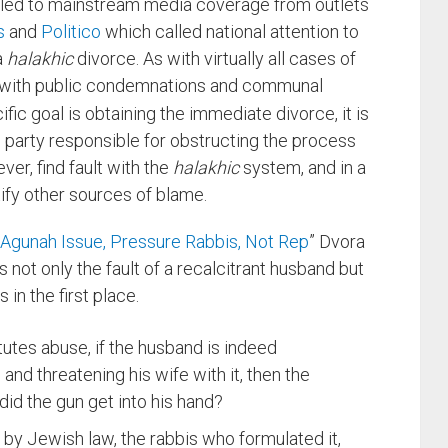
y led to mainstream media coverage from outlets
s
and
Politico
which called national attention to
a
halakhic
divorce. As with virtually all cases of
fied with public condemnations and communal
ic goal is obtaining the immediate divorce, it is
he party responsible for obstructing the process
ver, find fault with the
halakhic
system, and in a
tify other sources of blame.
Agunah Issue, Pressure Rabbis, Not Rep
” Dvora
s not only the fault of a recalcitrant husband but
 in the first place.
tutes abuse, if the husband is indeed
nd threatening his wife with it, then the
id the gun get into his hand?
e by Jewish law, the rabbis who formulated it,