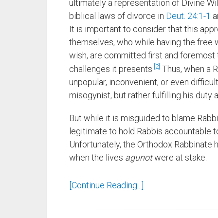
ultimately a representation of Divine Wil
biblical laws of divorce in
Deut. 24:1-1
a
It is important to consider that this ap
themselves, who while having the free w
wish, are committed first and foremost
2
challenges it presents.
Thus, when a Ra
unpopular, inconvenient, or even difficul
misogynist, but rather fulfilling his duty 
But while it is misguided to blame Rabb
legitimate to hold Rabbis accountable t
Unfortunately, the Orthodox Rabbinate h
when the lives
agunot
were at stake.
[Continue Reading...]