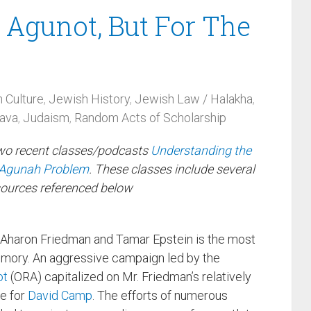
 Agunot, But For The
 Culture
,
Jewish History
,
Jewish Law / Halakha
,
hava
,
Judaism
,
Random Acts of Scholarship
two recent classes/podcasts
Understanding the
e Agunah Problem
. These classes include several
sources referenced below
 Aharon Friedman and Tamar Epstein is the most
mory. An aggressive campaign led by the
ot
(ORA) capitalized on Mr. Friedman’s relatively
de for
David Camp
. The efforts of numerous