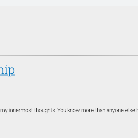
hip
u my innermost thoughts. You know more than anyone else ho