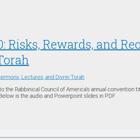
0: Risks, Rewards, and R
Torah
ermons, Lectures, and Divrei Torah
 to the Rabbinical Council of America’s annual convention 
Below is the audio and Powerpoint slides in PDF.