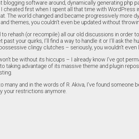
est blogging software around, dynamically generating php 
 cheated first when I spent all that time with WordPress i
that. The world changed and became progressively more dy
 and themes, you couldn’t even be updated without throwing
to rehash (or recompile) all our old discussions in order t
 past your quirks, I’ll find a way to handle it or I’ll ask th
 possessive clingy clutches – seriously, you wouldn’t even
n’t be without its hiccups – I already know I’ve got permal
 to taking advantage of its massive theme and plugin repo
ting.
 to many and in the words of R. Akiva, I’ve found someone 
by your restrictions anymore.