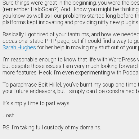
Sure things were great in the beginning, you were the b
(remember HaloScan?). And I know you might be thinking I
you know as well as I our problems started long before 
platforms kept innovating and providing nifty new plugins
Basically I got tired of your tantrums, and how we needed 
occasional static PHP page, but if I could find a way to get
Sarah Hughes
for her help in moving my stuff out of your
I’m reasonable enough to know that life with WordPress wo
but despite those issues I am very much looking forward
more features. Heck, I’m even experimenting with Podcas
To paraphrase Beit Hillel, you’ve burnt my soup one time
your future endeavors, but I simply can’t be constrained 
It’s simply time to part ways.
Josh
P.S. I’m taking full custody of my domains.