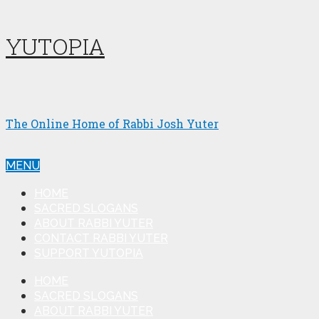
YUTOPIA
The Online Home of Rabbi Josh Yuter
MENU
HOME
SACRED SLOGANS
ABOUT RABBI YUTER
CONTACT RABBI YUTER
SUPPORT YUTOPIA
HOME
SACRED SLOGANS
ABOUT RABBI YUTER