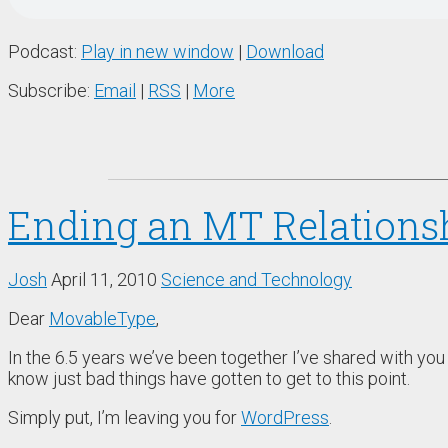
Podcast:
Play in new window
|
Download
Subscribe:
Email
|
RSS
|
More
Ending an MT Relations
Josh
April 11, 2010
Science and Technology
Dear
MovableType
,
In the 6.5 years we’ve been together I’ve shared with yo
know just bad things have gotten to get to this point.
Simply put, I’m leaving you for
WordPress
.