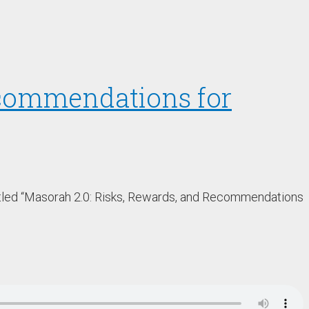
ecommendations for
titled “Masorah 2.0: Risks, Rewards, and Recommendations