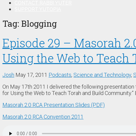
CONTACT RABBI YUTER
SUPPORT YUTOPIA
Tag:
Blogging
Episode 29 – Masorah 2.
Using the Web to Teach 
Josh
May 17, 2011
Podcasts
,
Science and Technology
,
S
On May 17th 2011 I delivered the following presentation
for Using the Web to Teach Torah and Build Community.” 
Masorah 2.0 RCA Presentation Slides (PDF)
Masorah 2.0 RCA Convention 2011