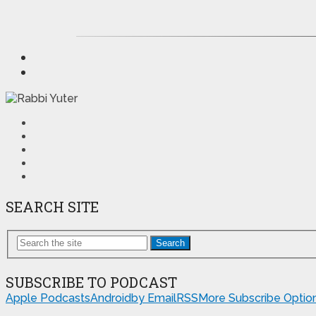
SEARCH SITE
Search
SUBSCRIBE TO PODCAST
Apple Podcasts
Android
by Email
RSS
More Subscribe Optio