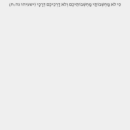
(כִּי לֹא מַחְשְׁבוֹתַי מַחְשְׁבוֹתֵיכֶם וְלֹא דַרְכֵיכֶם דְּרָכָי (ישעיהו נה:ח