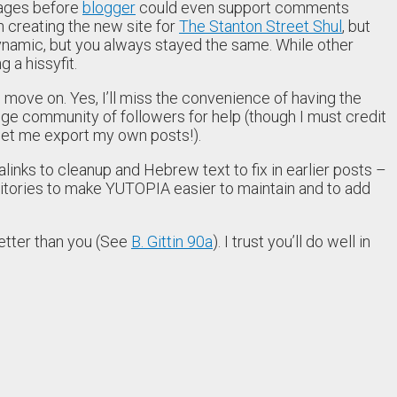
pages before
blogger
could even support comments
n creating the new site for
The Stanton Street Shul
, but
namic, but you always stayed the same. While other
 a hissyfit.
o move on. Yes, I’ll miss the convenience of having the
e huge community of followers for help (though I must credit
 let me export my own posts!).
inks to cleanup and Hebrew text to fix in earlier posts –
sitories to make YUTOPIA easier to maintain and to add
better than you (See
B. Gittin 90a
). I trust you’ll do well in