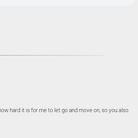
w hard it is for me to let go and move on, so you also