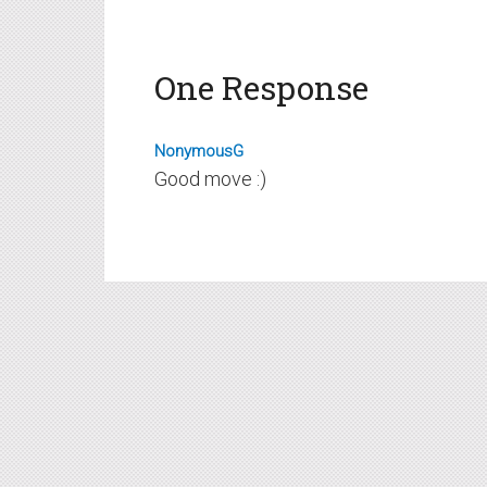
One Response
NonymousG
Good move :)