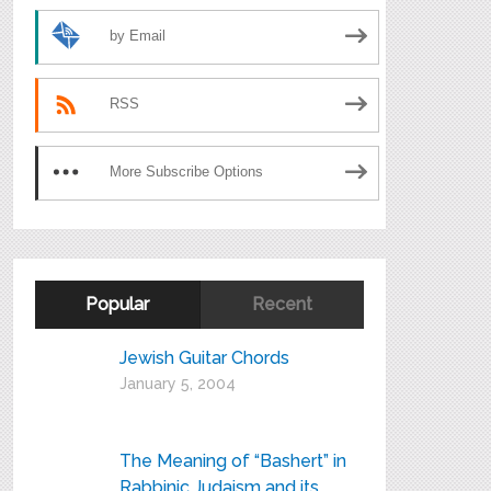
by Email
RSS
More Subscribe Options
Popular
Recent
Jewish Guitar Chords
January 5, 2004
The Meaning of “Bashert” in
Rabbinic Judaism and its