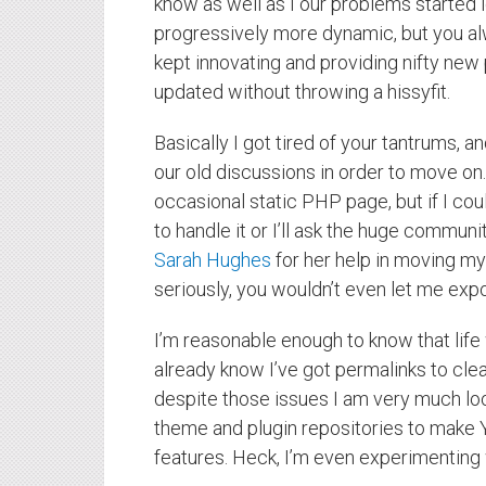
know as well as I our problems started
progressively more dynamic, but you al
kept innovating and providing nifty new
updated without throwing a hissyfit.
Basically I got tired of your tantrums, 
our old discussions in order to move on.
occasional static PHP page, but if I could
to handle it or I’ll ask the huge communi
Sarah Hughes
for her help in moving my
seriously, you wouldn’t even let me exp
I’m reasonable enough to know that life
already know I’ve got permalinks to clea
despite those issues I am very much loo
theme and plugin repositories to make 
features. Heck, I’m even experimenting