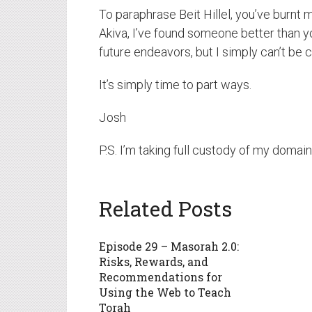
To paraphrase Beit Hillel, you’ve burnt
Akiva, I’ve found someone better than 
future endeavors, but I simply can’t be 
It’s simply time to part ways.
Josh
P.S. I’m taking full custody of my domain
Related Posts
Episode 29 – Masorah 2.0:
Risks, Rewards, and
Recommendations for
Using the Web to Teach
Torah