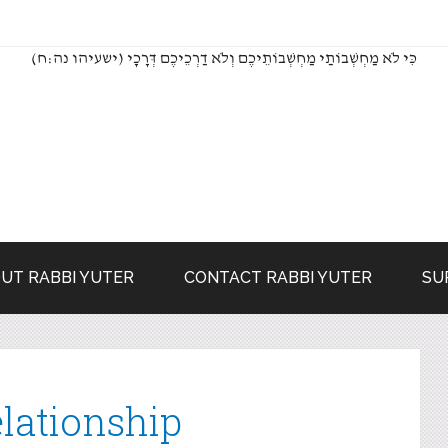
(כִּי לֹא מַחְשְׁבוֹתַי מַחְשְׁבוֹתֵיכֶם וְלֹא דַרְכֵיכֶם דְּרָכָי (ישעיהו נה:ח
UT RABBI YUTER
CONTACT RABBI YUTER
SU
lationship