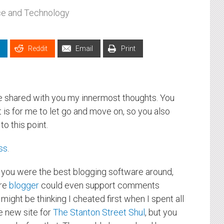
ce and Technology
Reddit
Email
Print
ve shared with you my innermost thoughts. You
is for me to let go and move on, so you also
o this point.
ss
.
, you were the best blogging software around,
ore
blogger
could even support comments
ght be thinking I cheated first when I spent all
e new site for
The Stanton Street Shul
, but you