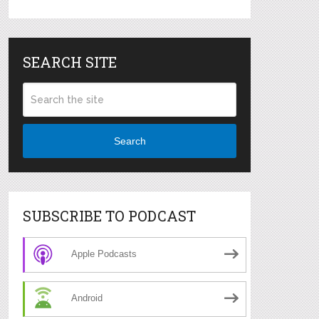
SEARCH SITE
Search
SUBSCRIBE TO PODCAST
Apple Podcasts
Android