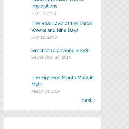
Implications
July 22, 2013
The Real Laws of the Three
Weeks and Nine Days
July 22, 2008
Simchat Torah Song Sheet
September 25, 2013
The Eighteen Minute Matzah
Myth
March 29, 2015
Next »