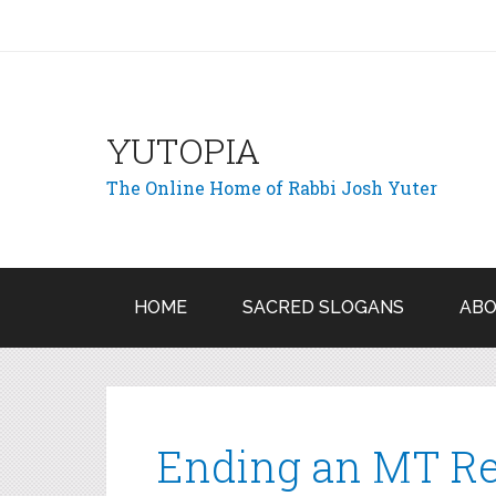
YUTOPIA
The Online Home of Rabbi Josh Yuter
HOME
SACRED SLOGANS
ABO
Ending an MT Re