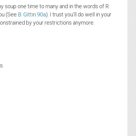
 my soup one time to many and in the words of R.
you (See
B. Gittin 90a
). I trust you’ll do well in your
constrained by your restrictions anymore.
s.