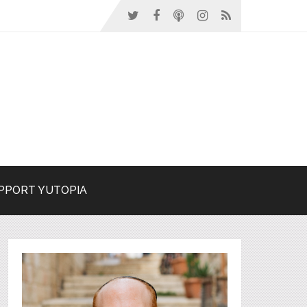
PPORT YUTOPIA