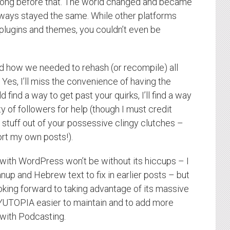
 long before that. The world changed and became
ways stayed the same. While other platforms
 plugins and themes, you couldn’t even be
and how we needed to rehash (or recompile) all
 Yes, I’ll miss the convenience of having the
 find a way to get past your quirks, I’ll find a way
ty of followers for help (though I must credit
 stuff out of your possessive clingy clutches –
ort my own posts!).
 with WordPress won’t be without its hiccups – I
nup and Hebrew text to fix in earlier posts – but
king forward to taking advantage of its massive
YUTOPIA easier to maintain and to add more
 with Podcasting.