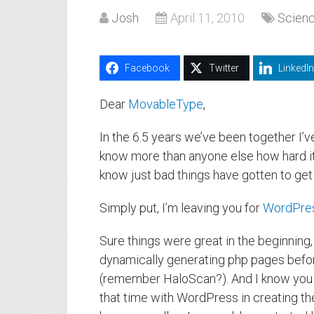
Josh
April 11, 2010
Scien
Facebook
Twitter
LinkedIn
Dear
MovableType
,
In the 6.5 years we’ve been together I’
know more than anyone else how hard it 
know just bad things have gotten to get t
Simply put, I’m leaving you for
WordPre
Sure things were great in the beginning
dynamically generating php pages bef
(remember HaloScan?). And I know you mi
that time with WordPress in creating th