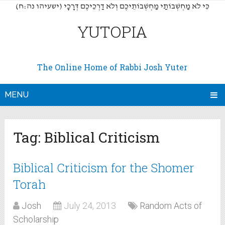
(כִּי לֹא מַחְשְׁבוֹתַי מַחְשְׁבוֹתֵיכֶם וְלֹא דַרְכֵיכֶם דְּרָכָי (ישעיהו נה:ח
YUTOPIA
The Online Home of Rabbi Josh Yuter
MENU
Tag:
Biblical Criticism
Biblical Criticism for the Shomer
Torah
Josh
July 24, 2013
Random Acts of
Scholarship