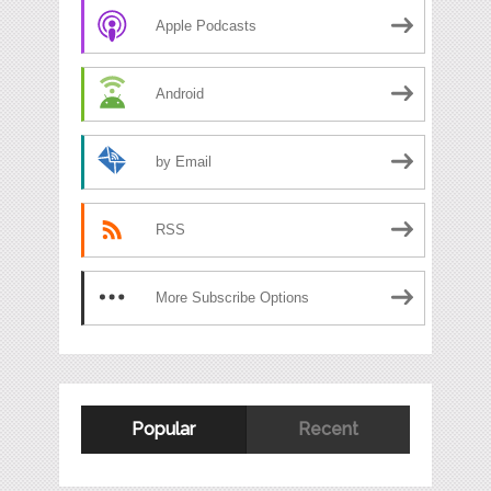
Apple Podcasts
Android
by Email
RSS
More Subscribe Options
Popular
Recent