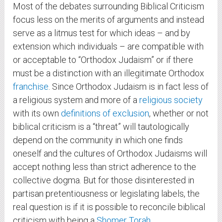
Most of the debates surrounding Biblical Criticism
focus less on the merits of arguments and instead
serve as a litmus test for which ideas – and by
extension which individuals – are compatible with
or acceptable to “Orthodox Judaism” or if there
must be a distinction with an illegitimate Orthodox
franchise
. Since Orthodox Judaism is in fact less of
a religious system and more of a
religious society
with its own
definitions of exclusion
, whether or not
biblical criticism is a “threat” will tautologically
depend on the community in which one finds
oneself and the cultures of Orthodox Judaisms will
accept nothing less than strict adherence to the
collective dogma. But for those disinterested in
partisan pretentiousness or legislating labels, the
real question is if it is possible to reconcile biblical
criticism with being a
Shomer Torah
.