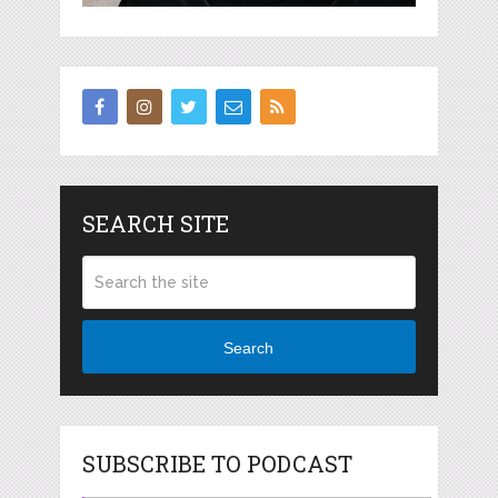
SEARCH SITE
Search
SUBSCRIBE TO PODCAST