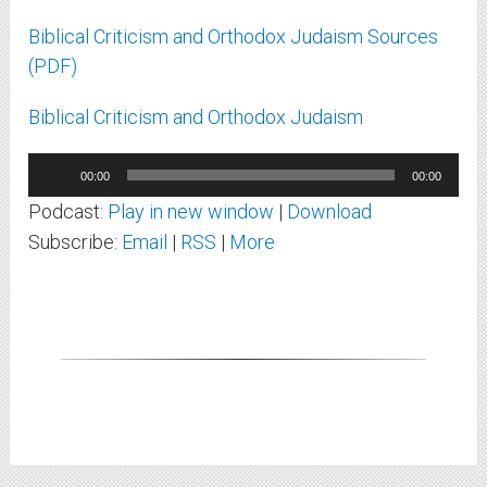
Biblical Criticism and Orthodox Judaism Sources
(PDF)
Biblical Criticism and Orthodox Judaism
Audio
00:00
00:00
Player
Podcast:
Play in new window
|
Download
Subscribe:
Email
|
RSS
|
More