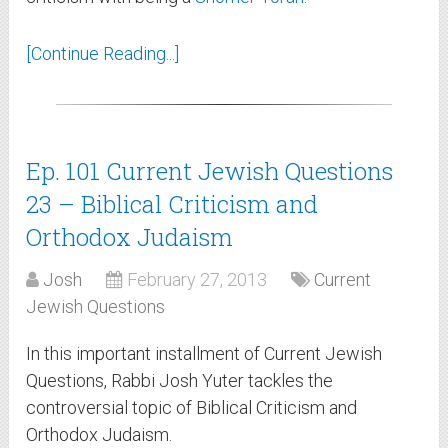
[Continue Reading...]
Ep. 101 Current Jewish Questions
23 – Biblical Criticism and
Orthodox Judaism
Josh
February 27, 2013
Current
Jewish Questions
In this important installment of Current Jewish
Questions, Rabbi Josh Yuter tackles the
controversial topic of Biblical Criticism and
Orthodox Judaism.