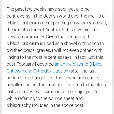
The past few weeks have seen yet another
controversy in the Jewish world over the merits of
biblical criticism and depending on whom you read,
the impetus for Yet Another Schism within the
Jewish community. Given the frequency that
biblical criticism is used as a shovel with which to
dig theological graves, I will not even bother with
linking to the most recent essays. In fact, just this
past February I devoted
an entire class to Biblical
Criticism and Orthodox Judaism
after the last
series of exchanges. For those who are unable,
unwilling, or just too impatient to listen to the class
in its entirety, I will summarize the major points
while referring to the source sheet and
bibliography included in the above post.