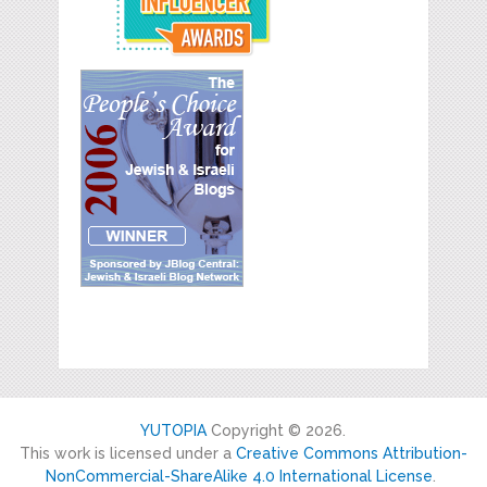
YUTOPIA
Copyright © 2026.
This work is licensed under a
Creative Commons Attribution-
NonCommercial-ShareAlike 4.0 International License
.