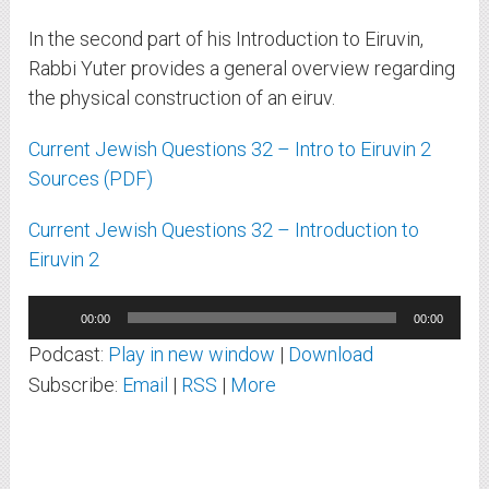
In the second part of his Introduction to Eiruvin,
Rabbi Yuter provides a general overview regarding
the physical construction of an eiruv.
Current Jewish Questions 32 – Intro to Eiruvin 2
Sources (PDF)
Current Jewish Questions 32 – Introduction to
Eiruvin 2
Audio
00:00
00:00
Player
Podcast:
Play in new window
|
Download
Subscribe:
Email
|
RSS
|
More