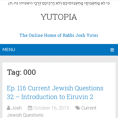
(כִּי לֹא מַחְשְׁבוֹתַי מַחְשְׁבוֹתֵיכֶם וְלֹא דַרְכֵיכֶם דְּרָכָי (ישעיהו נה:ח
YUTOPIA
The Online Home of Rabbi Josh Yuter
MENU
Tag:
000
Ep. 116 Current Jewish Questions
32 – Introduction to Eiruvin 2
Josh
October 16, 2013
Current
Jewish Questions