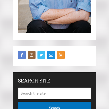
SEARCH SITE
Search