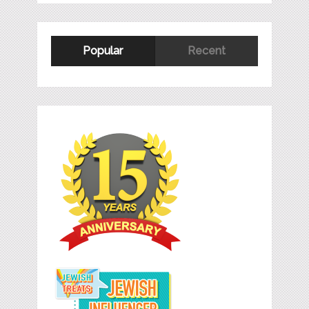
Popular
Recent