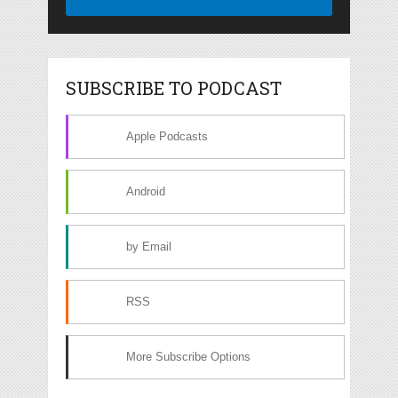
SUBSCRIBE TO PODCAST
Apple Podcasts
Android
by Email
RSS
More Subscribe Options