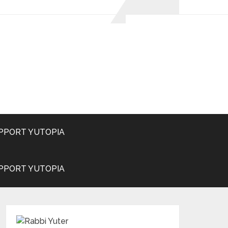
PPORT YUTOPIA
PPORT YUTOPIA