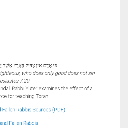
אָרֶץ אֲשֶׁר יַעֲשֶׂה טּוֹב וְלֹא יֶחֱטָא
 righteous, who does only good does not sin –
esiastes 7:20
ndal, Rabbi Yuter examines the effect of a
urce for teaching Torah.
 Fallen Rabbis Sources (PDF)
and Fallen Rabbis