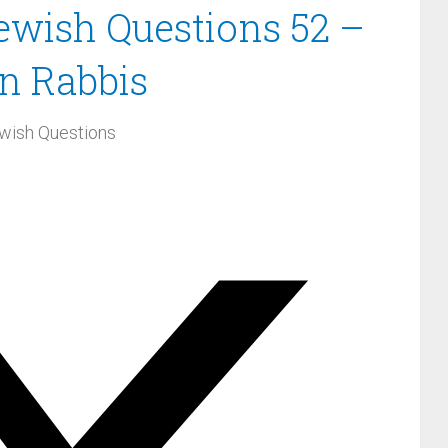
Jewish Questions 52 –
n Rabbis
wish Questions