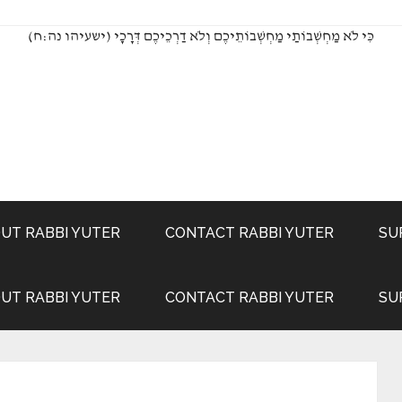
(כִּי לֹא מַחְשְׁבוֹתַי מַחְשְׁבוֹתֵיכֶם וְלֹא דַרְכֵיכֶם דְּרָכָי (ישעיהו נה:ח
UT RABBI YUTER
CONTACT RABBI YUTER
SU
UT RABBI YUTER
CONTACT RABBI YUTER
SU