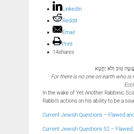
LinkedIn
Reddit
Email
Print
14
shares
כִּי אָדָם אֵין צַדִּיק בָּ
For there is no one on earth who is
Eccl
In the wake of Yet Another Rabbinic Sca
Rabbi’s actions on his ability to be a so
Current Jewish Questions – Flawed and
Current Jewish Questions 52 – Flawed 