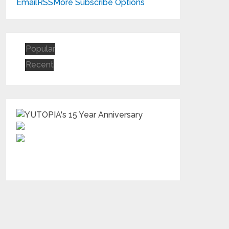
Email
RSS
More Subscribe Options
Popular
Recent