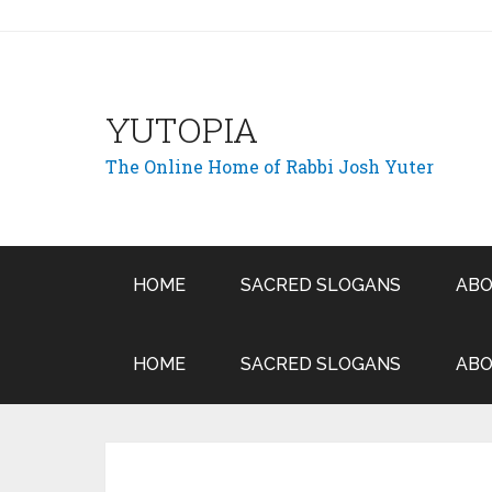
YUTOPIA
The Online Home of Rabbi Josh Yuter
HOME
SACRED SLOGANS
ABO
HOME
SACRED SLOGANS
ABO