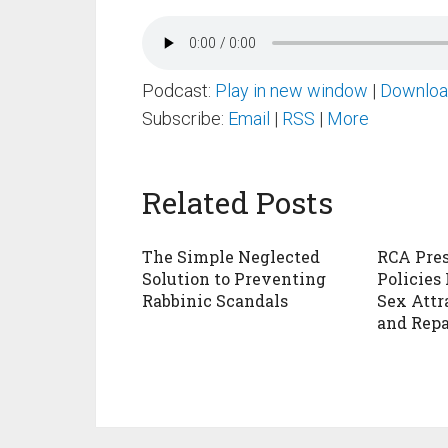
Podcast:
Play in new window
|
Downlo
Subscribe:
Email
|
RSS
|
More
Related Posts
The Simple Neglected
RCA Pres
Solution to Preventing
Policies
Rabbinic Scandals
Sex Attr
and Repa