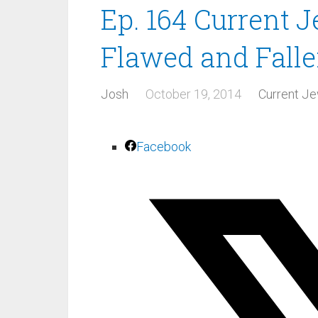
Ep. 164 Current 
Flawed and Falle
Josh
October 19, 2014
Current Je
Facebook