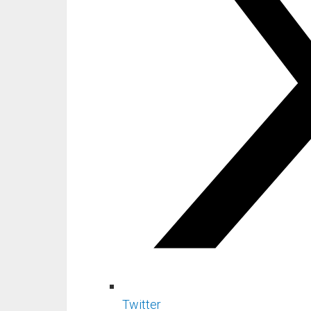
Twitter