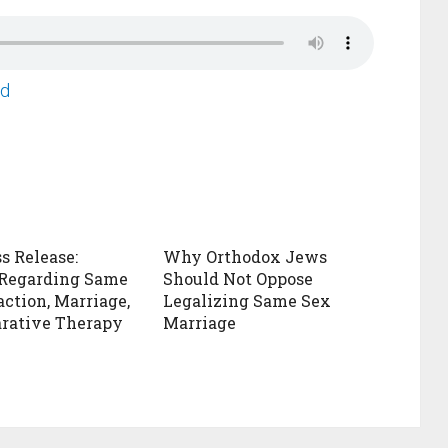
ad
s Release:
Why Orthodox Jews
 Regarding Same
Should Not Oppose
action, Marriage,
Legalizing Same Sex
rative Therapy
Marriage