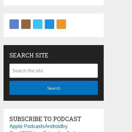
SEARCH SITE
Search
SUBSCRIBE TO PODCAST
Apple Podcasts
Android
by