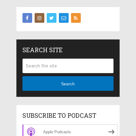
SEARCH SITE
Search
SUBSCRIBE TO PODCAST
Apple Podcasts