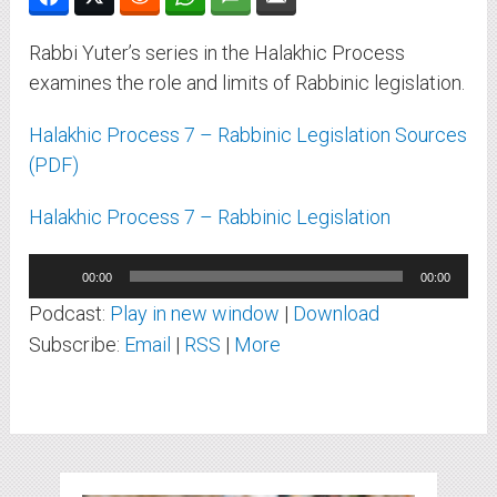
Rabbi Yuter’s series in the Halakhic Process
examines the role and limits of Rabbinic legislation.
Halakhic Process 7 – Rabbinic Legislation Sources
(PDF)
Halakhic Process 7 – Rabbinic Legislation
Audio
00:00
00:00
Player
Podcast:
Play in new window
|
Download
Subscribe:
Email
|
RSS
|
More