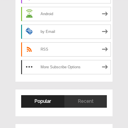
Android
by Email
RSS
More Subscribe Options
Popular
Recent