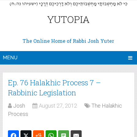
(כִּי לֹא מַחְשְׁבוֹתַי מַחְשְׁבוֹתֵיכֶם וְלֹא דַרְכֵיכֶם דְּרָכָי (ישעיהו נה:ח
YUTOPIA
The Online Home of Rabbi Josh Yuter
MENU
Ep. 76 Halakhic Process 7 –
Rabbinic Legislation
Josh
August 27, 2012
The Halakhic
Process