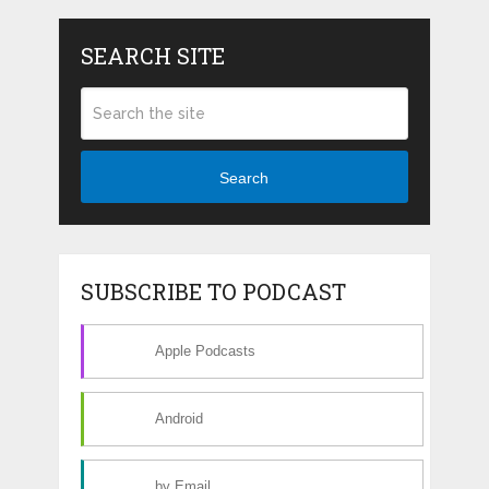
SEARCH SITE
Search
SUBSCRIBE TO PODCAST
Apple Podcasts
Android
by Email