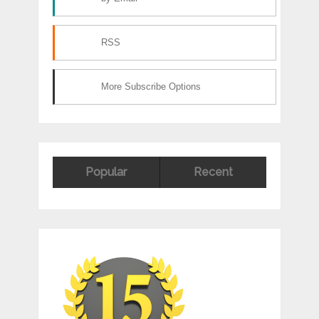
RSS
More Subscribe Options
Popular
Recent