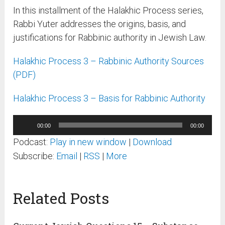
In this installment of the Halakhic Process series,
Rabbi Yuter addresses the origins, basis, and
justifications for Rabbinic authority in Jewish Law.
Halakhic Process 3 – Rabbinic Authority Sources
(PDF)
Halakhic Process 3 – Basis for Rabbinic Authority
Audio
00:00
00:00
Player
Podcast:
Play in new window
|
Download
Subscribe:
Email
|
RSS
|
More
Related Posts