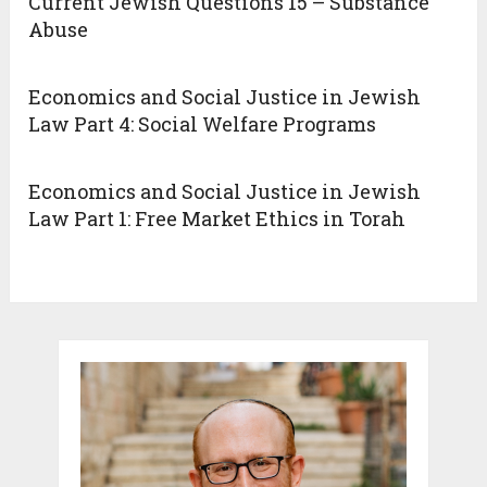
Current Jewish Questions 15 – Substance
Abuse
Economics and Social Justice in Jewish
Law Part 4: Social Welfare Programs
Economics and Social Justice in Jewish
Law Part 1: Free Market Ethics in Torah