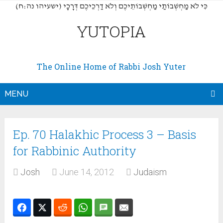
(כִּי לֹא מַחְשְׁבוֹתַי מַחְשְׁבוֹתֵיכֶם וְלֹא דַרְכֵיכֶם דְּרָכָי (ישעיהו נה:ח
YUTOPIA
The Online Home of Rabbi Josh Yuter
MENU
Ep. 70 Halakhic Process 3 – Basis
for Rabbinic Authority
Josh
June 14, 2012
Judaism