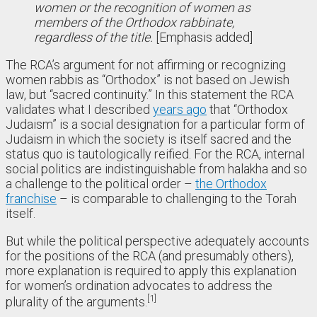
women or the recognition of women as
members of the Orthodox rabbinate,
regardless of the title.
[Emphasis added]
The RCA’s argument for not affirming or recognizing
women rabbis as “Orthodox” is not based on Jewish
law, but “sacred continuity.” In this statement the RCA
validates what I described
years ago
that “Orthodox
Judaism” is a social designation for a particular form of
Judaism in which the society is itself sacred and the
status quo is tautologically reified. For the RCA, internal
social politics are indistinguishable from halakha and so
a challenge to the political order –
the Orthodox
franchise
– is comparable to challenging to the Torah
itself.
But while the political perspective adequately accounts
for the positions of the RCA (and presumably others),
more explanation is required to apply this explanation
for women’s ordination advocates to address the
1
plurality of the arguments.