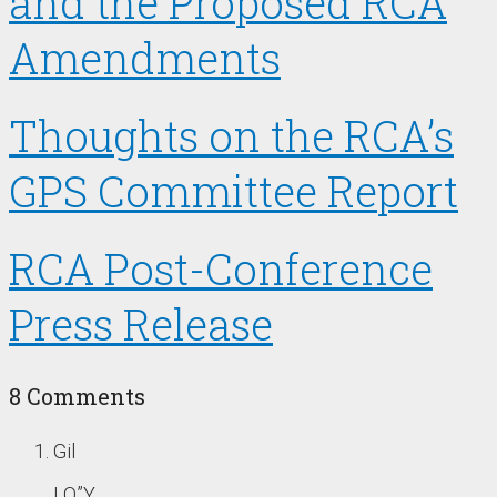
and the Proposed RCA
Amendments
Thoughts on the RCA’s
GPS Committee Report
RCA Post-Conference
Press Release
8 Comments
Gil
LQ”Y