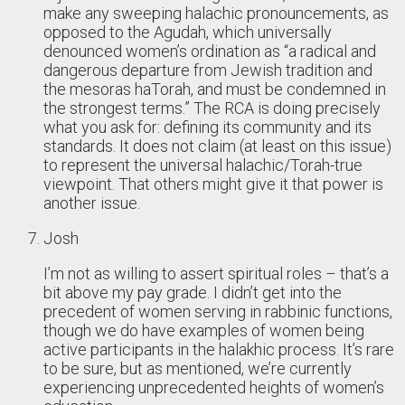
make any sweeping halachic pronouncements, as
opposed to the Agudah, which universally
denounced women’s ordination as “a radical and
dangerous departure from Jewish tradition and
the mesoras haTorah, and must be condemned in
the strongest terms.” The RCA is doing precisely
what you ask for: defining its community and its
standards. It does not claim (at least on this issue)
to represent the universal halachic/Torah-true
viewpoint. That others might give it that power is
another issue.
Josh
I’m not as willing to assert spiritual roles – that’s a
bit above my pay grade. I didn’t get into the
precedent of women serving in rabbinic functions,
though we do have examples of women being
active participants in the halakhic process. It’s rare
to be sure, but as mentioned, we’re currently
experiencing unprecedented heights of women’s