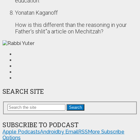
education.
Yonatan Kaganoff
How is this different than the reasoning in your
Father’s shlit”a article on Mechitzah?
SEARCH SITE
Search
SUBSCRIBE TO PODCAST
Apple Podcasts
Android
by Email
RSS
More Subscribe
Options