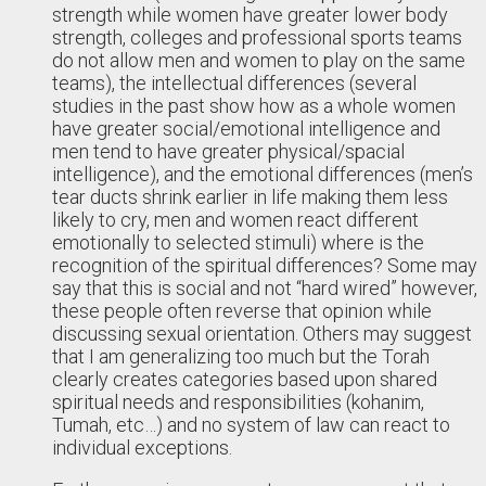
strength while women have greater lower body
strength, colleges and professional sports teams
do not allow men and women to play on the same
teams), the intellectual differences (several
studies in the past show how as a whole women
have greater social/emotional intelligence and
men tend to have greater physical/spacial
intelligence), and the emotional differences (men’s
tear ducts shrink earlier in life making them less
likely to cry, men and women react different
emotionally to selected stimuli) where is the
recognition of the spiritual differences? Some may
say that this is social and not “hard wired” however,
these people often reverse that opinion while
discussing sexual orientation. Others may suggest
that I am generalizing too much but the Torah
clearly creates categories based upon shared
spiritual needs and responsibilities (kohanim,
Tumah, etc…) and no system of law can react to
individual exceptions.