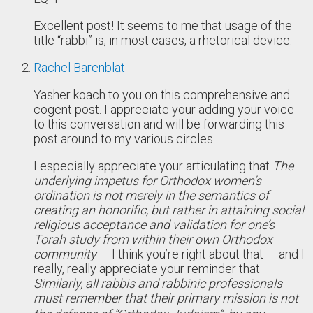
Excellent post! It seems to me that usage of the
title “rabbi” is, in most cases, a rhetorical device.
Rachel Barenblat
Yasher koach to you on this comprehensive and
cogent post. I appreciate your adding your voice
to this conversation and will be forwarding this
post around to my various circles.
I especially appreciate your articulating that
The
underlying impetus for Orthodox women’s
ordination is not merely in the semantics of
creating an honorific, but rather in attaining social
religious acceptance and validation for one’s
Torah study from within their own Orthodox
community
— I think you’re right about that — and I
really, really appreciate your reminder that
Similarly, all rabbis and rabbinic professionals
must remember that their primary mission is not