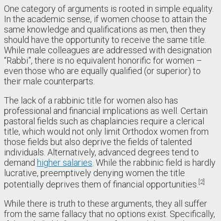
One category of arguments is rooted in simple equality.
In the academic sense, if women choose to attain the
same knowledge and qualifications as men, then they
should have the opportunity to receive the same title.
While male colleagues are addressed with designation
“Rabbi”, there is no equivalent honorific for women –
even those who are equally qualified (or superior) to
their male counterparts.
The lack of a rabbinic title for women also has
professional and financial implications as well. Certain
pastoral fields such as chaplaincies require a clerical
title, which would not only limit Orthodox women from
those fields but also deprive the fields of talented
individuals. Alternatively, advanced degrees tend to
demand
higher salaries
. While the rabbinic field is hardly
lucrative, preemptively denying women the title
2
potentially deprives them of financial opportunities.
While there is truth to these arguments, they all suffer
from the same fallacy that no options exist. Specifically,