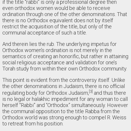
if the title “rabbi” is only a professional degree then
even orthodox women would be able to receive
ordination through one of the other denominations. That
there is no Orthodox equivalent does not by itself
restrict the acquisition of the title, but only of the
communal acceptance of such a title.
And therein lies the rub. The underlying impetus for
Orthodox women’s ordination is not merely in the
semantics of creating an honorific, but rather in attaining
social religious acceptance and validation for one’s
Torah study from within their own Orthodox community.
This point is evident from the controversy itself. Unlike
the other denominations in Judaism, there is no official
3
regulating body for Orthodox Judaism,
and thus there
is no legal or halakhic impediment for any woman to call
herself “Rabbi” and “Orthodox” simultaneously. However
the communal opposition to the title Rabba from the
Orthodox world was strong enough to compel R. Weiss
to retreat from his position.