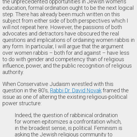
the unprecedented opportunities in Jewish women’s
education, formal ordination ought to be the next logical
step. There has already been much written on this
subject from either side of both perspectives which I
will not repeat here. However, the passions of both
advocates and detractors have obscured the real
questions and implications of ordaining women rabbis in
any form. In particular, I will argue that the argument
over women rabbis – both for and against – have less
to do with gender and competency than of religious
influence, power, and the public recognition of religious
authority.
When Conservative Judaism wrestled with this
question in the 80’s,
Rabbi Dr. David Novak
framed the
issue as one of altering the existing religious-political
power structure:
Indeed, the question of rabbinical ordination
for women epitomizes a confrontation which,
in the broadest sense, is political. Feminism is
asking the Jewish religious community to