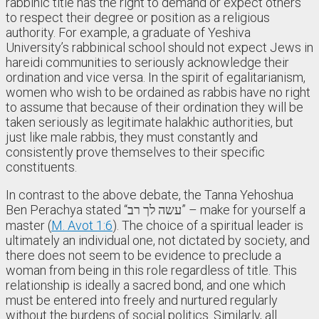
rabbinic title has the right to demand or expect others
to respect their degree or position as a religious
authority. For example, a graduate of Yeshiva
University’s rabbinical school should not expect Jews in
hareidi communities to seriously acknowledge their
ordination and vice versa. In the spirit of egalitarianism,
women who wish to be ordained as rabbis have no right
to assume that because of their ordination they will be
taken seriously as legitimate halakhic authorities, but
just like male rabbis, they must constantly and
consistently prove themselves to their specific
constituents.
In contrast to the above debate, the Tanna Yehoshua
Ben Perachya stated “עשה לך רב” – make for yourself a
master (
M. Avot 1:6
). The choice of a spiritual leader is
ultimately an individual one, not dictated by society, and
there does not seem to be evidence to preclude a
woman from being in this role regardless of title. This
relationship is ideally a sacred bond, and one which
must be entered into freely and nurtured regularly
without the burdens of social politics. Similarly, all