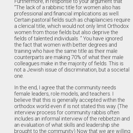
Furthermore, in response to your argument that
“The lack of a rabbinic title for women also has
professional and financial implications as well.
Certain pastoral fields such as chaplaincies require
a clerical title, which would not only limit Orthodox
women from those fields but also deprive the
fields of talented individuals. ” You have ignored
the fact that women with better degrees and
training who have the same title as their male
counterparts are making 70% of what their male
colleagues make in the majority of fields. This is
not a Jewish issue of discrimination, but a societal
one.
In the end, I agree that the community needs
female leaders, role models, and teachers. I
believe that this is generally accepted within the
orthodox world even if is not stated this way. (The
interview process for community rabbis often
includes an informal interview of the rebbetzin and
an evaluation of what skills and leadership she
brought to the community) Now that we are willing