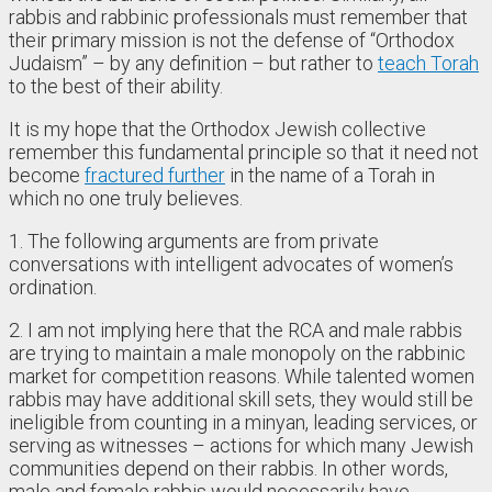
rabbis and rabbinic professionals must remember that
their primary mission is not the defense of “Orthodox
Judaism” – by any definition – but rather to
teach Torah
to the best of their ability.
It is my hope that the Orthodox Jewish collective
remember this fundamental principle so that it need not
become
fractured further
in the name of a Torah in
which no one truly believes.
1. The following arguments are from private
conversations with intelligent advocates of women’s
ordination.
2. I am not implying here that the RCA and male rabbis
are trying to maintain a male monopoly on the rabbinic
market for competition reasons. While talented women
rabbis may have additional skill sets, they would still be
ineligible from counting in a minyan, leading services, or
serving as witnesses – actions for which many Jewish
communities depend on their rabbis. In other words,
male and female rabbis would necessarily have