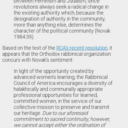
between Feminism and Judaism, since
revolutions always seek a radical change in
the existing authority which, because the
designation of authority in the community,
more than anything else, determines the
character of the political community (Novak
1984:39).
Based on the text of the
RCA’s recent resolution
, it
appears that the Orthodox rabbinical organization
concurs with Novak’s sentiment:
In light of the opportunity created by
advanced women’s learning, the Rabbinical
Council of America encourages a diversity of
halakhically and communally appropriate
professional opportunities for learned,
committed women, in the service of our
collective mission to preserve and transmit
our heritage.
Due to our aforesaid
commitment to sacred continuity, however,
we cannot accept either the ordination of