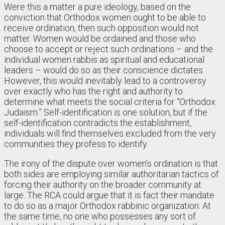
Were this a matter a pure ideology, based on the
conviction that Orthodox women ought to be able to
receive ordination, then such opposition would not
matter. Women would be ordained and those who
choose to accept or reject such ordinations – and the
individual women rabbis as spiritual and educational
leaders – would do so as their conscience dictates.
However, this would inevitably lead to a controversy
over exactly who has the right and authority to
determine what meets the social criteria for “Orthodox
Judaism.” Self-identification is one solution, but if the
self-identification contradicts the establishment,
individuals will find themselves excluded from the very
communities they profess to identify.
The irony of the dispute over women’s ordination is that
both sides are employing similar authoritarian tactics of
forcing their authority on the broader community at
large. The RCA could argue that it is fact their mandate
to do so as a major Orthodox rabbinic organization. At
the same time, no one who possesses any sort of