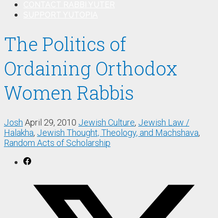
CONTACT RABBI YUTER
SUPPORT YUTOPIA
The Politics of
Ordaining Orthodox
Women Rabbis
Josh
April 29, 2010
Jewish Culture
,
Jewish Law /
Halakha
,
Jewish Thought, Theology, and Machshava
,
Random Acts of Scholarship