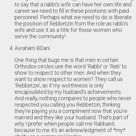
to say that a rabbi’s wife can have her own life and
career we need to fill in these positions with paid
personnel. Perhaps what we need to do is liberate
the position of Rebbetzin from the role as rabbi’s
wife and use it as a title for those women who
serve the community!
Avraham BDani
One thing that bugs me is that men in certain
Orthodox circles use the word ‘Rabbi’ or ‘Reb’ to
show to respect to other men. And when they
want to show respect to women? They call us
‘Rebbetzin’, as if my worthiness is only
encapsulated by my husband’s achievements.
And really, nothing compares to people who never
respected you calling you Rebbetzin, thinking
they’re paying you a compliment now that you’re
married and they like your husband. That’s part of
why I prefer when people call me Rabbanit,
because to me it’s an acknowledgment of *my*