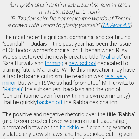
(רבי צדוק אומר אל תעשם עטרה להתגדל בהם ולא קרדום
לחפור בהם (משנה אבות ד:ה
“R. Tzadok said: Do not make [the words of Torah]
a crown with which to glorify yourself” (
M. Avot 4:5
)
The most recent significant communal and continuing
“scandal” in Judaism this past year has been the issue
of Orthodox women’s ordination. It began when R. Avi
Weiss bestowed the newly created title “
Maharat
” on
Sara Hurwitz and
forming
a
new school
dedicated to
training future Maharats. While this innovation may have
attracted some criticism the reaction was
relatively
minor
. But when R. Weiss had “promoted” M. Hurwitz to
“
Rabbah
” the subsequent backlash and rhetoric of
“schism” (some even from within his own community)
that he quickly
backed off
the Rabba designation.
The positive and negative rhetoric over the title “Rabba”
(and to some extent over women’s ritual leadership )
alternated between the
halakhic
– if ordaining women
violated any Jewish laws, and the sociological – given