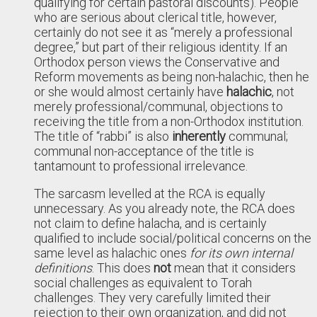
qualifying for certain pastoral discounts). People
who are serious about clerical title, however,
certainly do not see it as “merely a professional
degree,” but part of their religious identity. If an
Orthodox person views the Conservative and
Reform movements as being non-halachic, then he
or she would almost certainly have
halachic
, not
merely professional/communal, objections to
receiving the title from a non-Orthodox institution.
The title of “rabbi” is also
inherently
communal;
communal non-acceptance of the title is
tantamount to professional irrelevance.
The sarcasm levelled at the RCA is equally
unnecessary. As you already note, the RCA does
not claim to define halacha, and is certainly
qualified to include social/political concerns on the
same level as halachic ones
for its own internal
definitions
. This does
not
mean that it considers
social challenges as equivalent to Torah
challenges. They very carefully limited their
rejection to their own organization, and did not