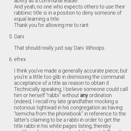
ability as a communal leader.
And yeah, no one who expects others to use their
rabbinic title is in a position to deny someone of
equal learning a title.
Thank you for allowing me to rant.
Dani
That should really just say Dani. Whoops.
efrex
I think you’ve made a generally accurate piece, but
you’re a little too glib in dismissing the communal
acceptance of a title as reason to obtain it.
Technically speaking, I believe someone could call
him or herself “rabbi” without
any
ordination
(indeed, I recall my late grandfather mocking a
notorious tightwad in his congregation as having
“semicha from the phonebook” in reference to the
latter’s claiming to be a rabbi in order to get the
title rabbi in his white pages listing, thereby