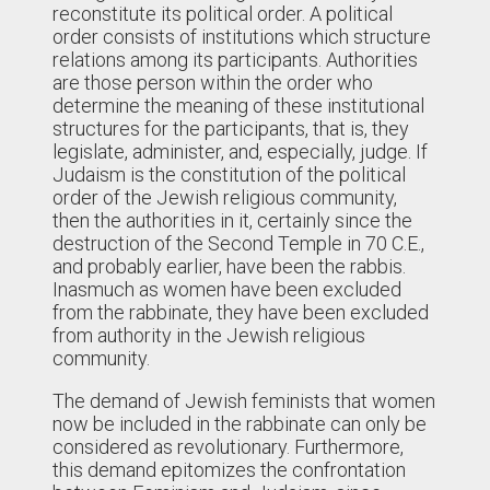
reconstitute its political order. A political
order consists of institutions which structure
relations among its participants. Authorities
are those person within the order who
determine the meaning of these institutional
structures for the participants, that is, they
legislate, administer, and, especially, judge. If
Judaism is the constitution of the political
order of the Jewish religious community,
then the authorities in it, certainly since the
destruction of the Second Temple in 70 C.E.,
and probably earlier, have been the rabbis.
Inasmuch as women have been excluded
from the rabbinate, they have been excluded
from authority in the Jewish religious
community.
The demand of Jewish feminists that women
now be included in the rabbinate can only be
considered as revolutionary. Furthermore,
this demand epitomizes the confrontation