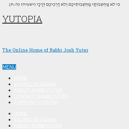
(כִּי לֹא מַחְשְׁבוֹתַי מַחְשְׁבוֹתֵיכֶם וְלֹא דַרְכֵיכֶם דְּרָכָי (ישעיהו נה:ח
YUTOPIA
The Online Home of Rabbi Josh Yuter
MENU
HOME
SACRED SLOGANS
ABOUT RABBI YUTER
CONTACT RABBI YUTER
SUPPORT YUTOPIA
HOME
SACRED SLOGANS
ABOUT RABBI YUTER