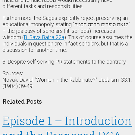
different tasks and responsibilities.
Furthermore, the Sages explicitly reject preserving an
educational monopoly, stating “קנאת סופרים תרבה חכמה”
– the jealousy of scholars (lit. scribes) increases
wisdom (
B. Bava Batra 22a
). This of course assumes the
individuals in question are in fact scholars, but that is a
discussion for another time.
3. Despite self serving PR statements to the contrary.
Sources:
Novak, David. “Women in the Rabbinate?” Judaism, 33:1.
(1984) 39-49.
Related Posts
Episode 1 – Introduction