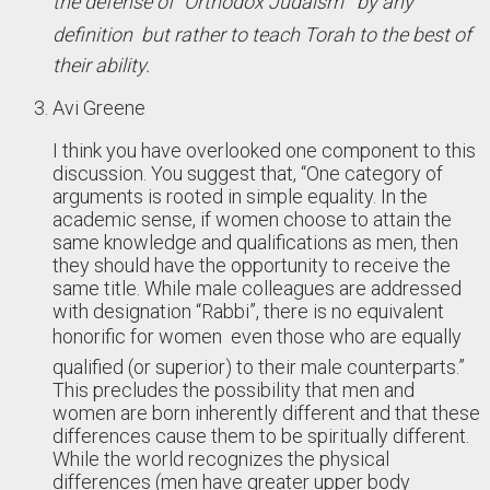
the defense of “Orthodox Judaism”  by any
definition  but rather to teach Torah to the best of
their ability.
Avi Greene
I think you have overlooked one component to this
discussion. You suggest that, “One category of
arguments is rooted in simple equality. In the
academic sense, if women choose to attain the
same knowledge and qualifications as men, then
they should have the opportunity to receive the
same title. While male colleagues are addressed
with designation “Rabbi”, there is no equivalent
honorific for women  even those who are equally
qualified (or superior) to their male counterparts.”
This precludes the possibility that men and
women are born inherently different and that these
differences cause them to be spiritually different.
While the world recognizes the physical
differences (men have greater upper body