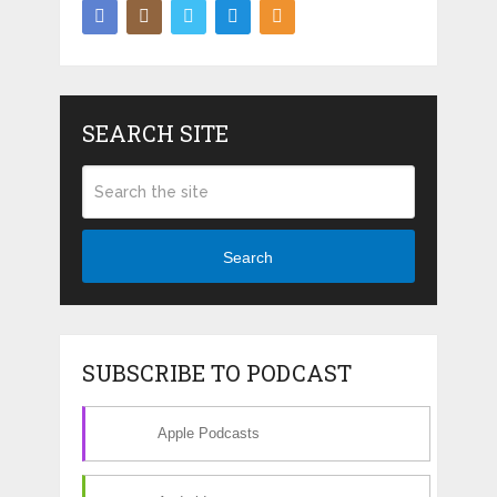
SEARCH SITE
Search
SUBSCRIBE TO PODCAST
Apple Podcasts