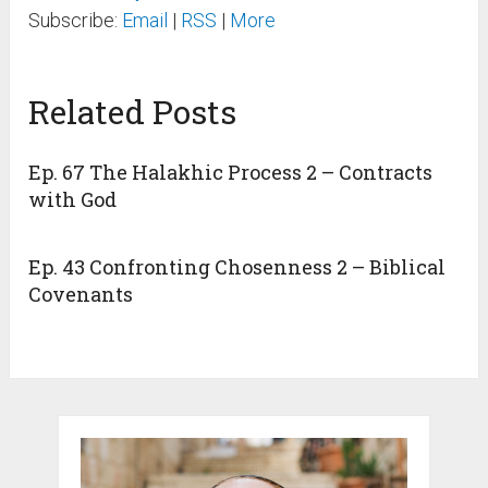
Subscribe:
Email
|
RSS
|
More
Related Posts
Ep. 67 The Halakhic Process 2 – Contracts
with God
Ep. 43 Confronting Chosenness 2 – Biblical
Covenants