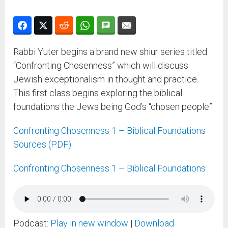
Rabbi Yuter begins a brand new shiur series titled
“Confronting Chosenness” which will discuss
Jewish exceptionalism in thought and practice.
This first class begins exploring the biblical
foundations the Jews being God’s “chosen people”.
Confronting Chosenness 1 – Biblical Foundations
Sources (PDF)
Confronting Chosenness 1 – Biblical Foundations
Podcast:
Play in new window
|
Download