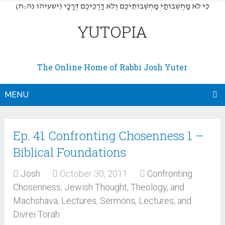
(כִּי לֹא מַחְשְׁבוֹתַי מַחְשְׁבוֹתֵיכֶם וְלֹא דַרְכֵיכֶם דְּרָכָי (ישעיהו נה:ח
YUTOPIA
The Online Home of Rabbi Josh Yuter
MENU
Ep. 41 Confronting Chosenness 1 –
Biblical Foundations
Josh
October 30, 2011
Confronting
Chosenness
,
Jewish Thought, Theology, and
Machshava
,
Lectures
,
Sermons, Lectures, and
Divrei Torah