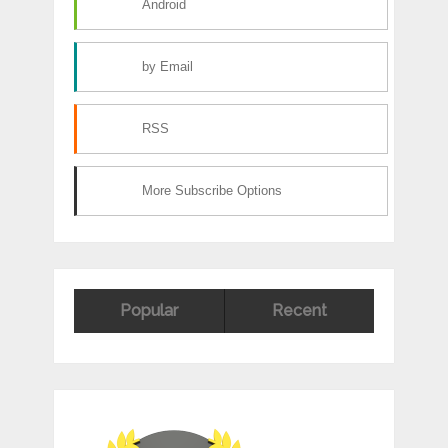
Android
by Email
RSS
More Subscribe Options
Popular
Recent