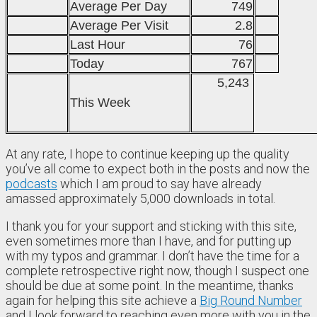
Average Per Day
749
Average Per Visit
2.8
Last Hour
76
Today
767
5,243
This Week
At any rate, I hope to continue keeping up the quality
you’ve all come to expect both in the posts and now the
podcasts
which I am proud to say have already
amassed approximately 5,000 downloads in total.
I thank you for your support and sticking with this site,
even sometimes more than I have, and for putting up
with my typos and grammar. I don’t have the time for a
complete retrospective right now, though I suspect one
should be due at some point. In the meantime, thanks
again for helping this site achieve a
Big Round Number
and I look forward to reaching even more with you in the