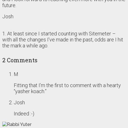
future.
Josh
1. At least since I started counting with Sitemeter –
with all the changes I’ve made in the past, odds are I hit
the mark a while ago.
2 Comments
M
Fitting that I’m the first to comment with a hearty
“yasher koach.”
Josh
Indeed :-)