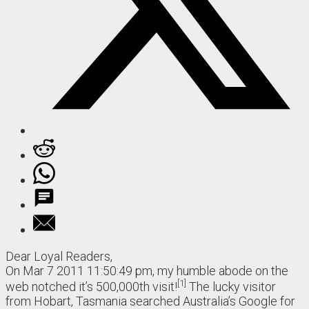
Dear Loyal Readers,
On Mar 7 2011 11:50:49 pm, my humble abode on the
1
web notched it’s 500,000th visit!
The lucky visitor
from Hobart, Tasmania searched Australia’s Google for