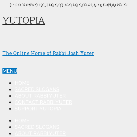
(כִּי לֹא מַחְשְׁבוֹתַי מַחְשְׁבוֹתֵיכֶם וְלֹא דַרְכֵיכֶם דְּרָכָי (ישעיהו נה:ח
YUTOPIA
The Online Home of Rabbi Josh Yuter
MENU
HOME
SACRED SLOGANS
ABOUT RABBI YUTER
CONTACT RABBI YUTER
SUPPORT YUTOPIA
HOME
SACRED SLOGANS
ABOUT RABBI YUTER