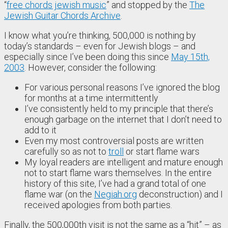
“
free chords jewish music
” and stopped by the
The
Jewish Guitar Chords Archive
.
I know what you’re thinking, 500,000 is nothing by
today’s standards – even for Jewish blogs – and
especially since I’ve been doing this since
May 15th,
2003
. However, consider the following:
For various personal reasons I’ve ignored the blog
for months at a time intermittently
I’ve consistently held to my principle that there’s
enough garbage on the internet that I don’t need to
add to it
Even my most controversial posts are written
carefully so as not to
troll
or start flame wars
My loyal readers are intelligent and mature enough
not to start flame wars themselves. In the entire
history of this site, I’ve had a grand total of one
flame war (on the
Negiah.org
deconstruction) and I
received apologies from both parties.
Finally, the 500,000th visit is not the same as a “hit” – as