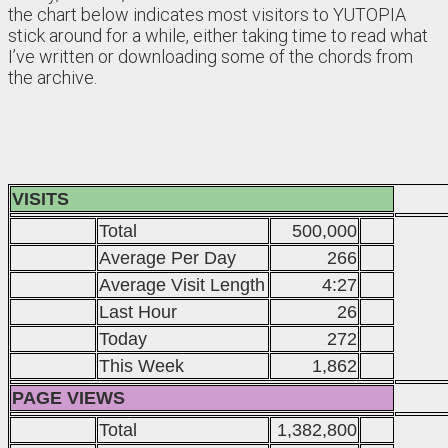
the chart below indicates most visitors to YUTOPIA
stick around for a while, either taking time to read what
I’ve written or downloading some of the chords from
the archive.
VISITS
Total
500,000
Average Per Day
266
Average Visit Length
4:27
Last Hour
26
Today
272
This Week
1,862
PAGE VIEWS
Total
1,382,800