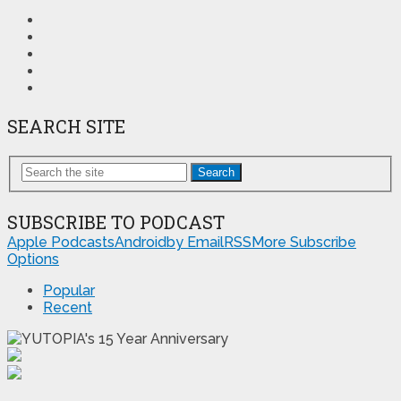
SEARCH SITE
Search
SUBSCRIBE TO PODCAST
Apple Podcasts
Android
by Email
RSS
More Subscribe
Options
Popular
Recent