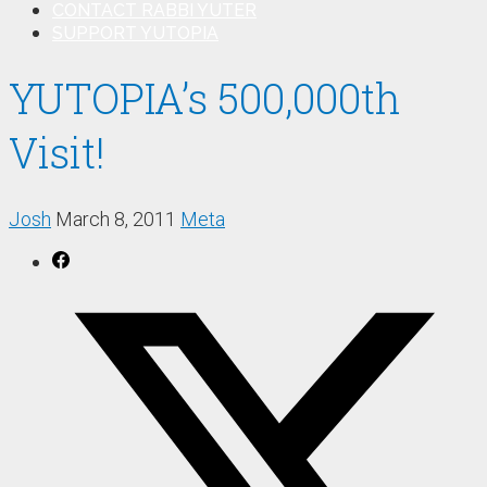
CONTACT RABBI YUTER
SUPPORT YUTOPIA
YUTOPIA’s 500,000th
Visit!
Josh
March 8, 2011
Meta