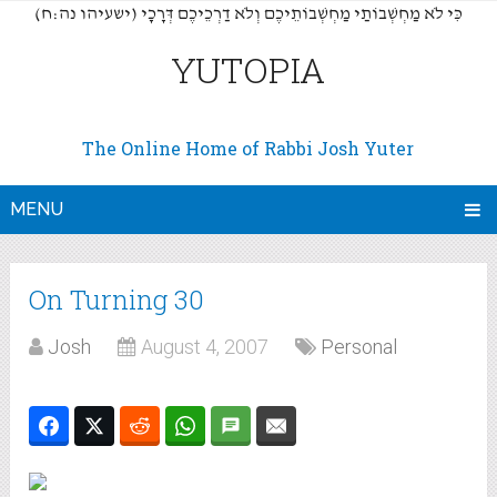
(כִּי לֹא מַחְשְׁבוֹתַי מַחְשְׁבוֹתֵיכֶם וְלֹא דַרְכֵיכֶם דְּרָכָי (ישעיהו נה:ח
YUTOPIA
The Online Home of Rabbi Josh Yuter
MENU
On Turning 30
Josh
August 4, 2007
Personal