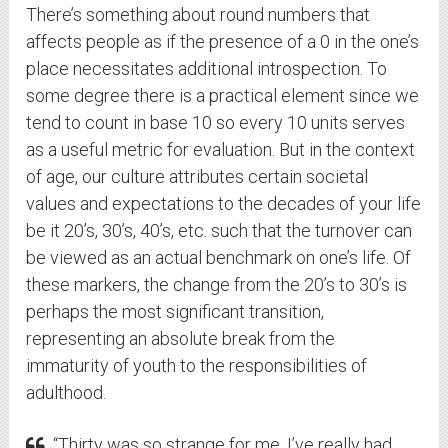
There’s something about round numbers that
affects people as if the presence of a 0 in the one’s
place necessitates additional introspection. To
some degree there is a practical element since we
tend to count in base 10 so every 10 units serves
as a useful metric for evaluation. But in the context
of age, our culture attributes certain societal
values and expectations to the decades of your life
be it 20’s, 30’s, 40’s, etc. such that the turnover can
be viewed as an actual benchmark on one’s life. Of
these markers, the change from the 20’s to 30’s is
perhaps the most significant transition,
representing an absolute break from the
immaturity of youth to the responsibilities of
adulthood.
“Thirty was so strange for me. I’ve really had