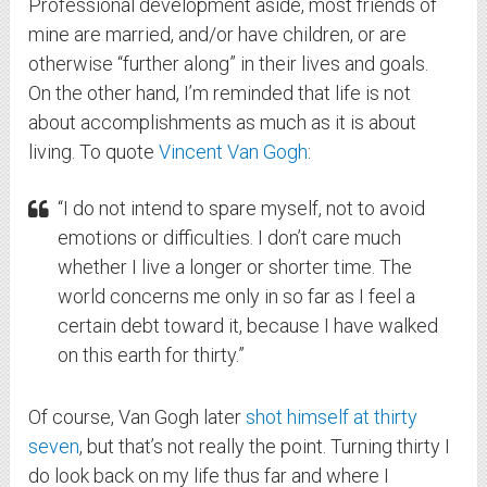
Professional development aside, most friends of
mine are married, and/or have children, or are
otherwise “further along” in their lives and goals.
On the other hand, I’m reminded that life is not
about accomplishments as much as it is about
living. To quote
Vincent Van Gogh
:
“I do not intend to spare myself, not to avoid
emotions or difficulties. I don’t care much
whether I live a longer or shorter time. The
world concerns me only in so far as I feel a
certain debt toward it, because I have walked
on this earth for thirty.”
Of course, Van Gogh later
shot himself at thirty
seven
, but that’s not really the point. Turning thirty I
do look back on my life thus far and where I