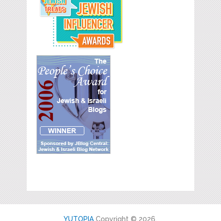
YUTOPIA
Copyright © 2026.