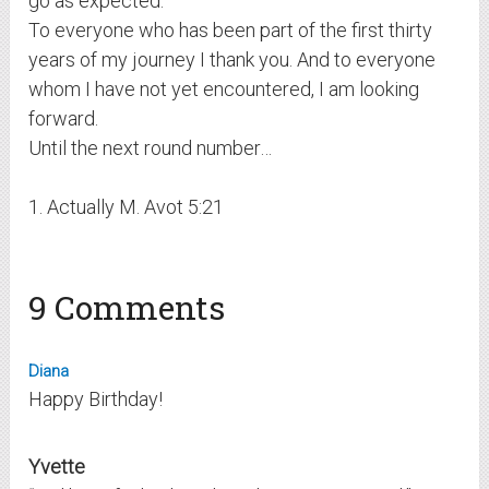
go as expected.
To everyone who has been part of the first thirty
years of my journey I thank you. And to everyone
whom I have not yet encountered, I am looking
forward.
Until the next round number…
1. Actually M. Avot 5:21
9 Comments
Diana
Happy Birthday!
Yvette