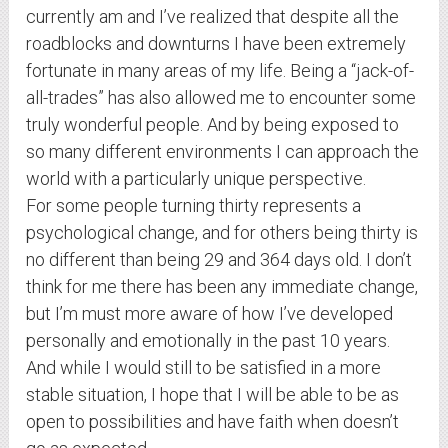
currently am and I’ve realized that despite all the
roadblocks and downturns I have been extremely
fortunate in many areas of my life. Being a “jack-of-
all-trades” has also allowed me to encounter some
truly wonderful people. And by being exposed to
so many different environments I can approach the
world with a particularly unique perspective.
For some people turning thirty represents a
psychological change, and for others being thirty is
no different than being 29 and 364 days old. I don’t
think for me there has been any immediate change,
but I’m must more aware of how I’ve developed
personally and emotionally in the past 10 years.
And while I would still to be satisfied in a more
stable situation, I hope that I will be able to be as
open to possibilities and have faith when doesn’t