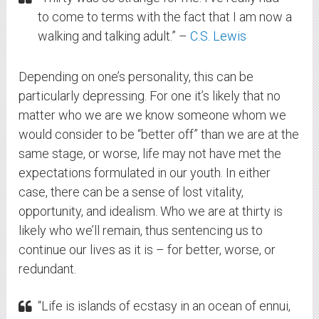
to come to terms with the fact that I am now a
walking and talking adult.” –
C.S. Lewis
Depending on one’s personality, this can be
particularly depressing. For one it’s likely that no
matter who we are we know someone whom we
would consider to be “better off” than we are at the
same stage, or worse, life may not have met the
expectations formulated in our youth. In either
case, there can be a sense of lost vitality,
opportunity, and idealism. Who we are at thirty is
likely who we’ll remain, thus sentencing us to
continue our lives as it is – for better, worse, or
redundant.
“Life is islands of ecstasy in an ocean of ennui,