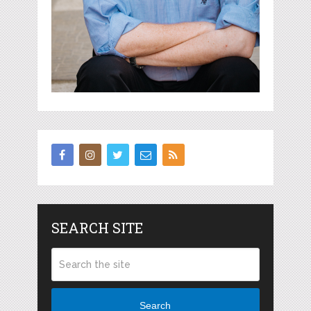
SEARCH SITE
Search