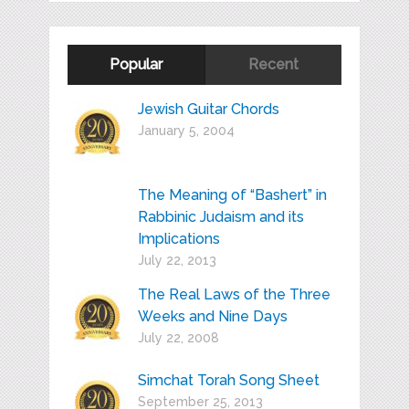
Popular
Recent
Jewish Guitar Chords
January 5, 2004
The Meaning of “Bashert” in
Rabbinic Judaism and its
Implications
July 22, 2013
The Real Laws of the Three
Weeks and Nine Days
July 22, 2008
Simchat Torah Song Sheet
September 25, 2013