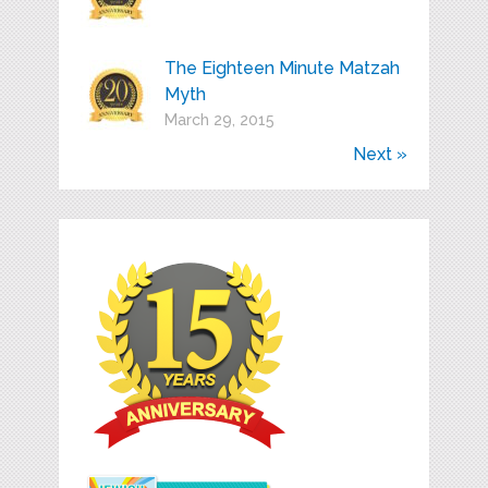
The Eighteen Minute Matzah
Myth
March 29, 2015
Next »