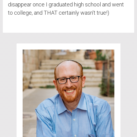
disappear once I graduated high school and went
to college, and THAT certainly wasn’t true!)