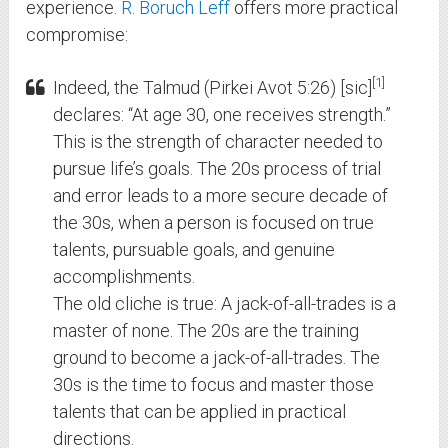
experience.
R. Boruch Leff
offers more practical
compromise:
1
Indeed, the Talmud (Pirkei Avot 5:26) [sic]
declares: “At age 30, one receives strength.”
This is the strength of character needed to
pursue life’s goals. The 20s process of trial
and error leads to a more secure decade of
the 30s, when a person is focused on true
talents, pursuable goals, and genuine
accomplishments.
The old cliche is true: A jack-of-all-trades is a
master of none. The 20s are the training
ground to become a jack-of-all-trades. The
30s is the time to focus and master those
talents that can be applied in practical
directions.