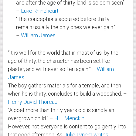
and after the age of thirty land is seldom seen”
–
Luke Rhineheart
“The conceptions acquired before thirty
remain usually the only ones we ever gain.”
–
William James
“It is well for the world that in most of us, by the
age of thirty, the character has been set like
plaster, and will never soften again.” –
William
James
The boy gathers materials for a temple, and then
when he is thirty, concludes to build a woodshed. –
Henry David Thoreau
“A poet more than thirty years old is simply an
overgrown child.” –
H.L. Menckin
However, not everyone is content to go gently into
that good afternoon. As
Julie Lynem writes
: