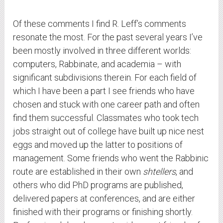
Of these comments I find R. Leff’s comments
resonate the most. For the past several years I’ve
been mostly involved in three different worlds:
computers, Rabbinate, and academia – with
significant subdivisions therein. For each field of
which I have been a part I see friends who have
chosen and stuck with one career path and often
find them successful. Classmates who took tech
jobs straight out of college have built up nice nest
eggs and moved up the latter to positions of
management. Some friends who went the Rabbinic
route are established in their own
shtellers
, and
others who did PhD programs are published,
delivered papers at conferences, and are either
finished with their programs or finishing shortly.