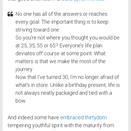
No one has all of the answers or reaches
every goal. The important thing is to keep
striving toward one.
So you’re not where you thought you would be
at 25, 35, 55 or 65? Everyone’s life plan
deviates off course at some point. What
matters is that we make the most of the
journey.
Now that I’ve turned 30, I’m no longer afraid of
what’s in store. Unlike a birthday present, life is
not always neatly packaged and tied with a
bow.
And indeed some have
embraced thirtydom
tempering youthful spirit with the maturity from