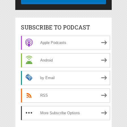
SUBSCRIBE TO PODCAST
Apple Podcasts
Android
by Email
RSS
More Subscribe Options