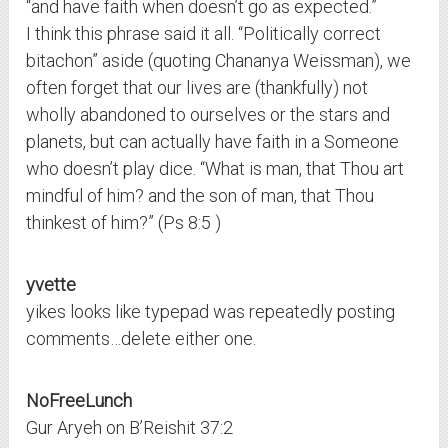
“and have faith when doesn’t go as expected.”
I think this phrase said it all. “Politically correct
bitachon” aside (quoting Chananya Weissman), we
often forget that our lives are (thankfully) not
wholly abandoned to ourselves or the stars and
planets, but can actually have faith in a Someone
who doesn’t play dice. “What is man, that Thou art
mindful of him? and the son of man, that Thou
thinkest of him?” (Ps 8:5 )
yvette
yikes looks like typepad was repeatedly posting
comments…delete either one.
NoFreeLunch
Gur Aryeh on B’Reishit 37:2