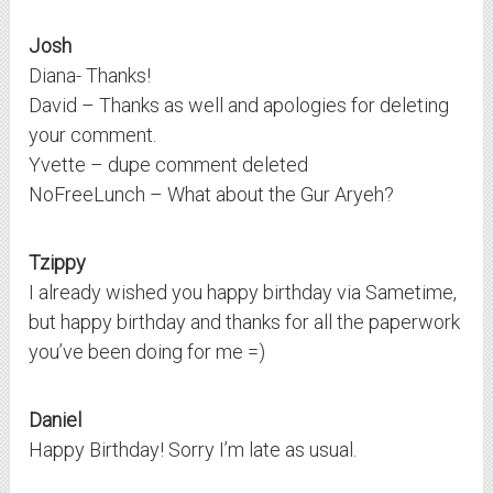
Josh
Diana- Thanks!
David – Thanks as well and apologies for deleting
your comment.
Yvette – dupe comment deleted
NoFreeLunch – What about the Gur Aryeh?
Tzippy
I already wished you happy birthday via Sametime,
but happy birthday and thanks for all the paperwork
you’ve been doing for me =)
Daniel
Happy Birthday! Sorry I’m late as usual.