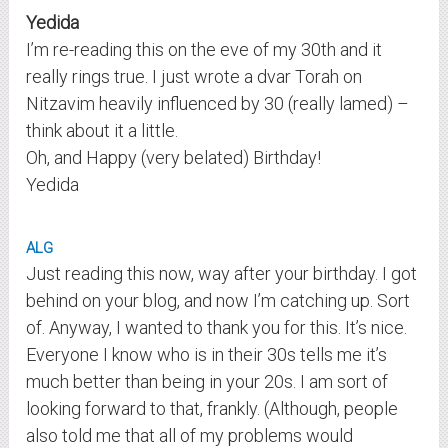
Yedida
I’m re-reading this on the eve of my 30th and it
really rings true. I just wrote a dvar Torah on
Nitzavim heavily influenced by 30 (really lamed) –
think about it a little.
Oh, and Happy (very belated) Birthday!
Yedida
ALG
Just reading this now, way after your birthday. I got
behind on your blog, and now I’m catching up. Sort
of. Anyway, I wanted to thank you for this. It’s nice.
Everyone I know who is in their 30s tells me it’s
much better than being in your 20s. I am sort of
looking forward to that, frankly. (Although, people
also told me that all of my problems would