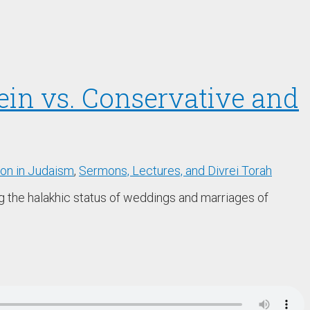
tein vs. Conservative and
ion in Judaism
,
Sermons, Lectures, and Divrei Torah
ng the halakhic status of weddings and marriages of