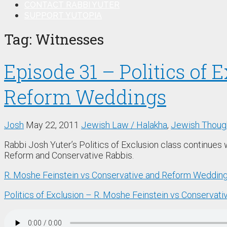
CONTACT RABBI YUTER
SUPPORT YUTOPIA
Tag:
Witnesses
Episode 31 – Politics of 
Reform Weddings
Josh
May 22, 2011
Jewish Law / Halakha
,
Jewish Though
Rabbi Josh Yuter’s Politics of Exclusion class continues 
Reform and Conservative Rabbis.
R. Moshe Feinstein vs Conservative and Reform Weddin
Politics of Exclusion – R. Moshe Feinstein vs Conserva