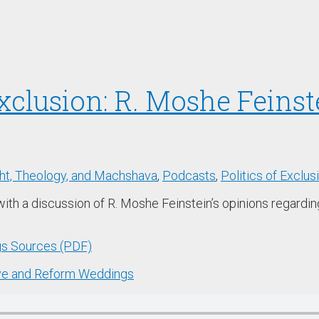
Exclusion: R. Moshe Feins
t, Theology, and Machshava
,
Podcasts
,
Politics of Exclus
with a discussion of R. Moshe Feinstein’s opinions regardi
gs Sources (PDF)
tive and Reform Weddings