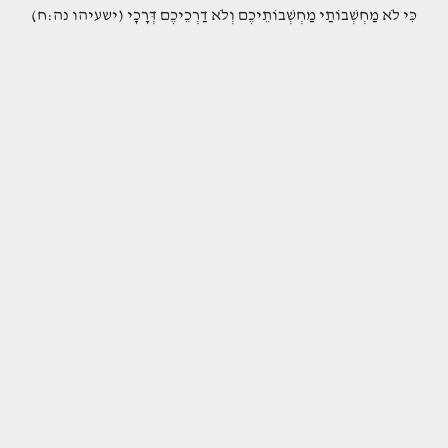
(כִּי לֹא מַחְשְׁבוֹתַי מַחְשְׁבוֹתֵיכֶם וְלֹא דַרְכֵיכֶם דְּרָכָי (ישעיהו נה:ח