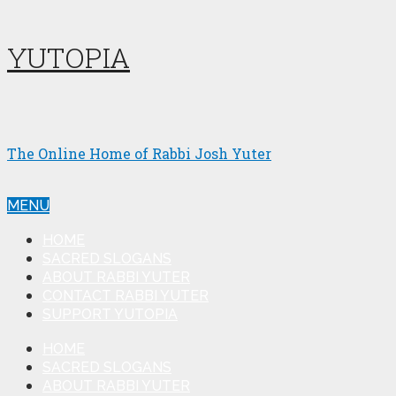
YUTOPIA
The Online Home of Rabbi Josh Yuter
MENU
HOME
SACRED SLOGANS
ABOUT RABBI YUTER
CONTACT RABBI YUTER
SUPPORT YUTOPIA
HOME
SACRED SLOGANS
ABOUT RABBI YUTER