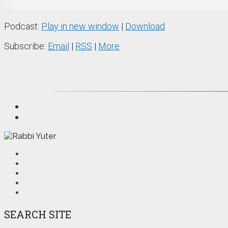
Podcast:
Play in new window
|
Download
Subscribe:
Email
|
RSS
|
More
SEARCH SITE