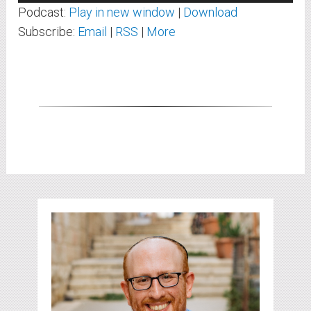
Player
Podcast:
Play in new window
|
Download
Subscribe:
Email
|
RSS
|
More