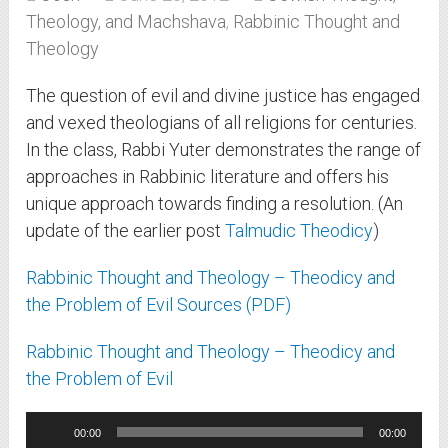
Theology, and Machshava
,
Rabbinic Thought and
Theology
The question of evil and divine justice has engaged
and vexed theologians of all religions for centuries.
In the class, Rabbi Yuter demonstrates the range of
approaches in Rabbinic literature and offers his
unique approach towards finding a resolution. (An
update of the earlier post
Talmudic Theodicy
)
Rabbinic Thought and Theology – Theodicy and
the Problem of Evil Sources (PDF)
Rabbinic Thought and Theology – Theodicy and
the Problem of Evil
Audio
00:00
00:00