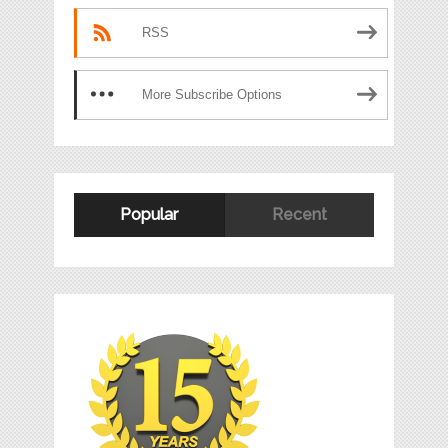
RSS
More Subscribe Options
Popular
Recent