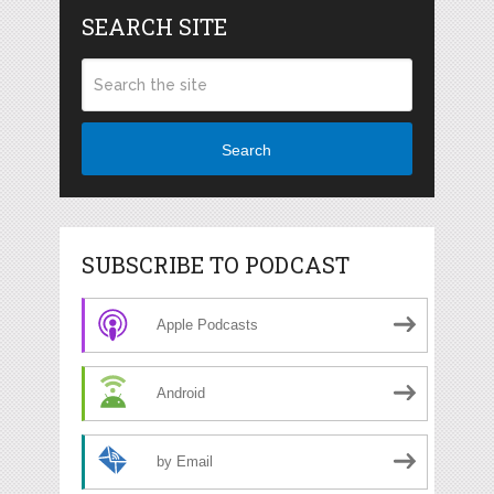
SEARCH SITE
Search
SUBSCRIBE TO PODCAST
Apple Podcasts
Android
by Email