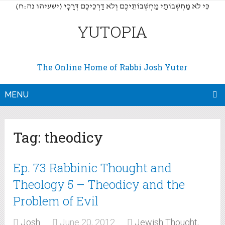
(כִּי לֹא מַחְשְׁבוֹתַי מַחְשְׁבוֹתֵיכֶם וְלֹא דַרְכֵיכֶם דְּרָכָי (ישעיהו נה:ח
YUTOPIA
The Online Home of Rabbi Josh Yuter
MENU
Tag:
theodicy
Ep. 73 Rabbinic Thought and
Theology 5 – Theodicy and the
Problem of Evil
Josh
June 20, 2012
Jewish Thought,