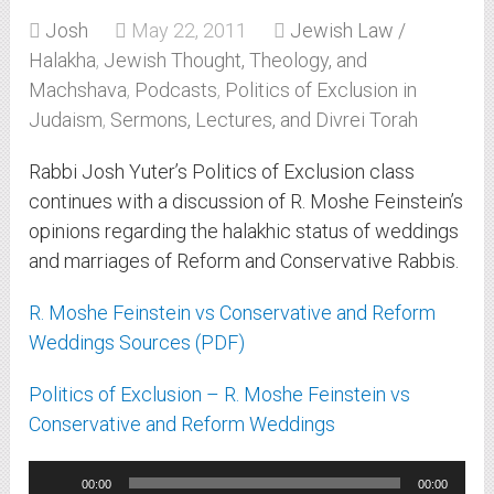
Josh
May 22, 2011
Jewish Law /
Halakha
,
Jewish Thought, Theology, and
Machshava
,
Podcasts
,
Politics of Exclusion in
Judaism
,
Sermons, Lectures, and Divrei Torah
Rabbi Josh Yuter’s Politics of Exclusion class
continues with a discussion of R. Moshe Feinstein’s
opinions regarding the halakhic status of weddings
and marriages of Reform and Conservative Rabbis.
R. Moshe Feinstein vs Conservative and Reform
Weddings Sources (PDF)
Politics of Exclusion – R. Moshe Feinstein vs
Conservative and Reform Weddings
Audio
00:00
00:00