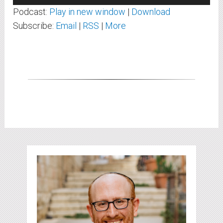
Player
Podcast:
Play in new window
|
Download
Subscribe:
Email
|
RSS
|
More