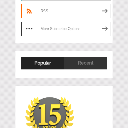
RSS
More Subscribe Options
Popular
Recent