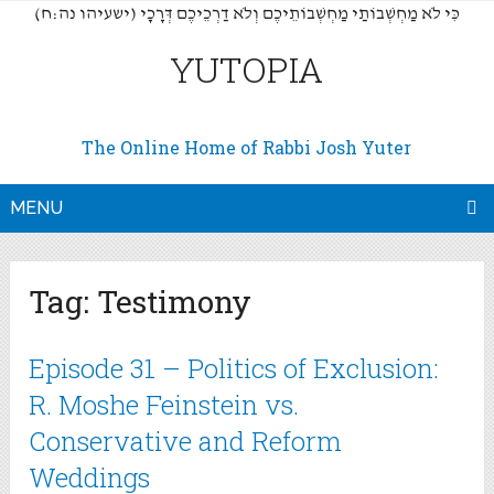
(כִּי לֹא מַחְשְׁבוֹתַי מַחְשְׁבוֹתֵיכֶם וְלֹא דַרְכֵיכֶם דְּרָכָי (ישעיהו נה:ח
YUTOPIA
The Online Home of Rabbi Josh Yuter
MENU
Tag:
Testimony
Episode 31 – Politics of Exclusion:
R. Moshe Feinstein vs.
Conservative and Reform
Weddings