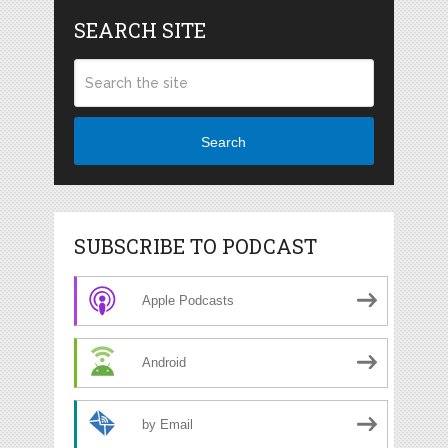
SEARCH SITE
Search
SUBSCRIBE TO PODCAST
Apple Podcasts
Android
by Email