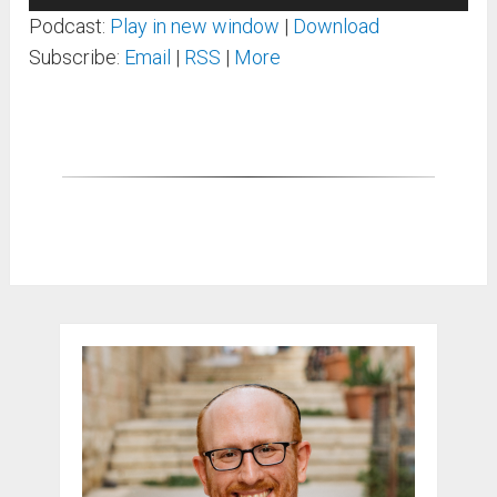
Player
Podcast:
Play in new window
|
Download
Subscribe:
Email
|
RSS
|
More