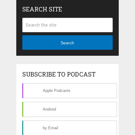
SEARCH SITE
Search
SUBSCRIBE TO PODCAST
Apple Podcasts
Android
by Email