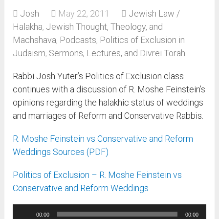
Josh
May 22, 2011
Jewish Law /
Halakha
,
Jewish Thought, Theology, and
Machshava
,
Podcasts
,
Politics of Exclusion in
Judaism
,
Sermons, Lectures, and Divrei Torah
Rabbi Josh Yuter’s Politics of Exclusion class
continues with a discussion of R. Moshe Feinstein’s
opinions regarding the halakhic status of weddings
and marriages of Reform and Conservative Rabbis.
R. Moshe Feinstein vs Conservative and Reform
Weddings Sources (PDF)
Politics of Exclusion – R. Moshe Feinstein vs
Conservative and Reform Weddings
Audio
00:00
00:00