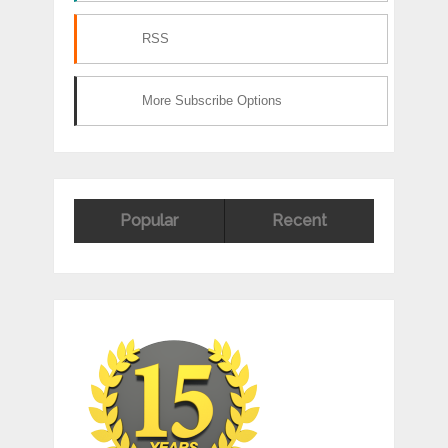
RSS
More Subscribe Options
Popular
Recent