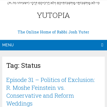
(כִּי לֹא מַחְשְׁבוֹתַי מַחְשְׁבוֹתֵיכֶם וְלֹא דַרְכֵיכֶם דְּרָכָי (ישעיהו נה:ח
YUTOPIA
The Online Home of Rabbi Josh Yuter
MENU
Tag:
Status
Episode 31 – Politics of Exclusion:
R. Moshe Feinstein vs.
Conservative and Reform
Weddings