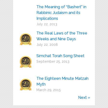
The Meaning of “Bashert” in
Rabbinic Judaism and its
Implications
July 22, 2013
The Real Laws of the Three
Weeks and Nine Days
July 22, 2008
Simchat Torah Song Sheet
September 25, 2013
The Eighteen Minute Matzah
Myth
March 29, 2015
Next »