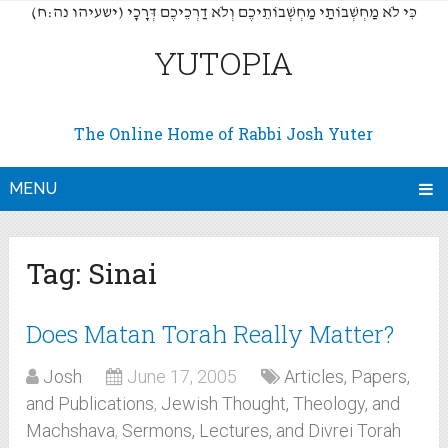
(כִּי לֹא מַחְשְׁבוֹתַי מַחְשְׁבוֹתֵיכֶם וְלֹא דַרְכֵיכֶם דְּרָכָי (ישעיהו נה:ח
YUTOPIA
The Online Home of Rabbi Josh Yuter
MENU
Tag:
Sinai
Does Matan Torah Really Matter?
Josh
June 17, 2005
Articles, Papers,
and Publications
,
Jewish Thought, Theology, and
Machshava
,
Sermons, Lectures, and Divrei Torah