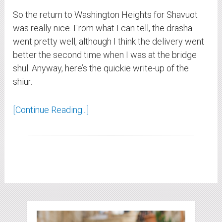
So the return to Washington Heights for Shavuot
was really nice. From what I can tell, the drasha
went pretty well, although I think the delivery went
better the second time when I was at the bridge
shul. Anyway, here’s the quickie write-up of the
shiur.
[Continue Reading...]