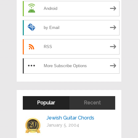
Android
by Email
RSS
More Subscribe Options
Popular
Recent
Jewish Guitar Chords
January 5, 2004