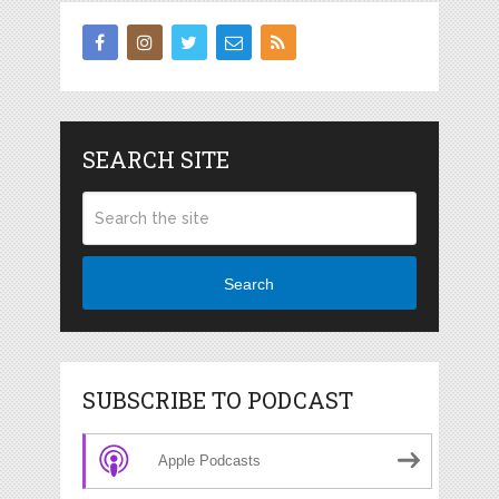
SEARCH SITE
Search
SUBSCRIBE TO PODCAST
Apple Podcasts