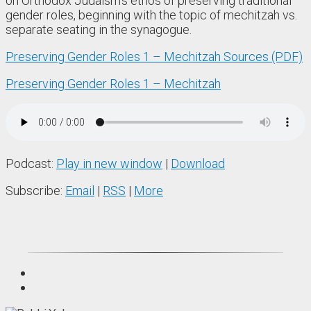
on Orthodox Judaism’s ethos of preserving traditional
gender roles, beginning with the topic of mechitzah vs.
separate seating in the synagogue.
Preserving Gender Roles 1 – Mechitzah Sources (PDF)
Preserving Gender Roles 1 – Mechitzah
Podcast:
Play in new window
|
Download
Subscribe:
Email
|
RSS
|
More