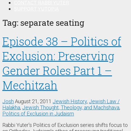
CONTACT RABBI YUTER
SUPPORT YUTOPIA
Tag:
separate seating
Episode 38 – Politics of
Exclusion: Preserving
Gender Roles Part 1 –
Mechitzah
Josh
August 21, 2011
Jewish History
,
Jewish Law /
Halakha
,
Jewish Thought, Theology, and Machshava
,
Politics of Exclusion in Judaism
Rabbi Yuter’s Politics of Exclusion series shifts focus to