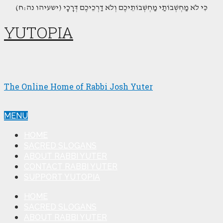
(כִּי לֹא מַחְשְׁבוֹתַי מַחְשְׁבוֹתֵיכֶם וְלֹא דַרְכֵיכֶם דְּרָכָי (ישעיהו נה:ח
YUTOPIA
The Online Home of Rabbi Josh Yuter
MENU
HOME
SACRED SLOGANS
ABOUT RABBI YUTER
CONTACT RABBI YUTER
SUPPORT YUTOPIA
HOME
SACRED SLOGANS
ABOUT RABBI YUTER