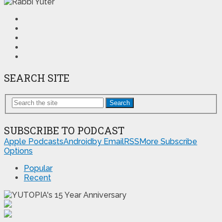
SEARCH SITE
Search
SUBSCRIBE TO PODCAST
Apple Podcasts
Android
by Email
RSS
More Subscribe
Options
Popular
Recent