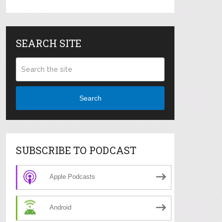
SEARCH SITE
Search
SUBSCRIBE TO PODCAST
Apple Podcasts
Android