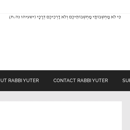
(כִּי לֹא מַחְשְׁבוֹתַי מַחְשְׁבוֹתֵיכֶם וְלֹא דַרְכֵיכֶם דְּרָכָי (ישעיהו נה:ח
UT RABBI YUTER
CONTACT RABBI YUTER
SU