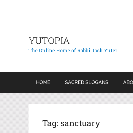
YUTOPIA
The Online Home of Rabbi Josh Yuter
HOME
SACRED SLOGANS
ABO
Tag:
sanctuary