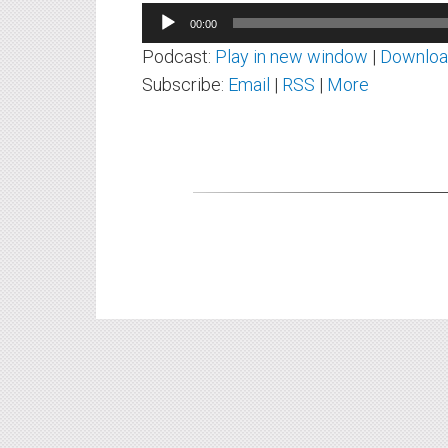
Audio
00:00
Player
Podcast:
Play in new window
|
Downlo
Subscribe:
Email
|
RSS
|
More