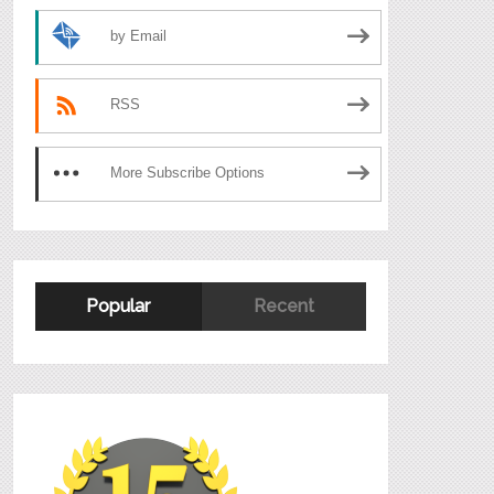
by Email
RSS
More Subscribe Options
Popular
Recent