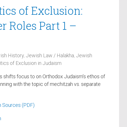
tics of Exclusion:
 Roles Part 1 –
ish History
,
Jewish Law / Halakha
,
Jewish
itics of Exclusion in Judaism
es shifts focus to on Orthodox Judaism’s ethos of
inning with the topic of mechitzah vs. separate
h Sources (PDF)
h