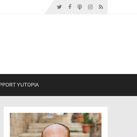
PPORT YUTOPIA