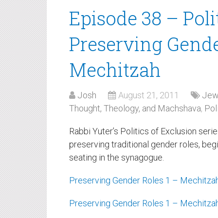
Episode 38 – Poli
Preserving Gender
Mechitzah
Josh
August 21, 2011
Jew
Thought, Theology, and Machshava
,
Pol
Rabbi Yuter’s Politics of Exclusion seri
preserving traditional gender roles, beg
seating in the synagogue.
Preserving Gender Roles 1 – Mechitza
Preserving Gender Roles 1 – Mechitza