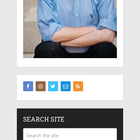
SEARCH SITE