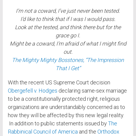
I’m not a coward, I’ve just never been tested.
I’d like to think that if I was I would pass.
Look at the tested, and think there but for the
grace go I.
Might be a coward, I’m afraid of what I might find
out.
The Mighty Mighty Bosstones, “The Impression
That I Get”
With the recent US Supreme Court decision
Obergefell v. Hodges
declaring same-sex marriage
to be a constitutionally protected right, religious
organizations are understandably concerned as to
how they will be affected by this new legal reality.
In addition to public statements issued by
The
Rabbinical Council of America
and the
Orthodox