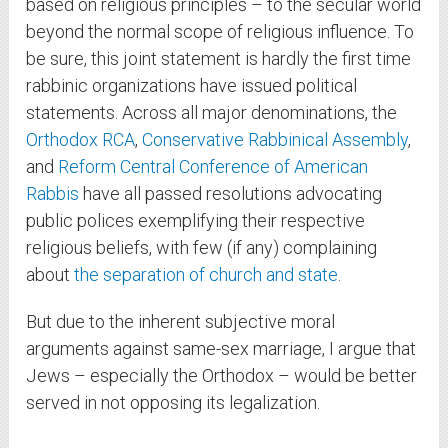
based on religious principles – to the secular world
beyond the normal scope of religious influence. To
be sure, this joint statement is hardly the first time
rabbinic organizations have issued political
statements. Across all major denominations, the
Orthodox RCA
,
Conservative Rabbinical Assembly
,
and
Reform Central Conference of American
Rabbis
have all passed resolutions advocating
public polices exemplifying their respective
religious beliefs, with few (if any) complaining
about
the separation of church and state
.
But due to the inherent subjective moral
arguments against same-sex marriage, I argue that
Jews – especially the Orthodox – would be better
served in not opposing its legalization.