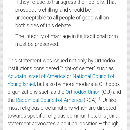
if they refuse to transgress their beliefs. That
prospect is chilling, and should be
unacceptable to all people of good will on
both sides of this debate.
The integrity of marriage in its traditional form
must be preserved.
This statement was issued not only by Orthodox
institutions considered “right-of center” such as
Agudath Israel of America
or
National Council of
Young Israel
, but also by more moderate Orthodox
organizations such as the
Orthodox Union
(OU) and
1
the
Rabbinical Council of America
(RCA).
Unlike
most religious proclamations which are directed
towards specific religious communities, this joint
statement advocates a political position – though