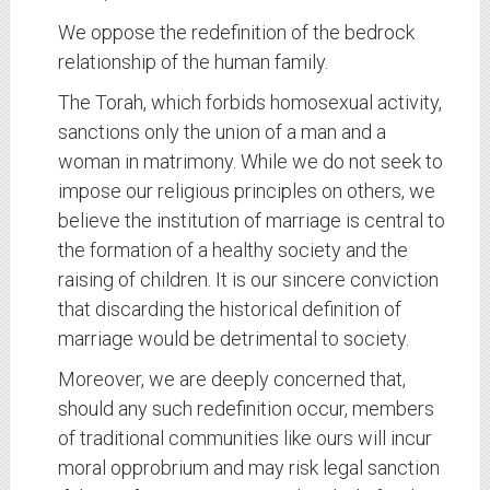
We oppose the redefinition of the bedrock
relationship of the human family.
The Torah, which forbids homosexual activity,
sanctions only the union of a man and a
woman in matrimony. While we do not seek to
impose our religious principles on others, we
believe the institution of marriage is central to
the formation of a healthy society and the
raising of children. It is our sincere conviction
that discarding the historical definition of
marriage would be detrimental to society.
Moreover, we are deeply concerned that,
should any such redefinition occur, members
of traditional communities like ours will incur
moral opprobrium and may risk legal sanction