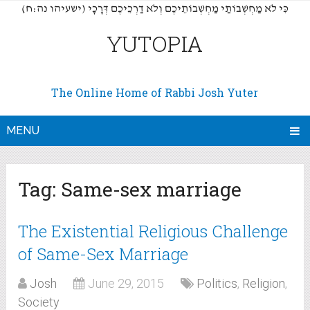
(כִּי לֹא מַחְשְׁבוֹתַי מַחְשְׁבוֹתֵיכֶם וְלֹא דַרְכֵיכֶם דְּרָכָי (ישעיהו נה:ח
YUTOPIA
The Online Home of Rabbi Josh Yuter
MENU
Tag:
Same-sex marriage
The Existential Religious Challenge
of Same-Sex Marriage
Josh
June 29, 2015
Politics
,
Religion
,
Society