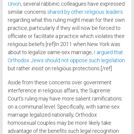
Union
, several rabbinic colleagues have expressed
similar concerns
shared by other religious leaders
regarding what this ruling might mean for their own
practice, particularly if they will now be forced to
officiate or facilitate a practice which violates their
religious beliefs.[ref]In 2011 when New York was
about to legalize same-sex marriage,
I argued that
Orthodox Jews should not oppose such legislation
but rather insist on religious protections.[/ref]
Aside from these concerns over government
interference in religious affairs, the Supreme
Court’s ruling may have more salient ramifications
on a communal level. Specifically, with same-sex
marriage legalized nationally, Orthodox
homosexual couples may be more likely take
advantage of the benefits such legal recognition