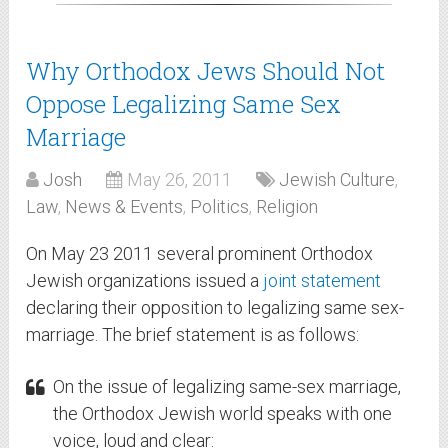
Why Orthodox Jews Should Not
Oppose Legalizing Same Sex
Marriage
Josh
May 26, 2011
Jewish Culture
,
Law
,
News & Events
,
Politics
,
Religion
On May 23 2011 several prominent Orthodox
Jewish organizations issued a
joint statement
declaring their opposition to legalizing same sex-
marriage. The brief statement is as follows:
On the issue of legalizing same-sex marriage,
the Orthodox Jewish world speaks with one
voice, loud and clear: