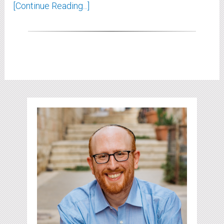
[Continue Reading...]