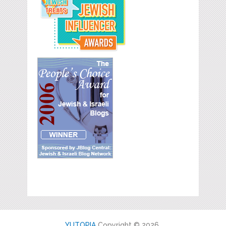
YUTOPIA
Copyright © 2026.