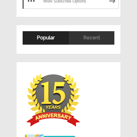
More Subscribe Options
Popular
Recent