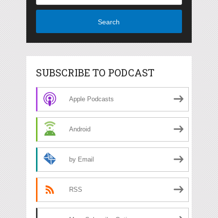
Search
SUBSCRIBE TO PODCAST
Apple Podcasts
Android
by Email
RSS