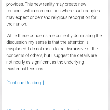
provides. This new reality may create new
tensions within communities where such couples
may expect or demand religious recognition for
their union.
While these concerns are currently dominating the
discussion, my sense is that the attention is
misplaced. I do not mean to be dismissive of the
concerns of others, but I suggest the details are
not nearly as significant as the underlying
existential tensions.
[Continue Reading...]