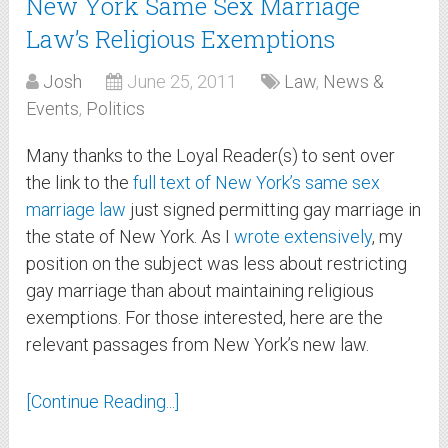
New York Same Sex Marriage
Law’s Religious Exemptions
Josh
June 25, 2011
Law
,
News &
Events
,
Politics
Many thanks to the Loyal Reader(s) to sent over
the link to the
full text of New York’s same sex
marriage law
just signed permitting gay marriage in
the state of New York. As I
wrote extensively
, my
position on the subject was less about restricting
gay marriage than about maintaining religious
exemptions. For those interested, here are the
relevant passages from New York’s new law.
[Continue Reading...]