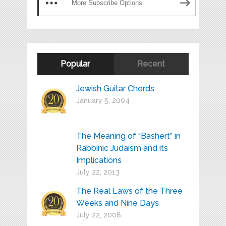
More Subscribe Options
Popular
Recent
Jewish Guitar Chords
January 5, 2004
The Meaning of “Bashert” in
Rabbinic Judaism and its
Implications
July 22, 2013
The Real Laws of the Three
Weeks and Nine Days
July 22, 2008