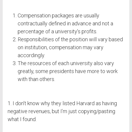
Compensation packages are usually
contractually defined in advance and not a
percentage of a university’s profits.
Responsibilities of the position will vary based
on institution, compensation may vary
accordingly.
The resources of each university also vary
greatly, some presidents have more to work
with than others.
1. I don’t know why they listed Harvard as having
negative revenues, but I’m just copying/pasting
what I found.