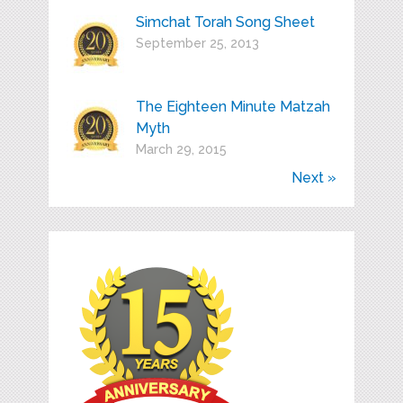
Simchat Torah Song Sheet
September 25, 2013
The Eighteen Minute Matzah
Myth
March 29, 2015
Next »