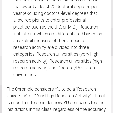
that award at least 20 doctoral degrees per
year (excluding doctoral-level degrees that
allow recipients to enter professional
practice, such as the J.D. or M.D.). Research
institutions, which are differentiated based on
an explicit measure of their amount of
research activity, are divided into three
categories: Research universities (very high
research activity); Research universities (high
research activity); and Doctoral/Research
universities.
The Chronicle considers YU to be a “Research
University” of “Very High Research Activity.” Thus it
is important to consider how YU compares to other
institutions in this class, regardless of the accuracy