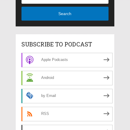
Search
SUBSCRIBE TO PODCAST
Apple Podcasts
Android
by Email
RSS