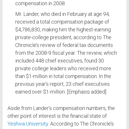
compensation in 2008.
Mr. Lander, who died in February at age 94,
received a total compensation package of
$4,786,830, making him the highest-earning
private-college president, according to The
Chronicle’s review of federal tax documents
from the 2008-9 fiscal year. The review, which
included 448 chief executives, found 30
private college leaders who received more
than $1-million in total compensation. In the
previous year’s report, 23 chief executives
earned over $1-million. [Emphasis added]
Aside from Lander’s compensation numbers, the
other point of interest is the financial state of
Yeshiva University
. According to The Chronicle’s