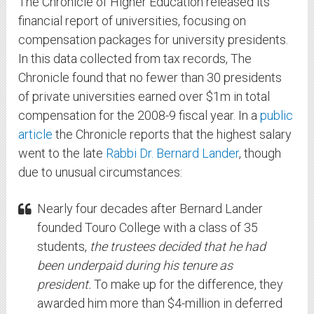
The Chronicle of Higher Education released its
financial report of universities, focusing on
compensation packages for university presidents.
In this data collected from tax records, The
Chronicle found that no fewer than 30 presidents
of private universities earned over $1m in total
compensation for the 2008-9 fiscal year. In a
public
article
the Chronicle reports that the highest salary
went to the late
Rabbi Dr. Bernard Lander
, though
due to unusual circumstances:
Nearly four decades after Bernard Lander
founded Touro College with a class of 35
students,
the trustees decided that he had
been underpaid during his tenure as
president.
To make up for the difference, they
awarded him more than $4-million in deferred