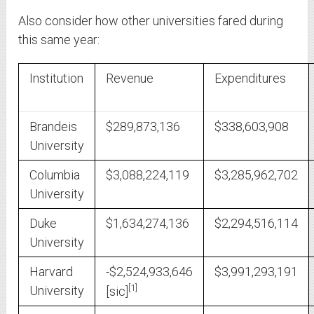
Also consider how other universities fared during
this same year:
Institution
Revenue
Expenditures
Brandeis
$289,873,136
$338,603,908
University
Columbia
$3,088,224,119
$3,285,962,702
University
Duke
$1,634,274,136
$2,294,516,114
University
Harvard
-$2,524,933,646
$3,991,293,191
1
University
[sic]