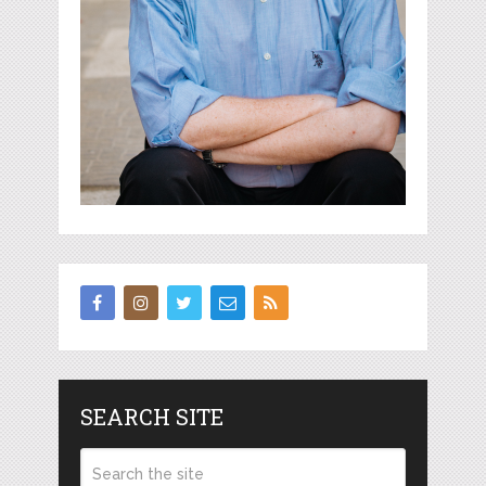
SEARCH SITE