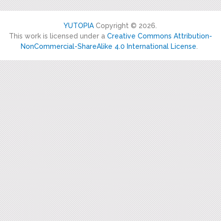
YUTOPIA
Copyright © 2026.
This work is licensed under a
Creative Commons Attribution-
NonCommercial-ShareAlike 4.0 International License
.