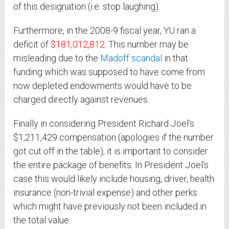
of this designation (i.e. stop laughing).
Furthermore, in the 2008-9 fiscal year, YU ran a
deficit of
$181,012,812
. This number may be
misleading due to the
Madoff scandal
in that
funding which was supposed to have come from
now depleted endowments would have to be
charged directly against revenues.
Finally in considering President Richard Joel’s
$1,211,429 compensation (apologies if the number
got cut off in the table), it is important to consider
the entire package of benefits. In President Joel’s
case this would likely include housing, driver, health
insurance (non-trivial expense) and other perks
which might have previously not been included in
the total value.