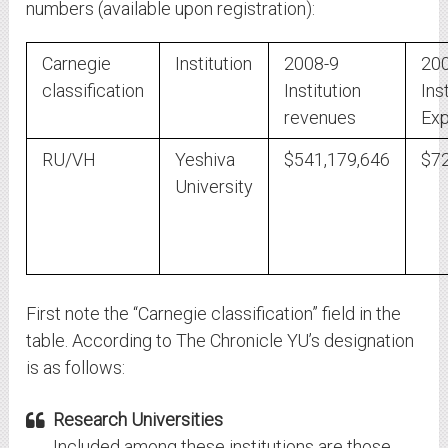
numbers (available upon registration):
Carnegie
Institution
2008-9
20
classification
Institution
Ins
revenues
Exp
RU/VH
Yeshiva
$541,179,646
$72
University
First note the “Carnegie classification” field in the
table. According to The Chronicle YU’s designation
is as follows:
Research Universities
Included among these institutions are those