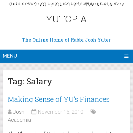
(כִּי לֹא מַחְשְׁבוֹתַי מַחְשְׁבוֹתֵיכֶם וְלֹא דַרְכֵיכֶם דְּרָכָי (ישעיהו נה:ח
YUTOPIA
The Online Home of Rabbi Josh Yuter
MENU
Tag:
Salary
Making Sense of YU’s Finances
Josh
November 15, 2010
Academia