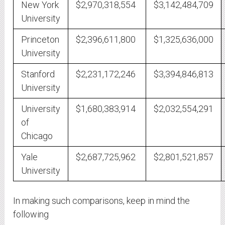
New York
$2,970,318,554
$3,142,484,709
University
Princeton
$2,396,611,800
$1,325,636,000
University
Stanford
$2,231,172,246
$3,394,846,813
University
University
$1,680,383,914
$2,032,554,291
of
Chicago
Yale
$2,687,725,962
$2,801,521,857
University
In making such comparisons, keep in mind the
following