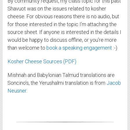
By community request, my class topic for this past
Shavuot was on the issues related to kosher
cheese. For obvious reasons there is no audio, but
for those interested in the topic I’m attaching the
source sheet. If anyone is interested in the details I
would be happy to discuss offline, or you’re more
than welcome to
book a speaking engagement
:-)
Kosher Cheese Sources (PDF)
Mishnah and Babylonian Talmud translations are
Soncino’s, the Yerushalmi translation is from
Jacob
Neusner
.