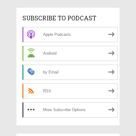
SUBSCRIBE TO PODCAST
Apple Podcasts
Android
by Email
RSS
More Subscribe Options