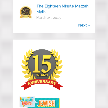
The Eighteen Minute Matzah
Myth
March 29, 2015
Next »