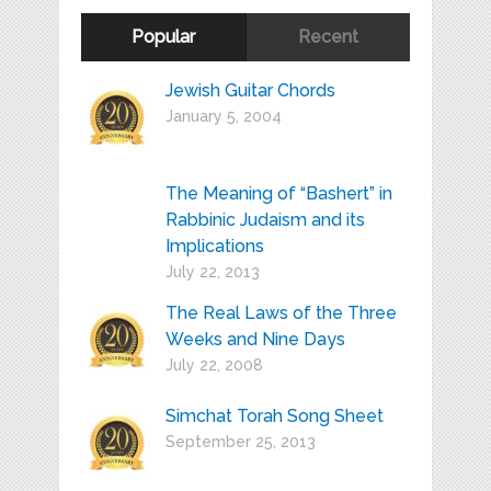
Popular
Recent
Jewish Guitar Chords
January 5, 2004
The Meaning of “Bashert” in
Rabbinic Judaism and its
Implications
July 22, 2013
The Real Laws of the Three
Weeks and Nine Days
July 22, 2008
Simchat Torah Song Sheet
September 25, 2013