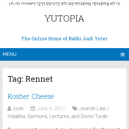
(כִּי לֹא מַחְשְׁבוֹתַי מַחְשְׁבוֹתֵיכֶם וְלֹא דַרְכֵיכֶם דְּרָכָי (ישעיהו נה:ח
YUTOPIA
The Online Home of Rabbi Josh Yuter
MENU
Tag:
Rennet
Kosher Cheese
Josh
June 9, 2011
Jewish Law /
Halakha
,
Sermons, Lectures, and Divrei Torah