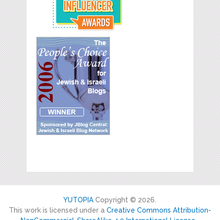
YUTOPIA
Copyright © 2026.
This work is licensed under a
Creative Commons Attribution-