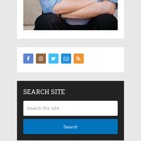
SEARCH SITE
Search