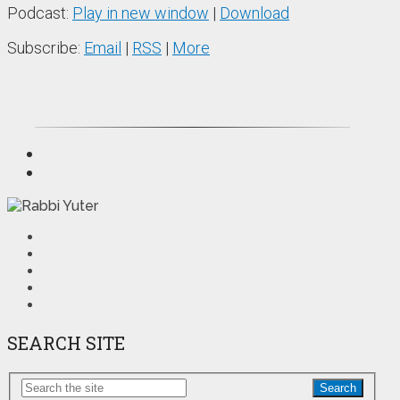
Podcast:
Play in new window
|
Download
Subscribe:
Email
|
RSS
|
More
SEARCH SITE
Search