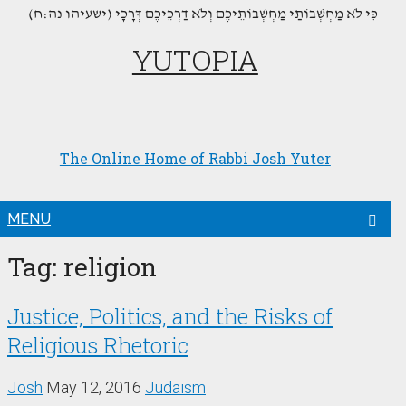
(כִּי לֹא מַחְשְׁבוֹתַי מַחְשְׁבוֹתֵיכֶם וְלֹא דַרְכֵיכֶם דְּרָכָי (ישעיהו נה:ח
YUTOPIA
The Online Home of Rabbi Josh Yuter
MENU
Tag:
religion
Justice, Politics, and the Risks of
Religious Rhetoric
Josh
May 12, 2016
Judaism