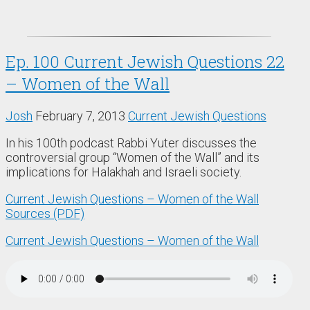
Ep. 100 Current Jewish Questions 22
– Women of the Wall
Josh
February 7, 2013
Current Jewish Questions
In his 100th podcast Rabbi Yuter discusses the
controversial group “Women of the Wall” and its
implications for Halakhah and Israeli society.
Current Jewish Questions – Women of the Wall
Sources (PDF)
Current Jewish Questions – Women of the Wall