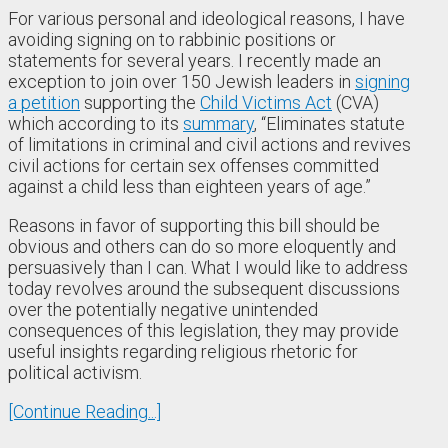
For various personal and ideological reasons, I have
avoiding signing on to rabbinic positions or
statements for several years. I recently made an
exception to join over 150 Jewish leaders in
signing
a petition
supporting the
Child Victims Act
(CVA)
which according to its
summary
, “Eliminates statute
of limitations in criminal and civil actions and revives
civil actions for certain sex offenses committed
against a child less than eighteen years of age.”
Reasons in favor of supporting this bill should be
obvious and others can do so more eloquently and
persuasively than I can. What I would like to address
today revolves around the subsequent discussions
over the potentially negative unintended
consequences of this legislation, they may provide
useful insights regarding religious rhetoric for
political activism.
[Continue Reading...]