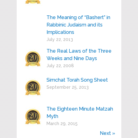
The Meaning of “Bashert” in
Rabbinic Judaism and its
Implications
July 22, 2013
The Real Laws of the Three
Weeks and Nine Days
July 22, 2008
Simchat Torah Song Sheet
September 25, 2013
The Eighteen Minute Matzah
Myth
March 29, 2015
Next »