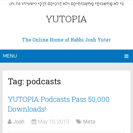
(כִּי לֹא מַחְשְׁבוֹתַי מַחְשְׁבוֹתֵיכֶם וְלֹא דַרְכֵיכֶם דְּרָכָי (ישעיהו נה:ח
YUTOPIA
The Online Home of Rabbi Josh Yuter
MENU
Tag:
podcasts
YUTOPIA Podcasts Pass 50,000
Downloads!
Josh
May 10, 2013
Meta