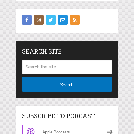
SEARCH SITE
Search
SUBSCRIBE TO PODCAST
Apple Podcasts