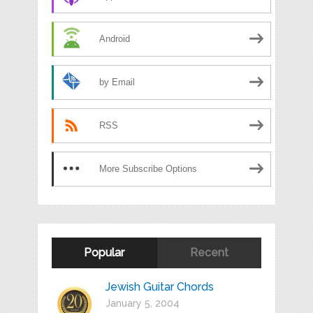
Android
by Email
RSS
More Subscribe Options
Popular
Recent
Jewish Guitar Chords
January 5, 2004