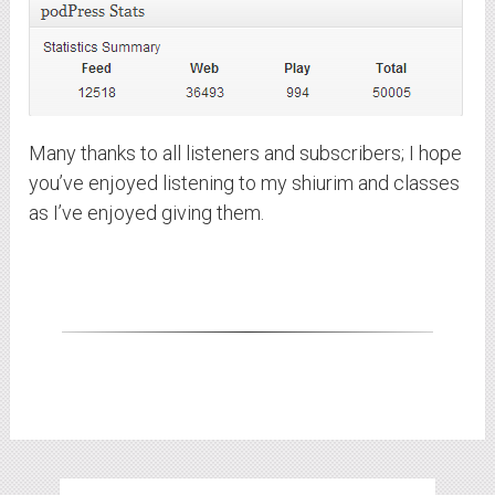
Many thanks to all listeners and subscribers; I hope
you’ve enjoyed listening to my shiurim and classes
as I’ve enjoyed giving them.