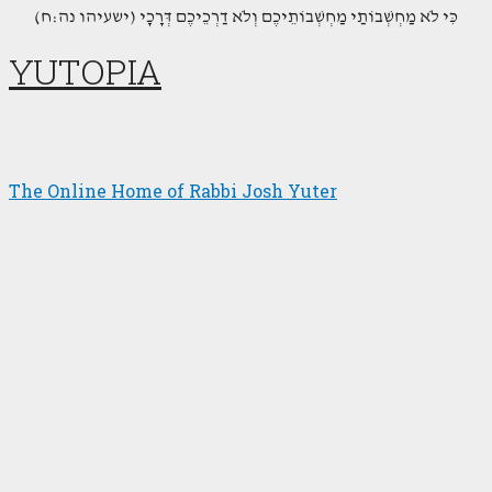
(כִּי לֹא מַחְשְׁבוֹתַי מַחְשְׁבוֹתֵיכֶם וְלֹא דַרְכֵיכֶם דְּרָכָי (ישעיהו נה:ח
YUTOPIA
The Online Home of Rabbi Josh Yuter