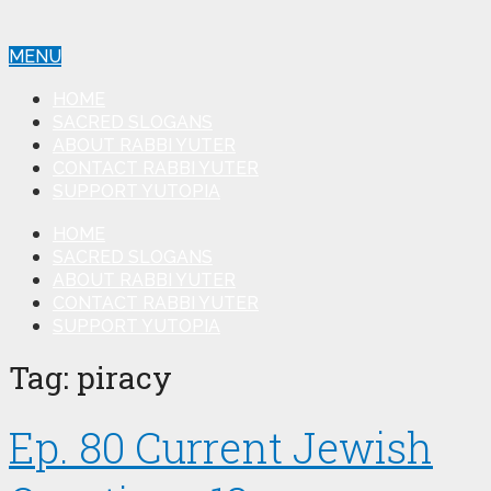
MENU
HOME
SACRED SLOGANS
ABOUT RABBI YUTER
CONTACT RABBI YUTER
SUPPORT YUTOPIA
HOME
SACRED SLOGANS
ABOUT RABBI YUTER
CONTACT RABBI YUTER
SUPPORT YUTOPIA
Tag:
piracy
Ep. 80 Current Jewish