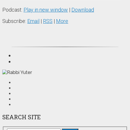
Podcast:
Play in new window
|
Download
Subscribe:
Email
|
RSS
|
More
SEARCH SITE