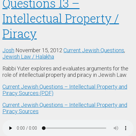
Questions 13 –
Intellectual Property /
Piracy
Josh
November 15, 2012
Current Jewish Questions
,
Jewish Law / Halakha
Rabbi Yuter explores and evaluates arguments for the
role of intellectual property and piracy in Jewish Law.
Current Jewish Questions – Intellectual Property and
Piracy Sources (PDF)
Current Jewish Questions – Intellectual Property and
Piracy Sources