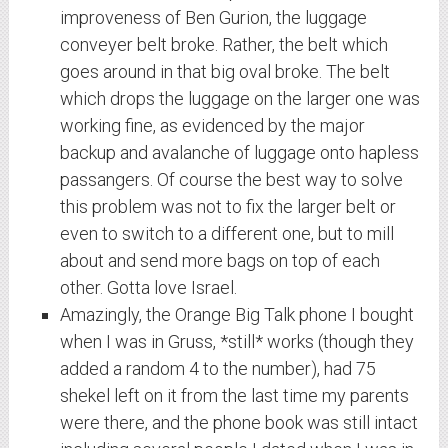
improveness of Ben Gurion, the luggage
conveyer belt broke. Rather, the belt which
goes around in that big oval broke. The belt
which drops the luggage on the larger one was
working fine, as evidenced by the major
backup and avalanche of luggage onto hapless
passangers. Of course the best way to solve
this problem was not to fix the larger belt or
even to switch to a different one, but to mill
about and send more bags on top of each
other. Gotta love Israel.
Amazingly, the Orange Big Talk phone I bought
when I was in Gruss, *still* works (though they
added a random 4 to the number), had 75
shekel left on it from the last time my parents
were there, and the phone book was still intact