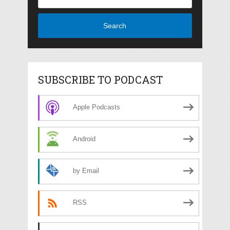
Search
SUBSCRIBE TO PODCAST
Apple Podcasts
Android
by Email
RSS