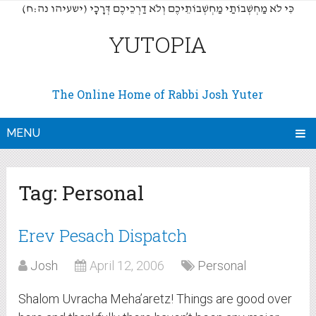
(כִּי לֹא מַחְשְׁבוֹתַי מַחְשְׁבוֹתֵיכֶם וְלֹא דַרְכֵיכֶם דְּרָכָי (ישעיהו נה:ח
YUTOPIA
The Online Home of Rabbi Josh Yuter
MENU
Tag:
Personal
Erev Pesach Dispatch
Josh
April 12, 2006
Personal
Shalom Uvracha Meha’aretz! Things are good over