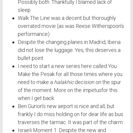
Possibly both. Thankfully I blamed lack of
sleep
Walk The Line was a decent but thoroughly
overrated movie (as was Reese Witherspoon’s
performance)
Despite the changing planes in Madrid, Iberia
did not lose the luggage. Yes, this deserves a
bullet point
I need to start a new series here called You
Make the Pesak for all those times where you
need to make a
halakhic
decision on the spur
of the moment. More on the impetusfor this
when I get back.
Ben Gurion’s new airport is nice and all, but
frankly I do miss holding on for dear life as bus
traverses the tarmac. It was part of the charm
Israeli Moment 1: Despite the new and