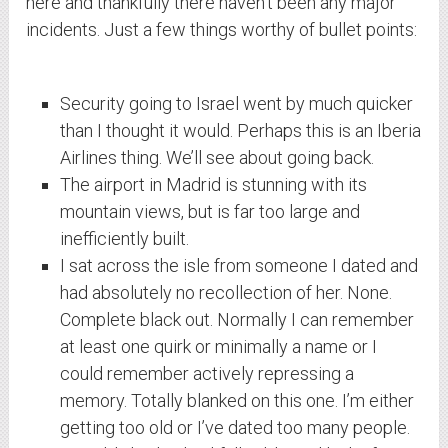
here and thankfully there haven’t been any major
incidents. Just a few things worthy of bullet points:
Security going to Israel went by much quicker
than I thought it would. Perhaps this is an Iberia
Airlines thing. We’ll see about going back.
The airport in Madrid is stunning with its
mountain views, but is far too large and
inefficiently built.
I sat across the isle from someone I dated and
had absolutely no recollection of her. None.
Complete black out. Normally I can remember
at least one quirk or minimally a name or I
could remember actively repressing a
memory. Totally blanked on this one. I’m either
getting too old or I’ve dated too many people.