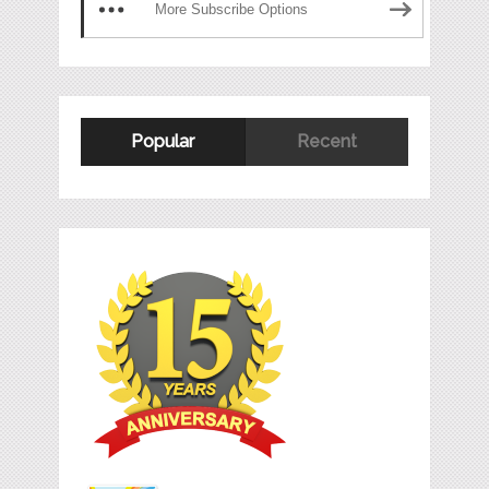
More Subscribe Options
Popular
Recent