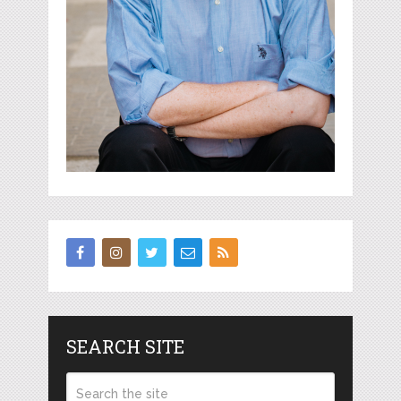
SEARCH SITE