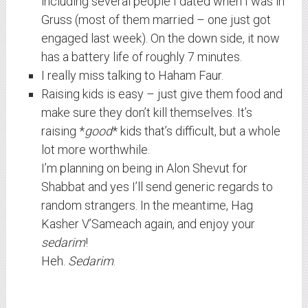
including several people I dated when I was in
Gruss (most of them married – one just got
engaged last week). On the down side, it now
has a battery life of roughly 7 minutes.
I really miss talking to Haham Faur.
Raising kids is easy – just give them food and
make sure they don’t kill themselves. It’s
raising *
good
* kids that’s difficult, but a whole
lot more worthwhile.
I’m planning on being in Alon Shevut for
Shabbat and yes I’ll send generic regards to
random strangers. In the meantime, Hag
Kasher V’Sameach again, and enjoy your
sedarim
!
Heh.
Sedarim
.