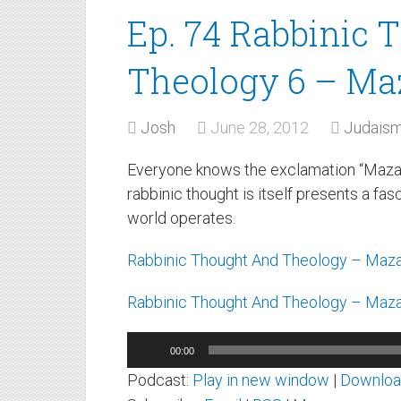
Ep. 74 Rabbinic 
Theology 6 – Ma
Josh
June 28, 2012
Judais
Everyone knows the exclamation “Mazal To
rabbinic thought is itself presents a fa
world operates.
Rabbinic Thought And Theology – Maza
Rabbinic Thought And Theology – Maza
Audio
00:00
Player
Podcast:
Play in new window
|
Downlo