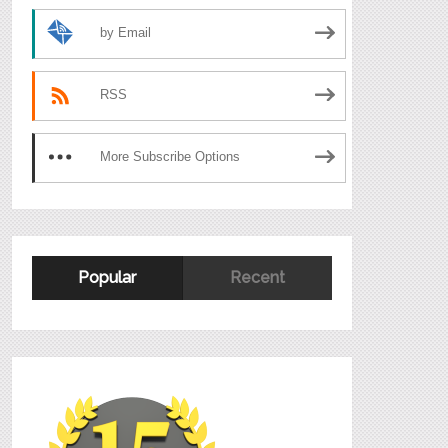
by Email
RSS
More Subscribe Options
Popular
Recent