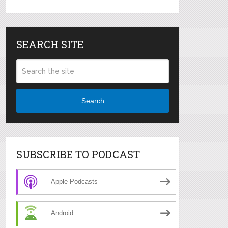
SEARCH SITE
Search
SUBSCRIBE TO PODCAST
Apple Podcasts
Android