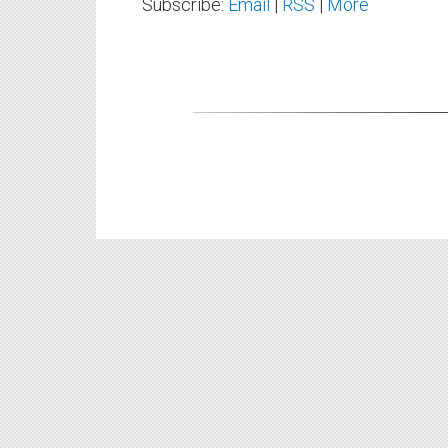
Subscribe:
Email
|
RSS
|
More