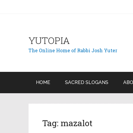
YUTOPIA
The Online Home of Rabbi Josh Yuter
HOME
SACRED SLOGANS
ABO
Tag:
mazalot