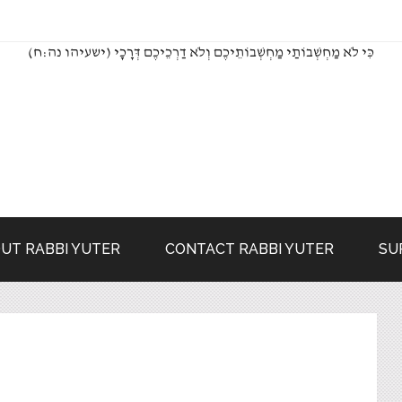
(כִּי לֹא מַחְשְׁבוֹתַי מַחְשְׁבוֹתֵיכֶם וְלֹא דַרְכֵיכֶם דְּרָכָי (ישעיהו נה:ח
UT RABBI YUTER
CONTACT RABBI YUTER
SU