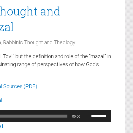
Thought and
zal
m
,
Rabbinic Thought and Theology
v!” but the definition and role of the “mazal” in
scinating range of perspectives of how God’s
l Sources (PDF)
l
Use
00:00
Up/Down
ad
Arrow