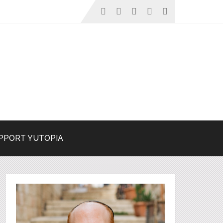
PPORT YUTOPIA