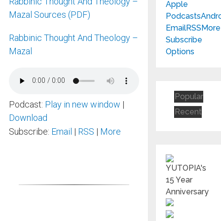
Rabbinic Thought And Theology –
Apple
Mazal Sources (PDF)
Podcasts
Andr
Email
RSS
More
Rabbinic Thought And Theology –
Subscribe
Mazal
Options
Popular
Podcast:
Play in new window
|
Recent
Download
Subscribe:
Email
|
RSS
|
More