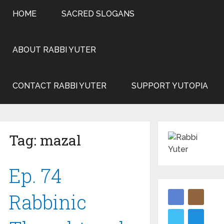
HOME
SACRED SLOGANS
ABOUT RABBI YUTER
CONTACT RABBI YUTER
SUPPORT YUTOPIA
Tag:
mazal
Ep. 74
Rabbinic