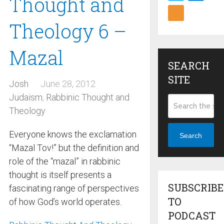
Thought and
Theology 6 –
Mazal
SEARCH
SITE
Josh
June 28, 2012
Judaism
,
Rabbinic Thought and
Theology
Everyone knows the exclamation
Search
“Mazal Tov!” but the definition and
role of the “mazal” in rabbinic
thought is itself presents a
SUBSCRIBE
fascinating range of perspectives
TO
of how God’s world operates.
PODCAST