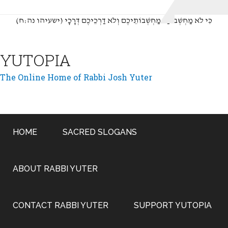
(כִּי לֹא מַחְשְׁבוֹתַי מַחְשְׁבוֹתֵיכֶם וְלֹא דַרְכֵיכֶם דְּרָכָי (ישעיהו נה:ח
YUTOPIA
The Online Home of Rabbi Josh Yuter
HOME
SACRED SLOGANS
ABOUT RABBI YUTER
CONTACT RABBI YUTER
SUPPORT YUTOPIA