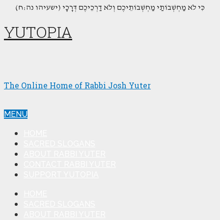
(כִּי לֹא מַחְשְׁבוֹתַי מַחְשְׁבוֹתֵיכֶם וְלֹא דַרְכֵיכֶם דְּרָכָי (ישעיהו נה:ח
YUTOPIA
The Online Home of Rabbi Josh Yuter
MENU
HOME
SACRED SLOGANS
ABOUT RABBI YUTER
CONTACT RABBI YUTER
SUPPORT YUTOPIA
HOME
SACRED SLOGANS
ABOUT RABBI YUTER