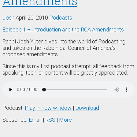
Amendments
Josh
April 20, 2010
Podcasts
Episode 1 – Introduction and the RCA Amendments
Rabbi Josh Yuter dives into the world of Podcasting
and takes on the Rabbinical Council of America’s
proposed amendments.
Since this is my first podcast attempt, all feedback from
speaking, tech, or content will be greatly appreciated.
Podcast:
Play in new window
|
Download
Subscribe:
Email
|
RSS
|
More