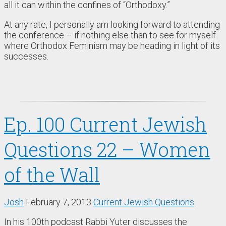
all it can within the confines of “Orthodoxy.”
At any rate, I personally am looking forward to attending
the conference – if nothing else than to see for myself
where Orthodox Feminism may be heading in light of its
successes.
Ep. 100 Current Jewish
Questions 22 – Women
of the Wall
Josh
February 7, 2013
Current Jewish Questions
In his 100th podcast Rabbi Yuter discusses the