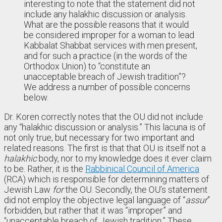
interesting to note that the statement did not
include any halakhic discussion or analysis.
What are the possible reasons that it would
be considered improper for a woman to lead
Kabbalat Shabbat services with men present,
and for such a practice (in the words of the
Orthodox Union) to “constitute an
unacceptable breach of Jewish tradition”?
We address a number of possible concerns
below.
Dr. Koren correctly notes that the OU did not include
any “halakhic discussion or analysis.” This lacuna is of
not only true, but necessary for two important and
related reasons. The first is that that OU is itself not a
halakhic
body, nor to my knowledge does it ever claim
to be. Rather, it is the
Rabbinical Council of America
(RCA) which is responsible for determining matters of
Jewish Law
for
the OU. Secondly, the OU’s statement
did not employ the objective legal language of “
assur
”
forbidden, but rather that it was “improper” and
“unacceptable breach of Jewish tradition.” These