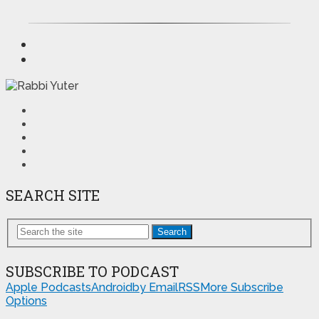
SEARCH SITE
Search
SUBSCRIBE TO PODCAST
Apple Podcasts
Android
by Email
RSS
More Subscribe
Options