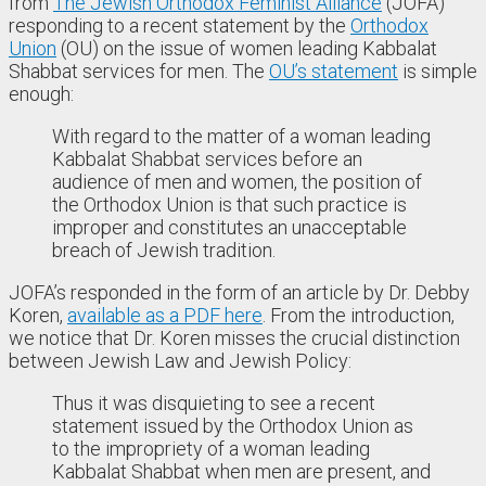
from
The Jewish Orthodox Feminist Alliance
(JOFA)
responding to a recent statement by the
Orthodox
Union
(OU) on the issue of women leading Kabbalat
Shabbat services for men. The
OU’s statement
is simple
enough:
With regard to the matter of a woman leading
Kabbalat Shabbat services before an
audience of men and women, the position of
the Orthodox Union is that such practice is
improper and constitutes an unacceptable
breach of Jewish tradition.
JOFA’s responded in the form of an article by Dr. Debby
Koren,
available as a PDF here
. From the introduction,
we notice that Dr. Koren misses the crucial distinction
between Jewish Law and Jewish Policy:
Thus it was disquieting to see a recent
statement issued by the Orthodox Union as
to the impropriety of a woman leading
Kabbalat Shabbat when men are present, and