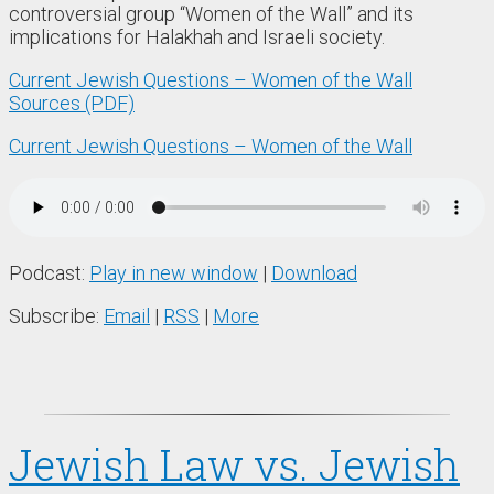
controversial group “Women of the Wall” and its
implications for Halakhah and Israeli society.
Current Jewish Questions – Women of the Wall
Sources (PDF)
Current Jewish Questions – Women of the Wall
Podcast:
Play in new window
|
Download
Subscribe:
Email
|
RSS
|
More
Jewish Law vs. Jewish