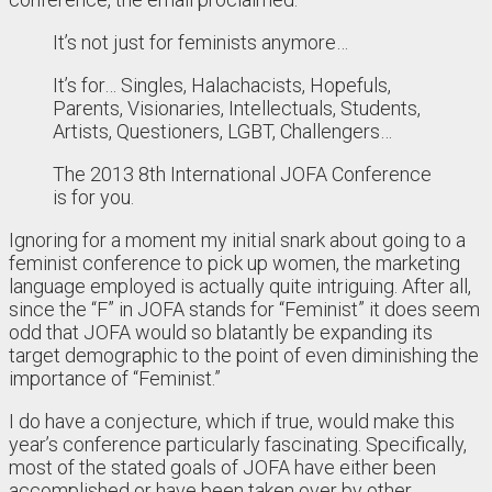
It’s not just for feminists anymore…
It’s for… Singles, Halachacists, Hopefuls,
Parents, Visionaries, Intellectuals, Students,
Artists, Questioners, LGBT, Challengers…
The 2013 8th International JOFA Conference
is for you.
Ignoring for a moment my initial snark about going to a
feminist conference to pick up women, the marketing
language employed is actually quite intriguing. After all,
since the “F” in JOFA stands for “Feminist” it does seem
odd that JOFA would so blatantly be expanding its
target demographic to the point of even diminishing the
importance of “Feminist.”
I do have a conjecture, which if true, would make this
year’s conference particularly fascinating. Specifically,
most of the stated goals of JOFA have either been
accomplished or have been taken over by other