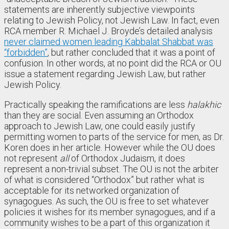
statements are inherently subjective viewpoints
relating to Jewish Policy, not Jewish Law. In fact, even
RCA member R. Michael J. Broyde’s detailed analysis
never claimed women leading Kabbalat Shabbat was
“forbidden”
, but rather concluded that it was a point of
confusion. In other words, at no point did the RCA or OU
issue a statement regarding Jewish Law, but rather
Jewish Policy.
Practically speaking the ramifications are less
halakhic
than they are social. Even assuming an Orthodox
approach to Jewish Law, one could easily justify
permitting women to parts of the service for men, as Dr.
Koren does in her article. However while the OU does
not represent
all
of Orthodox Judaism, it does
represent a non-trivial subset. The OU is not the arbiter
of what is considered “Orthodox” but rather what is
acceptable for its networked organization of
synagogues. As such, the OU is free to set whatever
policies it wishes for its member synagogues, and if a
community wishes to be a part of this organization it