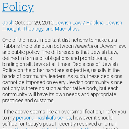
Policy
Josh
October 29, 2010
Jewish Law / Halakha
,
Jewish
Thought, Theology, and Machshava
One of the most important distinctions to make as a
Rabbi is the distinction between
halakha
or Jewish law,
and public policy. The difference is that Jewish Law,
defined in terms of obligations and prohibitions, is
binding on all Jews at all times. Decisions of Jewish
Policy on the other hand are subjective, usually in the
hands of community leaders. As such, these decisions
cannot be imposed on every Jewish community since
not only is there no such authoritative body, but each
community will have its own needs and appropriate
practices and customs.
If the above seems like an oversimplification, I refer you
to my
personal hashkafa series
, however it should
suffice for today’s post. I recently received an email