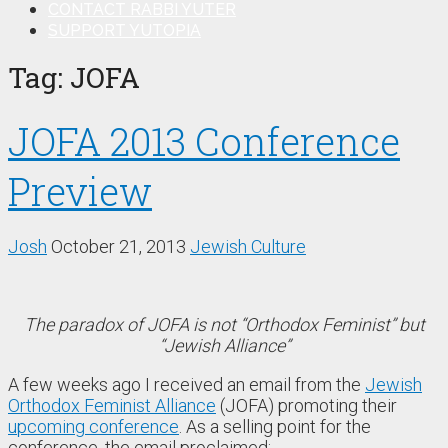
CONTACT RABBI YUTER
SUPPORT YUTOPIA
Tag:
JOFA
JOFA 2013 Conference
Preview
Josh
October 21, 2013
Jewish Culture
The paradox of JOFA is not “Orthodox Feminist” but
“Jewish Alliance”
A few weeks ago I received an email from the
Jewish
Orthodox Feminist Alliance
(JOFA) promoting their
upcoming conference
. As a selling point for the
conference, the email proclaimed: