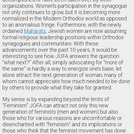
organizations. Women’s participation in the synagogue
not only continues to grow, but it is becoming more
normalized in the Modern Orthodox world as opposed
to an anomalous fringe. Furthermore, with the newly
ordained
Maharats
, Jewish women are now assuming
formal religious leadership positions within Orthodox
synagogues and communities. With these
advancements over the past 10 years, it would be
interesting to see how JOFA answers the question
“what next?” After all, simply advocating for “more of
the same” is hardly a way to energize one’s base, let
alone attract the next generation of woman, many of
whom cannot appreciate how much needed to be done
by others to provide what they take for granted.
My sense is by expanding beyond the limits of
“Feminism” JOFA can attract not only this new
generation of feminists (men and women) but also
those who for various reasons are uncomfortable or
disenchanted with “feminism” and its implications or
those who think that the feminist movement has done