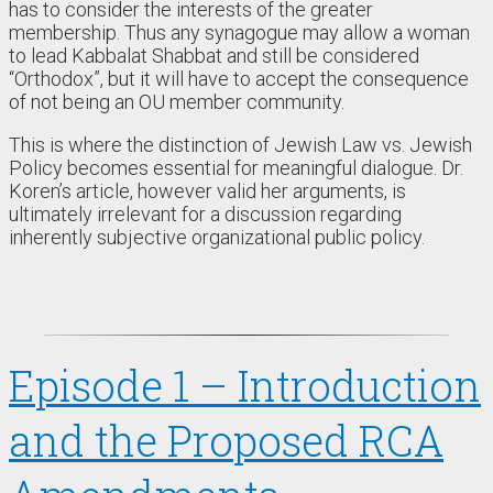
has to consider the interests of the greater
membership. Thus any synagogue may allow a woman
to lead Kabbalat Shabbat and still be considered
“Orthodox”, but it will have to accept the consequence
of not being an OU member community.
This is where the distinction of Jewish Law vs. Jewish
Policy becomes essential for meaningful dialogue. Dr.
Koren’s article, however valid her arguments, is
ultimately irrelevant for a discussion regarding
inherently subjective organizational public policy.
Episode 1 – Introduction
and the Proposed RCA