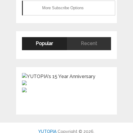
More Subscribe Options
Popular
Recent
YUTOPIA
Copyright © 2026.