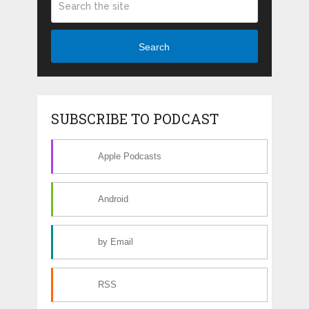
Search
SUBSCRIBE TO PODCAST
Apple Podcasts
Android
by Email
RSS