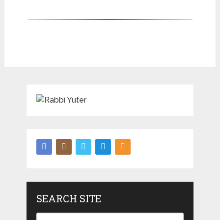
SEARCH SITE