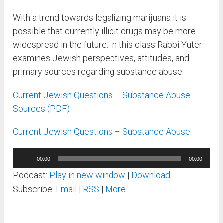
With a trend towards legalizing marijuana it is
possible that currently illicit drugs may be more
widespread in the future. In this class Rabbi Yuter
examines Jewish perspectives, attitudes, and
primary sources regarding substance abuse.
Current Jewish Questions – Substance Abuse
Sources (PDF)
Current Jewish Questions – Substance Abuse
Audio
00:00
00:00
Player
Podcast:
Play in new window
|
Download
Subscribe:
Email
|
RSS
|
More