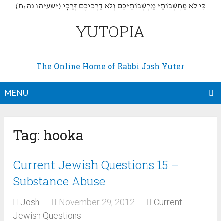
(כִּי לֹא מַחְשְׁבוֹתַי מַחְשְׁבוֹתֵיכֶם וְלֹא דַרְכֵיכֶם דְּרָכָי (ישעיהו נה:ח
YUTOPIA
The Online Home of Rabbi Josh Yuter
MENU
Tag:
hooka
Current Jewish Questions 15 –
Substance Abuse
Josh
November 29, 2012
Current
Jewish Questions