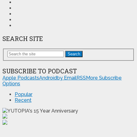
SEARCH SITE
Search
SUBSCRIBE TO PODCAST
Apple Podcasts
Android
by Email
RSS
More Subscribe
Options
Popular
Recent