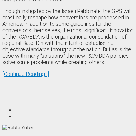
Though instigated by the Israeli Rabbinate, the GPS will
drastically reshape how conversions are processed in
America. In addition to some guidelines for the
conversions themselves, the most significant innovation
of the RCA/BDA is the organizational consolidation of
regional Batei Din with the intent of establishing
objective standards throughout the nation. But as is the
case with many “solutions,” the new RCA/BDA policies
solve some problems while creating others.
[Continue Reading...]