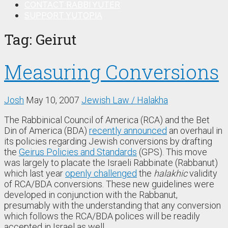
CONTACT RABBI YUTER
SUPPORT YUTOPIA
Tag:
Geirut
Measuring Conversions
Josh
May 10, 2007
Jewish Law / Halakha
The Rabbinical Council of America (RCA) and the Bet
Din of America (BDA)
recently announced
an overhaul in
its policies regarding Jewish conversions by drafting
the
Geirus Policies and Standards
(GPS). This move
was largely to placate the Israeli Rabbinate (Rabbanut)
which last year
openly challenged
the
halakhic
validity
of RCA/BDA conversions. These new guidelines were
developed in conjunction with the Rabbanut,
presumably with the understanding that any conversion
which follows the RCA/BDA polices will be readily
accepted in Israel as well.