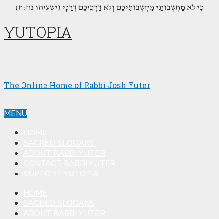
(כִּי לֹא מַחְשְׁבוֹתַי מַחְשְׁבוֹתֵיכֶם וְלֹא דַרְכֵיכֶם דְּרָכָי (ישעיהו נה:ח
YUTOPIA
The Online Home of Rabbi Josh Yuter
MENU
HOME
SACRED SLOGANS
ABOUT RABBI YUTER
CONTACT RABBI YUTER
SUPPORT YUTOPIA
HOME
SACRED SLOGANS
ABOUT RABBI YUTER