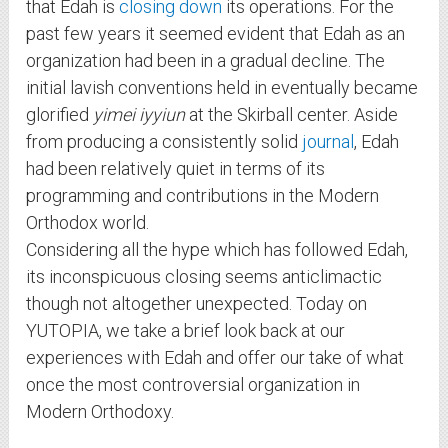
that Edah is
closing down
its operations. For the
past few years it seemed evident that Edah as an
organization had been in a gradual decline. The
initial lavish conventions held in eventually became
glorified
yimei iyyiun
at the Skirball center. Aside
from producing a consistently solid
journal
, Edah
had been relatively quiet in terms of its
programming and contributions in the Modern
Orthodox world.
Considering all the hype which has followed Edah,
its inconspicuous closing seems anticlimactic
though not altogether unexpected. Today on
YUTOPIA, we take a brief look back at our
experiences with Edah and offer our take of what
once the most controversial organization in
Modern Orthodoxy.