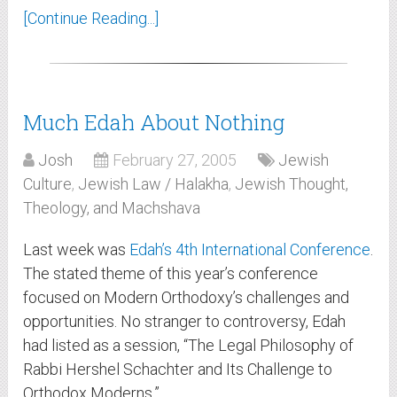
[Continue Reading...]
Much Edah About Nothing
Josh
February 27, 2005
Jewish
Culture
,
Jewish Law / Halakha
,
Jewish Thought,
Theology, and Machshava
Last week was
Edah’s
4th International Conference
.
The stated theme of this year’s conference
focused on Modern Orthodoxy’s challenges and
opportunities. No stranger to controversy, Edah
had listed as a session, “The Legal Philosophy of
Rabbi Hershel Schachter and Its Challenge to
Orthodox Moderns.”