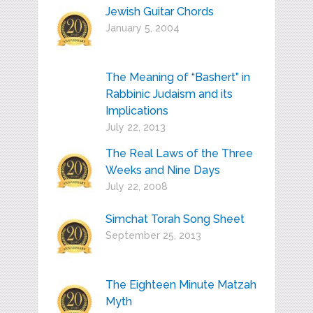
Jewish Guitar Chords
January 5, 2004
The Meaning of “Bashert” in
Rabbinic Judaism and its
Implications
July 22, 2013
The Real Laws of the Three
Weeks and Nine Days
July 22, 2008
Simchat Torah Song Sheet
September 25, 2013
The Eighteen Minute Matzah
Myth