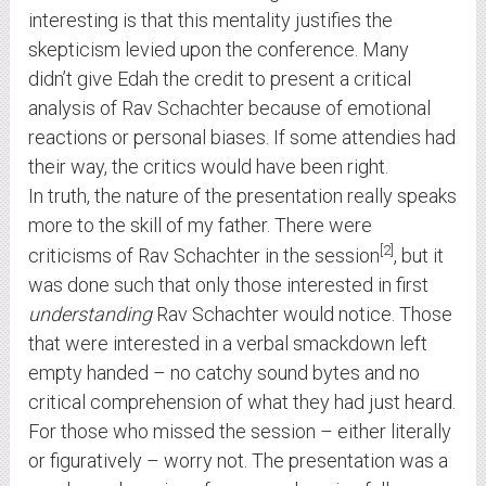
interesting is that this mentality justifies the
skepticism levied upon the conference. Many
didn’t give Edah the credit to present a critical
analysis of Rav Schachter because of emotional
reactions or personal biases. If some attendies had
their way, the critics would have been right.
In truth, the nature of the presentation really speaks
more to the skill of my father. There were
2
criticisms of Rav Schachter in the session
, but it
was done such that only those interested in first
understanding
Rav Schachter would notice. Those
that were interested in a verbal smackdown left
empty handed – no catchy sound bytes and no
critical comprehension of what they had just heard.
For those who missed the session – either literally
or figuratively – worry not. The presentation was a