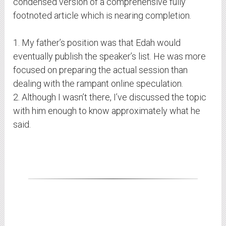
condensed version of a comprehensive fully
footnoted article which is nearing completion.
1. My father’s position was that Edah would
eventually publish the speaker’s list. He was more
focused on preparing the actual session than
dealing with the rampant online speculation.
2. Although I wasn’t there, I’ve discussed the topic
with him enough to know approximately what he
said.