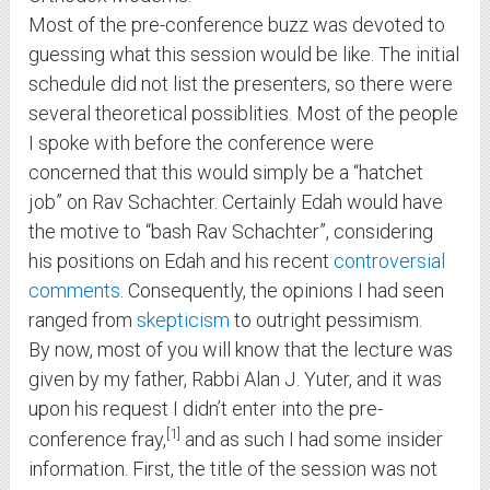
Most of the pre-conference buzz was devoted to
guessing what this session would be like. The initial
schedule did not list the presenters, so there were
several theoretical possiblities. Most of the people
I spoke with before the conference were
concerned that this would simply be a “hatchet
job” on Rav Schachter. Certainly Edah would have
the motive to “bash Rav Schachter”, considering
his positions on Edah and his recent
controversial
comments
. Consequently, the opinions I had seen
ranged from
skepticism
to outright pessimism.
By now, most of you will know that the lecture was
given by my father, Rabbi Alan J. Yuter, and it was
upon his request I didn’t enter into the pre-
1
conference fray,
and as such I had some insider
information. First, the title of the session was not