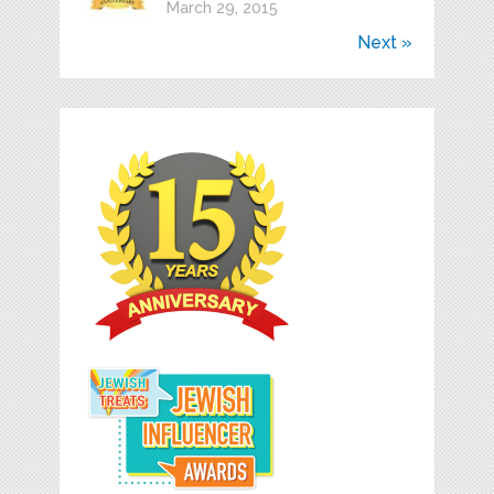
March 29, 2015
Next »