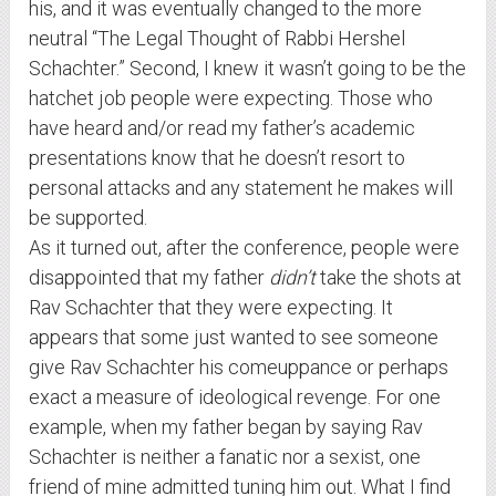
his, and it was eventually changed to the more
neutral “The Legal Thought of Rabbi Hershel
Schachter.” Second, I knew it wasn’t going to be the
hatchet job people were expecting. Those who
have heard and/or read my father’s academic
presentations know that he doesn’t resort to
personal attacks and any statement he makes will
be supported.
As it turned out, after the conference, people were
disappointed that my father
didn’t
take the shots at
Rav Schachter that they were expecting. It
appears that some just wanted to see someone
give Rav Schachter his comeuppance or perhaps
exact a measure of ideological revenge. For one
example, when my father began by saying Rav
Schachter is neither a fanatic nor a sexist, one
friend of mine admitted tuning him out. What I find