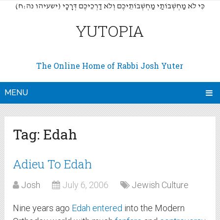
(כִּי לֹא מַחְשְׁבוֹתַי מַחְשְׁבוֹתֵיכֶם וְלֹא דַרְכֵיכֶם דְּרָכָי (ישעיהו נה:ח
YUTOPIA
The Online Home of Rabbi Josh Yuter
MENU
Tag:
Edah
Adieu To Edah
Josh
July 6, 2006
Jewish Culture
Nine years ago
Edah
entered
into the Modern