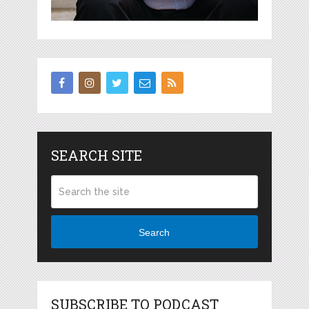
SEARCH SITE
Search
SUBSCRIBE TO PODCAST