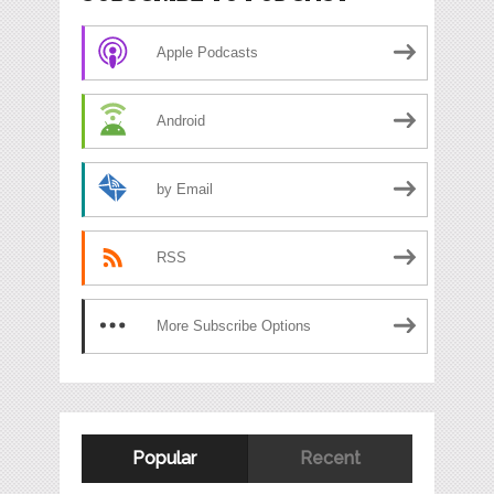
Apple Podcasts
Android
by Email
RSS
More Subscribe Options
Popular
Recent