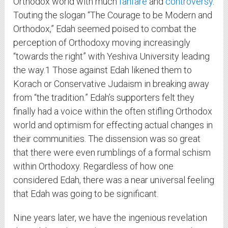
Orthodox world with much
fanfare
and
controversy
.
Touting the slogan “The Courage to be Modern and
Orthodox,” Edah seemed poised to combat the
perception of Orthodoxy moving increasingly
“towards the right” with Yeshiva University leading
the way.
1
Those against Edah likened them to
Korach or Conservative Judaism in breaking away
from “the tradition.” Edah’s supporters felt they
finally had a voice within the often stifling Orthodox
world and optimism for effecting actual changes in
their communities. The dissension was so great
that there were even rumblings of a formal schism
within Orthodoxy. Regardless of how one
considered Edah, there was a near universal feeling
that Edah was going to be significant.
Nine years later, we have the ingenious revelation