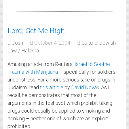
Lord, Get Me High
Josh
October 4, 2004
Culture
,
Jewish
Law / Halakha
Amusing article from Reuters:
Israel to Soothe
Trauma with Marijuana
– specifically for soldiers
under stress. For a more serious take on drugs in
Judaism, read
this article
by
David Novak
. As I
recall, he demonstrates that most of the
arguments in the teshuvot which prohibit taking
drugs could equally be applied to smoking and
drinking – neither one of which are as explicit
prohibited.