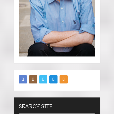
SEARCH SITE