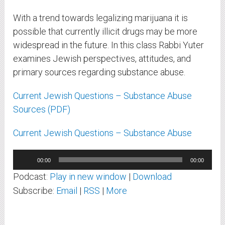
With a trend towards legalizing marijuana it is
possible that currently illicit drugs may be more
widespread in the future. In this class Rabbi Yuter
examines Jewish perspectives, attitudes, and
primary sources regarding substance abuse.
Current Jewish Questions – Substance Abuse
Sources (PDF)
Current Jewish Questions – Substance Abuse
Audio
00:00
00:00
Player
Podcast:
Play in new window
|
Download
Subscribe:
Email
|
RSS
|
More