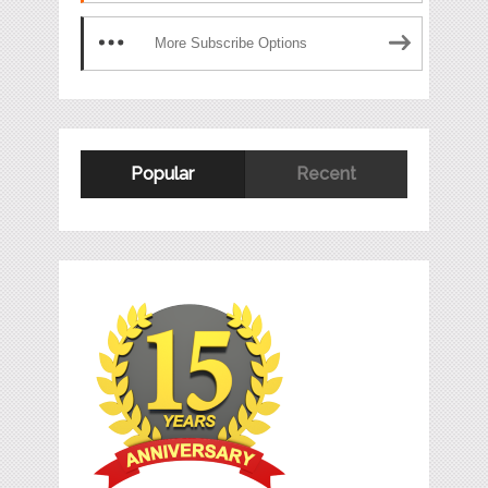
More Subscribe Options
Popular
Recent