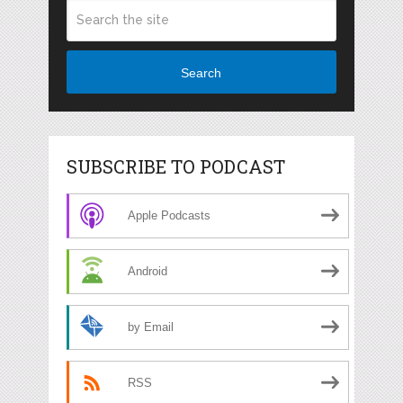
Search
SUBSCRIBE TO PODCAST
Apple Podcasts
Android
by Email
RSS