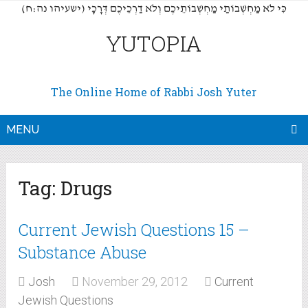
(כִּי לֹא מַחְשְׁבוֹתַי מַחְשְׁבוֹתֵיכֶם וְלֹא דַרְכֵיכֶם דְּרָכָי (ישעיהו נה:ח
YUTOPIA
The Online Home of Rabbi Josh Yuter
MENU
Tag:
Drugs
Current Jewish Questions 15 –
Substance Abuse
Josh
November 29, 2012
Current
Jewish Questions