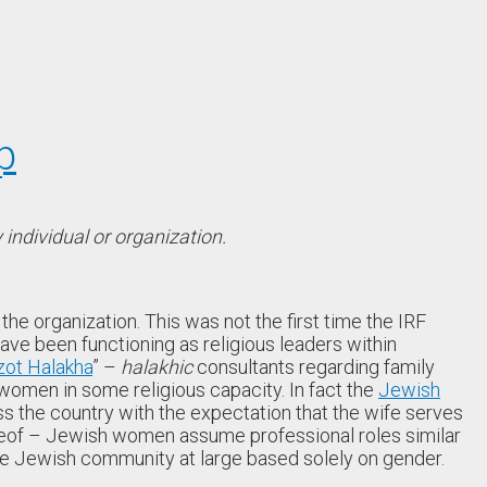
p
individual or organization.
he organization. This was not the first time the IRF
ave been functioning as religious leaders within
zot Halakha
” –
halakhic
consultants regarding family
omen in some religious capacity. In fact the
Jewish
 the country with the expectation that the wife serves
reof – Jewish women assume professional roles similar
he Jewish community at large based solely on gender.