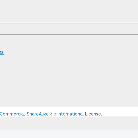
ns
ommercial-ShareAlike 4.0 International License
.