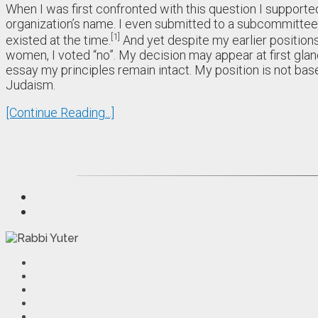
When I was first confronted with this question I supporte
organization’s name. I even submitted to a subcommittee 
1
existed at the time.
And yet despite my earlier positions
women, I voted “no”. My decision may appear at first glance
essay my principles remain intact. My position is not base
Judaism.
[Continue Reading...]