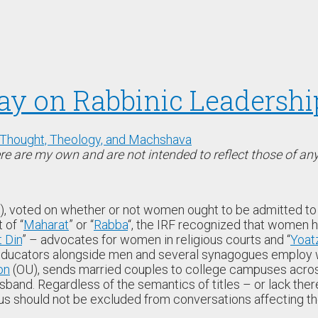
say on Rabbinic Leadershi
Thought, Theology, and Machshava
e are my own and are not intended to reflect those of any 
), voted on whether or not women ought to be admitted to t
 of “
Maharat
” or “
Rabba
“, the IRF recognized that women h
t Din
” – advocates for women in religious courts and “
Yoat
 educators alongside men and several synagogues employ w
on
(OU), sends married couples to college campuses across
and. Regardless of the semantics of titles – or lack the
us should not be excluded from conversations affecting t