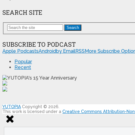
SEARCH SITE
Search
SUBSCRIBE TO PODCAST
Apple Podcasts
Android
by Email
RSS
More Subscribe Optio
Popular
Recent
YUTOPIA
Copyright © 2026.
This work is licensed under a
Creative Commons Attribution-NonC