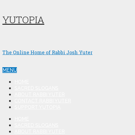
YUTOPIA
The Online Home of Rabbi Josh Yuter
MENU
HOME
SACRED SLOGANS
ABOUT RABBI YUTER
CONTACT RABBI YUTER
SUPPORT YUTOPIA
HOME
SACRED SLOGANS
ABOUT RABBI YUTER