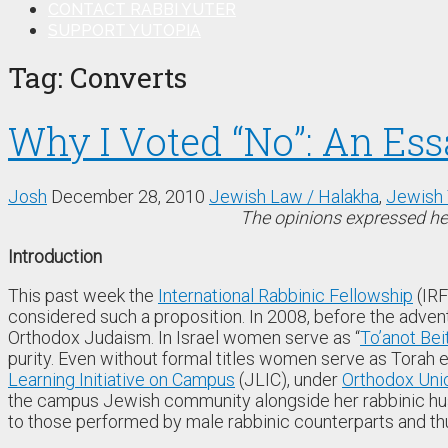
CONTACT RABBI YUTER
SUPPORT YUTOPIA
Tag:
Converts
Why I Voted “No”: An Es
Josh
December 28, 2010
Jewish Law / Halakha
,
Jewish 
The opinions expressed her
Introduction
This past week the
International Rabbinic Fellowship
(IRF
considered such a proposition. In 2008, before the advent
Orthodox Judaism. In Israel women serve as “
To’anot Bei
purity. Even without formal titles women serve as Torah
Learning Initiative on Campus
(JLIC), under
Orthodox Uni
the campus Jewish community alongside her rabbinic husb
to those performed by male rabbinic counterparts and th