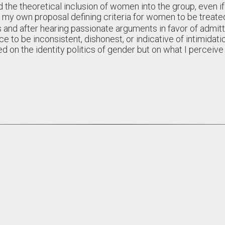
d the theoretical inclusion of women into the group, even i
my own proposal defining criteria for women to be treated
 and after hearing passionate arguments in favor of admitt
 to be inconsistent, dishonest, or indicative of intimidation
d on the identity politics of gender but on what I perceive 