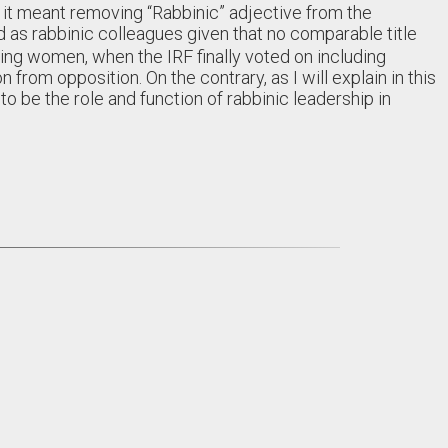
f it meant removing “Rabbinic” adjective from the
 as rabbinic colleagues given that no comparable title
ing women, when the IRF finally voted on including
 from opposition. On the contrary, as I will explain in this
to be the role and function of rabbinic leadership in