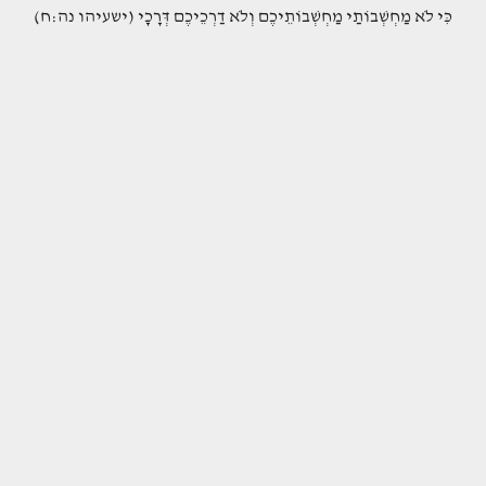
(כִּי לֹא מַחְשְׁבוֹתַי מַחְשְׁבוֹתֵיכֶם וְלֹא דַרְכֵיכֶם דְּרָכָי (ישעיהו נה:ח