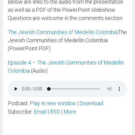
Below are links to the audio from the presentation
as well as a PDF of the PowerPoint slideshow.
Questions are welcome in the comments section.
The Jewish Communities of Medellin Colombia
The
Jewish Communities of Medellín Colombia
(PowerPoint PDF)
Episode 4 – The Jewish Communities of Medellin
Colombia
(Audio)
Podcast:
Play in new window
|
Download
Subscribe:
Email
|
RSS
|
More