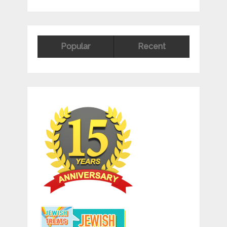
Popular
Recent