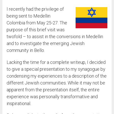
I recently had the privilege of
being sent to Medellin
Colombia from May 25-27. The
purpose of this brief visit was
twofold – to assist in the conversions in Medellin
and to investigate the emerging Jewish
community in Bello.
Lacking the time for a complete writeup, I decided
to give a special presentation to my synagogue by
condensing my experiences to a description of the
different Jewish communities. While it may not be
apparent from the presentation itself, the entire
experience was personally transformative and
inspirational.