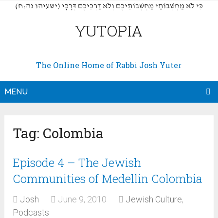
(כִּי לֹא מַחְשְׁבוֹתַי מַחְשְׁבוֹתֵיכֶם וְלֹא דַרְכֵיכֶם דְּרָכָי (ישעיהו נה:ח
YUTOPIA
The Online Home of Rabbi Josh Yuter
MENU
Tag:
Colombia
Episode 4 – The Jewish
Communities of Medellin Colombia
Josh
June 9, 2010
Jewish Culture
,
Podcasts