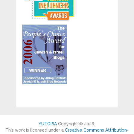
YUTOPIA
Copyright © 2026.
This work is licensed under a
Creative Commons Attribution-