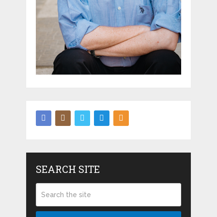
SEARCH SITE