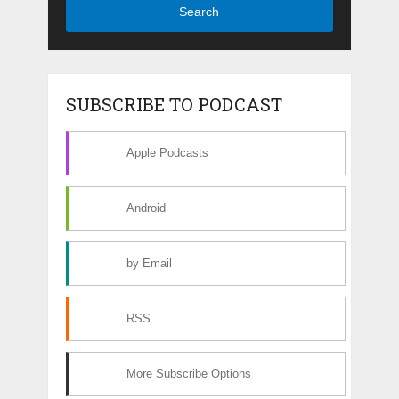
Search
SUBSCRIBE TO PODCAST
Apple Podcasts
Android
by Email
RSS
More Subscribe Options