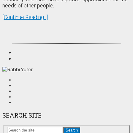
needs of other people.
[Continue Reading...]
SEARCH SITE
Search