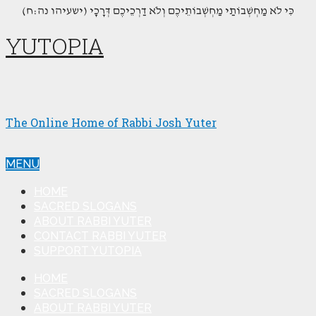
(כִּי לֹא מַחְשְׁבוֹתַי מַחְשְׁבוֹתֵיכֶם וְלֹא דַרְכֵיכֶם דְּרָכָי (ישעיהו נה:ח
YUTOPIA
The Online Home of Rabbi Josh Yuter
MENU
HOME
SACRED SLOGANS
ABOUT RABBI YUTER
CONTACT RABBI YUTER
SUPPORT YUTOPIA
HOME
SACRED SLOGANS
ABOUT RABBI YUTER