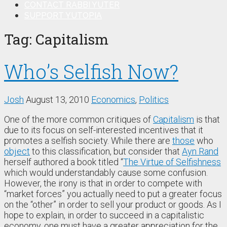
CONTACT RABBI YUTER
SUPPORT YUTOPIA
Tag:
Capitalism
Who’s Selfish Now?
Josh
August 13, 2010
Economics
,
Politics
One of the more common critiques of
Capitalism
is that
due to its focus on self-interested incentives that it
promotes a selfish society. While there are
those
who
object
to this classification, but consider that
Ayn Rand
herself authored a book titled “
The Virtue of Selfishness
which would understandably cause some confusion.
However, the irony is that in order to compete with
“market forces” you actually need to put a greater focus
on the “other” in order to sell your product or goods. As I
hope to explain, in order to succeed in a capitalistic
economy, one must have a greater appreciation for the