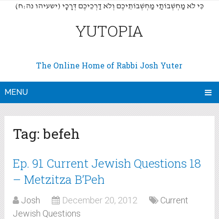
(כִּי לֹא מַחְשְׁבוֹתַי מַחְשְׁבוֹתֵיכֶם וְלֹא דַרְכֵיכֶם דְּרָכָי (ישעיהו נה:ח
YUTOPIA
The Online Home of Rabbi Josh Yuter
MENU
Tag:
befeh
Ep. 91 Current Jewish Questions 18
– Metzitza B’Peh
Josh
December 20, 2012
Current
Jewish Questions