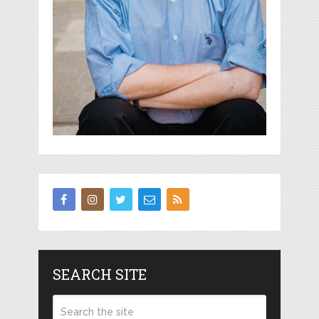
SEARCH SITE