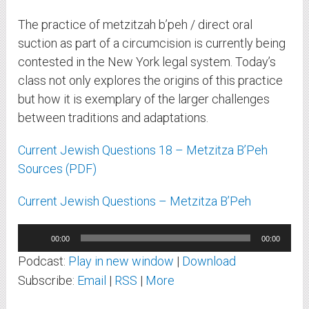
The practice of metzitzah b’peh / direct oral
suction as part of a circumcision is currently being
contested in the New York legal system. Today’s
class not only explores the origins of this practice
but how it is exemplary of the larger challenges
between traditions and adaptations.
Current Jewish Questions 18 – Metzitza B’Peh
Sources (PDF)
Current Jewish Questions – Metzitza B’Peh
Audio
00:00
00:00
Player
Podcast:
Play in new window
|
Download
Subscribe:
Email
|
RSS
|
More