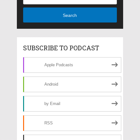
Search
SUBSCRIBE TO PODCAST
Apple Podcasts
Android
by Email
RSS