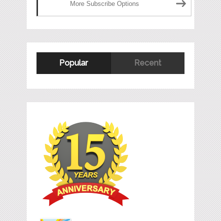
More Subscribe Options
Popular
Recent